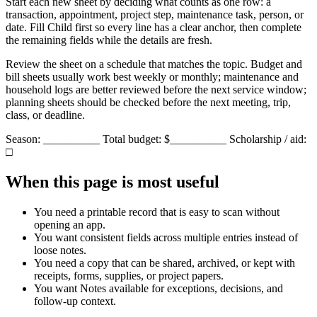
Start each new sheet by deciding what counts as one row: a
transaction, appointment, project step, maintenance task, person, or
date. Fill
Child
first so every line has a clear anchor, then complete
the remaining fields while the details are fresh.
Review the sheet on a schedule that matches the topic. Budget and
bill sheets usually work best weekly or monthly; maintenance and
household logs are better reviewed before the next service window;
planning sheets should be checked before the next meeting, trip,
class, or deadline.
Season: __________ Total budget: $__________ Scholarship / aid:
□
When this page is most useful
You need a printable record that is easy to scan without
opening an app.
You want consistent fields across multiple entries instead of
loose notes.
You need a copy that can be shared, archived, or kept with
receipts, forms, supplies, or project papers.
You want
Notes
available for exceptions, decisions, and
follow-up context.