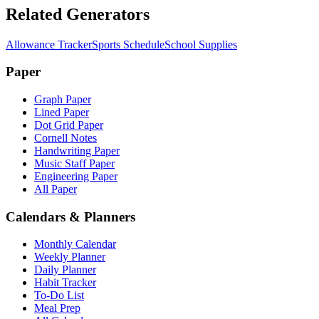
Related Generators
Allowance Tracker
Sports Schedule
School Supplies
Paper
Graph Paper
Lined Paper
Dot Grid Paper
Cornell Notes
Handwriting Paper
Music Staff Paper
Engineering Paper
All Paper
Calendars & Planners
Monthly Calendar
Weekly Planner
Daily Planner
Habit Tracker
To-Do List
Meal Prep