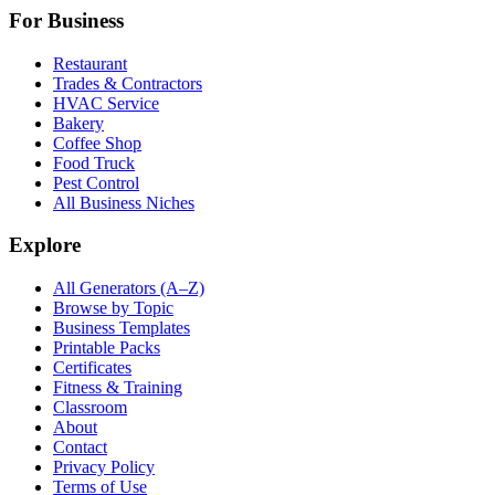
For Business
Restaurant
Trades & Contractors
HVAC Service
Bakery
Coffee Shop
Food Truck
Pest Control
All Business Niches
Explore
All Generators (A–Z)
Browse by Topic
Business Templates
Printable Packs
Certificates
Fitness & Training
Classroom
About
Contact
Privacy Policy
Terms of Use