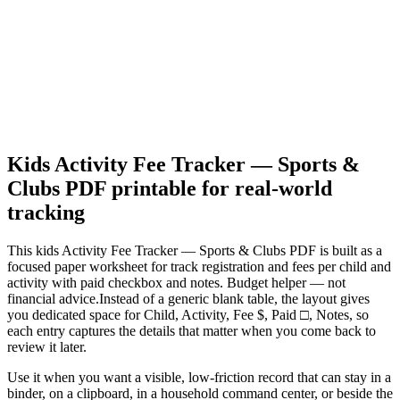
Kids Activity Fee Tracker — Sports &
Clubs PDF
printable for real-world
tracking
This
kids Activity Fee Tracker — Sports & Clubs PDF
is built as a
focused paper worksheet for
track registration and fees per child and
activity with paid checkbox and notes. Budget helper — not
financial advice.
Instead of a generic blank table, the layout gives
you dedicated space for
Child, Activity, Fee $, Paid □, Notes
, so
each entry captures the details that matter when you come back to
review it later.
Use it when you want a visible, low-friction record that can stay in a
binder, on a clipboard, in a household command center, or beside the