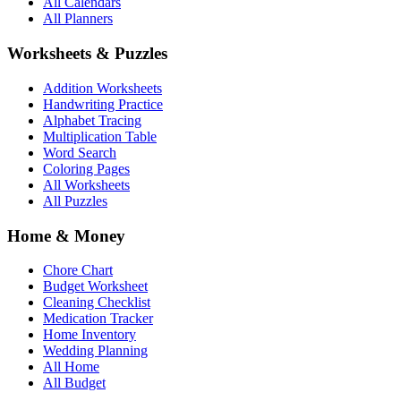
All Calendars
All Planners
Worksheets & Puzzles
Addition Worksheets
Handwriting Practice
Alphabet Tracing
Multiplication Table
Word Search
Coloring Pages
All Worksheets
All Puzzles
Home & Money
Chore Chart
Budget Worksheet
Cleaning Checklist
Medication Tracker
Home Inventory
Wedding Planning
All Home
All Budget