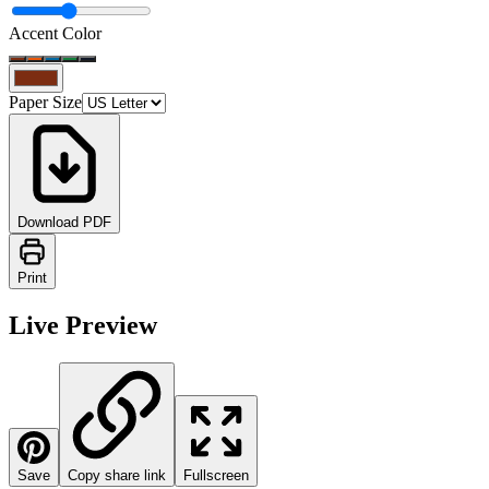
Accent Color
Paper Size
Download PDF
Print
Live Preview
Save
Copy share link
Fullscreen