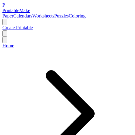
P
Printable
Make
Paper
Calendars
Worksheets
Puzzles
Coloring
Create Printable
Home