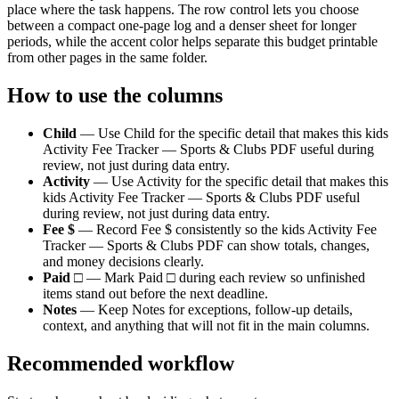
place where the task happens. The row control lets you choose
between a compact one-page log and a denser sheet for longer
periods, while the accent color helps separate this
budget
printable
from other pages in the same folder.
How to use the columns
Child
—
Use Child for the specific detail that makes this kids
Activity Fee Tracker — Sports & Clubs PDF useful during
review, not just during data entry.
Activity
—
Use Activity for the specific detail that makes this
kids Activity Fee Tracker — Sports & Clubs PDF useful
during review, not just during data entry.
Fee $
—
Record Fee $ consistently so the kids Activity Fee
Tracker — Sports & Clubs PDF can show totals, changes,
and money decisions clearly.
Paid □
—
Mark Paid □ during each review so unfinished
items stand out before the next deadline.
Notes
—
Keep Notes for exceptions, follow-up details,
context, and anything that will not fit in the main columns.
Recommended workflow