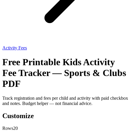
Activity Fees
Free Printable Kids Activity
Fee Tracker — Sports & Clubs
PDF
Track registration and fees per child and activity with paid checkbox
and notes. Budget helper — not financial advice.
Customize
Rows
20