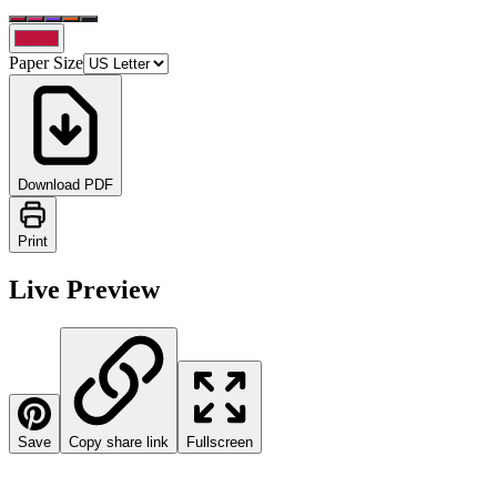
Paper Size
Download PDF
Print
Live Preview
Save
Copy share link
Fullscreen