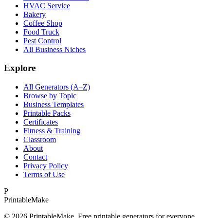
HVAC Service
Bakery
Coffee Shop
Food Truck
Pest Control
All Business Niches
Explore
All Generators (A–Z)
Browse by Topic
Business Templates
Printable Packs
Certificates
Fitness & Training
Classroom
About
Contact
Privacy Policy
Terms of Use
P
Printable
Make
©
2026
PrintableMake. Free printable generators for everyone.