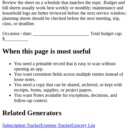
Review the sheet on a schedule that matches the topic. Budget and
bill sheets usually work best weekly or monthly; maintenance and
household logs are better reviewed before the next service window;
planning sheets should be checked before the next meeting, trip,
class, or deadline.
Occasion / date: ________________________ Total budget cap:
$__________
When this page is most useful
You need a printable record that is easy to scan without
opening an app.
You want consistent fields across multiple entries instead of
loose notes.
You need a copy that can be shared, archived, or kept with
receipts, forms, supplies, or project papers.
You want
Notes
available for exceptions, decisions, and
follow-up context.
Related Generators
Subscription Tracker
Expense Tracker
Grocery List