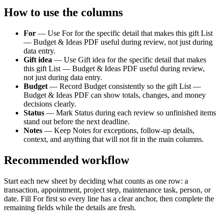
How to use the columns
For
—
Use For for the specific detail that makes this gift List
— Budget & Ideas PDF useful during review, not just during
data entry.
Gift idea
—
Use Gift idea for the specific detail that makes
this gift List — Budget & Ideas PDF useful during review,
not just during data entry.
Budget
—
Record Budget consistently so the gift List —
Budget & Ideas PDF can show totals, changes, and money
decisions clearly.
Status
—
Mark Status during each review so unfinished items
stand out before the next deadline.
Notes
—
Keep Notes for exceptions, follow-up details,
context, and anything that will not fit in the main columns.
Recommended workflow
Start each new sheet by deciding what counts as one row: a
transaction, appointment, project step, maintenance task, person, or
date. Fill
For
first so every line has a clear anchor, then complete the
remaining fields while the details are fresh.