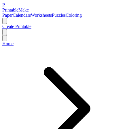
P
Printable
Make
Paper
Calendars
Worksheets
Puzzles
Coloring
Create Printable
Home