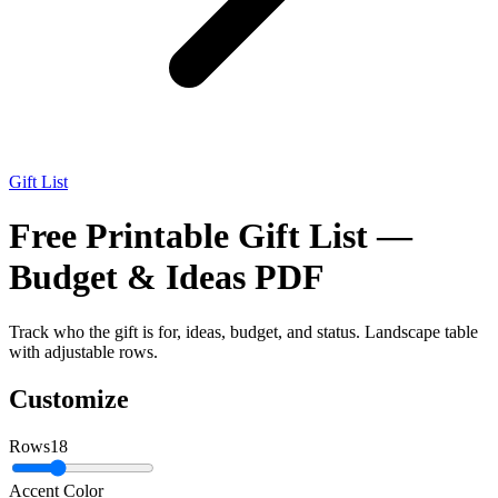
Gift List
Free Printable Gift List —
Budget & Ideas PDF
Track who the gift is for, ideas, budget, and status. Landscape table
with adjustable rows.
Customize
Rows
18
Accent Color