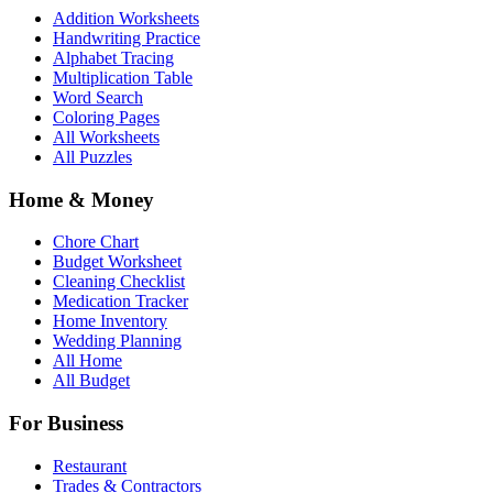
Addition Worksheets
Handwriting Practice
Alphabet Tracing
Multiplication Table
Word Search
Coloring Pages
All Worksheets
All Puzzles
Home & Money
Chore Chart
Budget Worksheet
Cleaning Checklist
Medication Tracker
Home Inventory
Wedding Planning
All Home
All Budget
For Business
Restaurant
Trades & Contractors