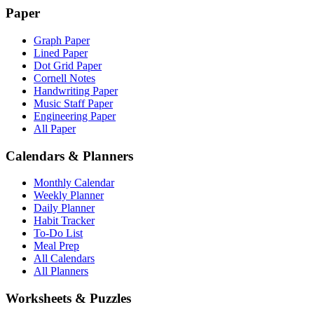
Paper
Graph Paper
Lined Paper
Dot Grid Paper
Cornell Notes
Handwriting Paper
Music Staff Paper
Engineering Paper
All Paper
Calendars & Planners
Monthly Calendar
Weekly Planner
Daily Planner
Habit Tracker
To-Do List
Meal Prep
All Calendars
All Planners
Worksheets & Puzzles