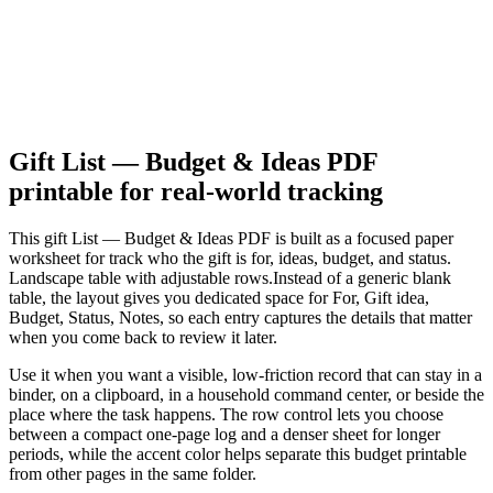
Gift List — Budget & Ideas PDF
printable for real-world tracking
This
gift List — Budget & Ideas PDF
is built as a focused paper
worksheet for
track who the gift is for, ideas, budget, and status.
Landscape table with adjustable rows.
Instead of a generic blank
table, the layout gives you dedicated space for
For, Gift idea,
Budget, Status, Notes
, so each entry captures the details that matter
when you come back to review it later.
Use it when you want a visible, low-friction record that can stay in a
binder, on a clipboard, in a household command center, or beside the
place where the task happens. The row control lets you choose
between a compact one-page log and a denser sheet for longer
periods, while the accent color helps separate this
budget
printable
from other pages in the same folder.