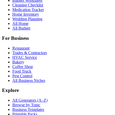
Budget Worksheet
Cleaning Checklist
Medication Tracker
Home Inventory
Wedding Planning
All Home
All Budget
For Business
Restaurant
Trades & Contractors
HVAC Service
Bakery
Coffee Shop
Food Truck
Pest Control
All Business Niches
Explore
All Generators (A–Z)
Browse by Topic
Business Templates
Printable Packs