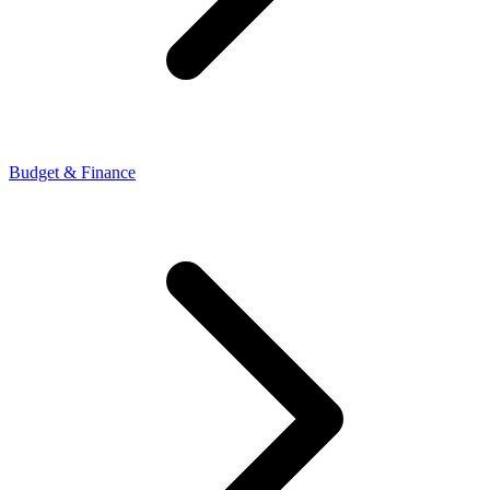
Budget & Finance