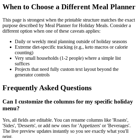
When to Choose a Different Meal Planner
This page is strongest when the printable structure matches the exact
purpose described by
Meal Planner for Holiday Meals
. Consider a
different option when one of these caveats applies:
Daily or weekly meal planning outside of holiday seasons
Extreme diet-specific tracking (e.g., keto macros or calorie
counting)
Very small households (1-2 people) where a simple list
suffices
Projects that need fully custom text layout beyond the
generator controls
Frequently Asked Questions
Can I customize the columns for my specific holiday
menu?
Yes, all fields are editable. You can rename columns like 'Roasts',
'Sides', 'Desserts', or add new ones for 'Appetizers' or 'Beverages'.
The live preview updates instantly so you see exactly what you'll
print.