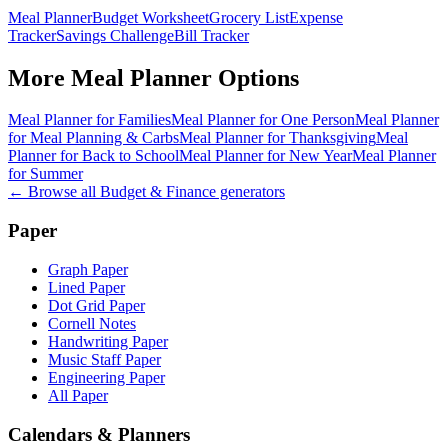
Meal Planner
Budget Worksheet
Grocery List
Expense
Tracker
Savings Challenge
Bill Tracker
More
Meal Planner
Options
Meal Planner for Families
Meal Planner for One Person
Meal Planner
for Meal Planning & Carbs
Meal Planner for Thanksgiving
Meal
Planner for Back to School
Meal Planner for New Year
Meal Planner
for Summer
← Browse all
Budget & Finance
generators
Paper
Graph Paper
Lined Paper
Dot Grid Paper
Cornell Notes
Handwriting Paper
Music Staff Paper
Engineering Paper
All Paper
Calendars & Planners