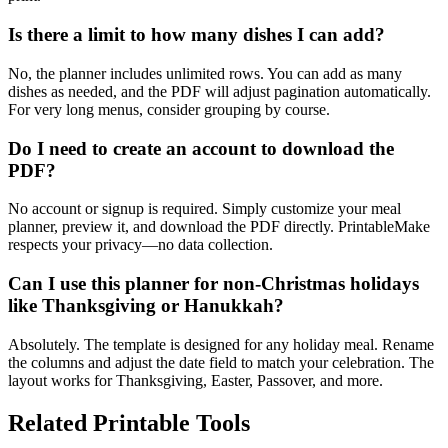
Is there a limit to how many dishes I can add?
No, the planner includes unlimited rows. You can add as many
dishes as needed, and the PDF will adjust pagination automatically.
For very long menus, consider grouping by course.
Do I need to create an account to download the
PDF?
No account or signup is required. Simply customize your meal
planner, preview it, and download the PDF directly. PrintableMake
respects your privacy—no data collection.
Can I use this planner for non-Christmas holidays
like Thanksgiving or Hanukkah?
Absolutely. The template is designed for any holiday meal. Rename
the columns and adjust the date field to match your celebration. The
layout works for Thanksgiving, Easter, Passover, and more.
Related Printable Tools