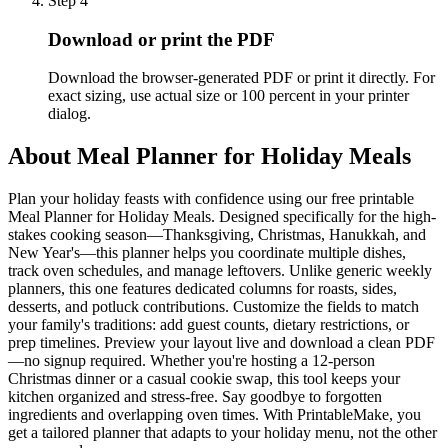
Step
4
Download or print the PDF
Download the browser-generated PDF or print it directly. For
exact sizing, use actual size or 100 percent in your printer
dialog.
About
Meal Planner for Holiday Meals
Plan your holiday feasts with confidence using our free printable
Meal Planner for Holiday Meals. Designed specifically for the high-
stakes cooking season—Thanksgiving, Christmas, Hanukkah, and
New Year's—this planner helps you coordinate multiple dishes,
track oven schedules, and manage leftovers. Unlike generic weekly
planners, this one features dedicated columns for roasts, sides,
desserts, and potluck contributions. Customize the fields to match
your family's traditions: add guest counts, dietary restrictions, or
prep timelines. Preview your layout live and download a clean PDF
—no signup required. Whether you're hosting a 12-person
Christmas dinner or a casual cookie swap, this tool keeps your
kitchen organized and stress-free. Say goodbye to forgotten
ingredients and overlapping oven times. With PrintableMake, you
get a tailored planner that adapts to your holiday menu, not the other