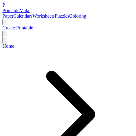
P
Printable
Make
Paper
Calendars
Worksheets
Puzzles
Coloring
Create Printable
Home