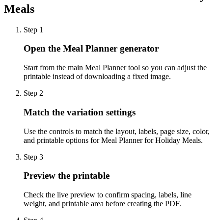
Meals
Step
1
Open the Meal Planner generator
Start from the main Meal Planner tool so you can adjust the
printable instead of downloading a fixed image.
Step
2
Match the variation settings
Use the controls to match the layout, labels, page size, color,
and printable options for Meal Planner for Holiday Meals.
Step
3
Preview the printable
Check the live preview to confirm spacing, labels, line
weight, and printable area before creating the PDF.