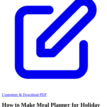
Customize & Download PDF
How to Make
Meal Planner for Holiday