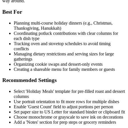
way around.
Best For
Planning multi-course holiday dinners (e.g., Christmas,
Thanksgiving, Hanukkah)
Coordinating potluck contributions with clear columns for
each dish type
Tracking oven and stovetop schedules to avoid timing
conflicts
Managing dietary restrictions and serving sizes for large
gatherings
Organizing cookie swaps and dessert-only events
Creating a shareable menu for family members or guests
Recommended Settings
Select 'Holiday Meals' template for pre-filled roast and dessert
columns
Use portrait orientation to fit more rows for multiple dishes
Enable 'Guest Count' field to adjust portions per person
Set paper size to US Letter for standard binder or clipboard fit
Choose monochrome or grayscale to save ink on decorations
Add a 'Notes' section for prep steps or grocery reminders