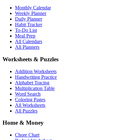
Monthly Calendar
Weekly Planner
Daily Planner
Habit Tracker
To-Do List
Meal Prep
All Calendars
All Planners
Worksheets & Puzzles
Addition Worksheets
Handwriting Practice
Alphabet Tracing
Multiplication Table
Word Search
Coloring Pages
All Worksheets
All Puzzles
Home & Money
Chore Chart