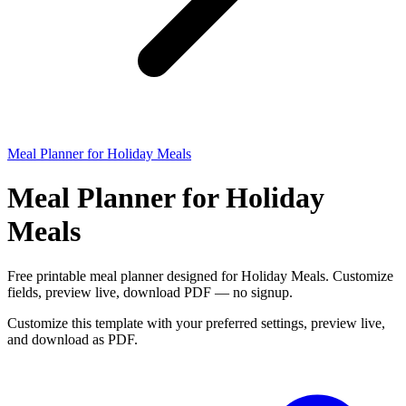
Meal Planner for Holiday Meals
Meal Planner for Holiday
Meals
Free printable meal planner designed for Holiday Meals. Customize
fields, preview live, download PDF — no signup.
Customize this template with your preferred settings, preview live,
and download as PDF.