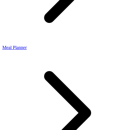
Meal Planner