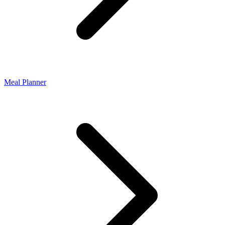
Meal Planner