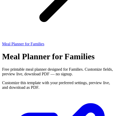
Meal Planner for Families
Meal Planner for Families
Free printable meal planner designed for Families. Customize fields,
preview live, download PDF — no signup.
Customize this template with your preferred settings, preview live,
and download as PDF.