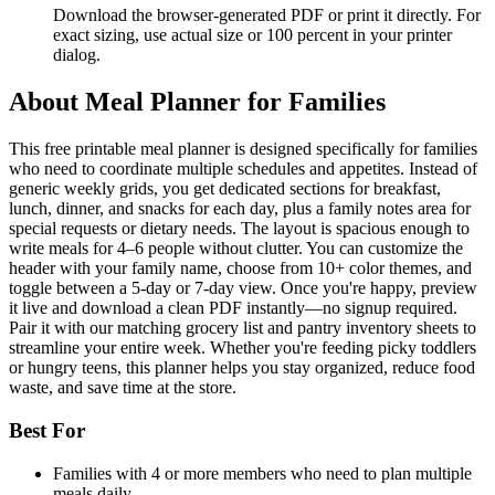
Download the browser-generated PDF or print it directly. For
exact sizing, use actual size or 100 percent in your printer
dialog.
About
Meal Planner for Families
This free printable meal planner is designed specifically for families
who need to coordinate multiple schedules and appetites. Instead of
generic weekly grids, you get dedicated sections for breakfast,
lunch, dinner, and snacks for each day, plus a family notes area for
special requests or dietary needs. The layout is spacious enough to
write meals for 4–6 people without clutter. You can customize the
header with your family name, choose from 10+ color themes, and
toggle between a 5-day or 7-day view. Once you're happy, preview
it live and download a clean PDF instantly—no signup required.
Pair it with our matching grocery list and pantry inventory sheets to
streamline your entire week. Whether you're feeding picky toddlers
or hungry teens, this planner helps you stay organized, reduce food
waste, and save time at the store.
Best For
Families with 4 or more members who need to plan multiple
meals daily