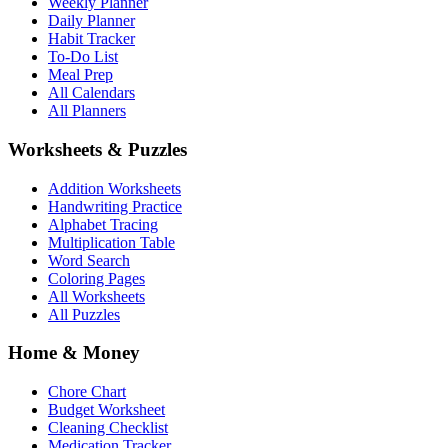
Weekly Planner
Daily Planner
Habit Tracker
To-Do List
Meal Prep
All Calendars
All Planners
Worksheets & Puzzles
Addition Worksheets
Handwriting Practice
Alphabet Tracing
Multiplication Table
Word Search
Coloring Pages
All Worksheets
All Puzzles
Home & Money
Chore Chart
Budget Worksheet
Cleaning Checklist
Medication Tracker