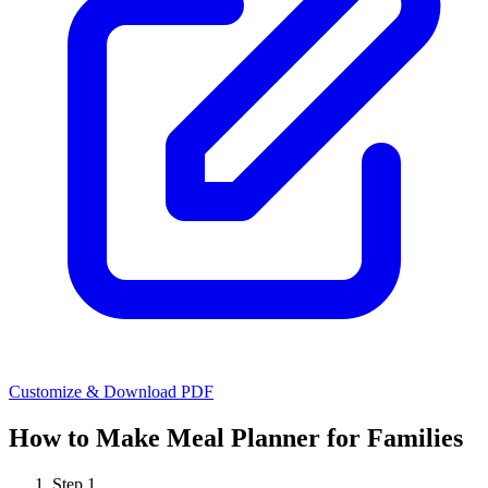
Customize & Download PDF
How to Make
Meal Planner for Families
Step
1