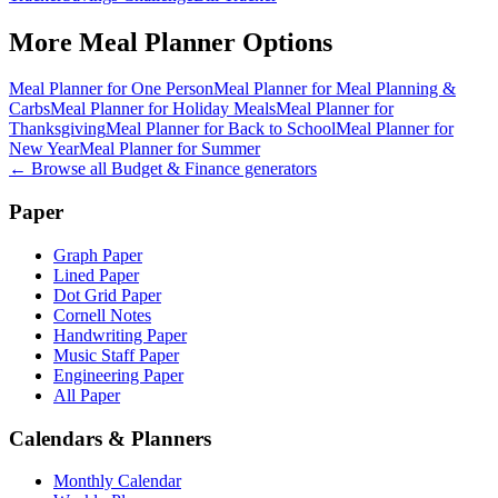
More
Meal Planner
Options
Meal Planner for One Person
Meal Planner for Meal Planning &
Carbs
Meal Planner for Holiday Meals
Meal Planner for
Thanksgiving
Meal Planner for Back to School
Meal Planner for
New Year
Meal Planner for Summer
← Browse all
Budget & Finance
generators
Paper
Graph Paper
Lined Paper
Dot Grid Paper
Cornell Notes
Handwriting Paper
Music Staff Paper
Engineering Paper
All Paper
Calendars & Planners
Monthly Calendar