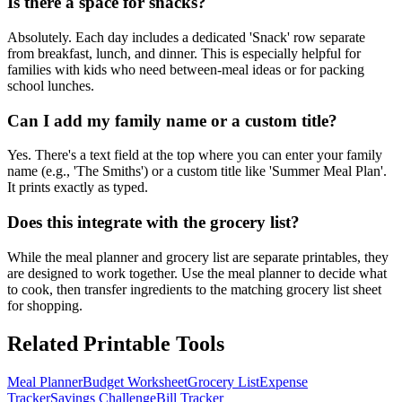
Is there a space for snacks?
Absolutely. Each day includes a dedicated 'Snack' row separate
from breakfast, lunch, and dinner. This is especially helpful for
families with kids who need between-meal ideas or for packing
school lunches.
Can I add my family name or a custom title?
Yes. There's a text field at the top where you can enter your family
name (e.g., 'The Smiths') or a custom title like 'Summer Meal Plan'.
It prints exactly as typed.
Does this integrate with the grocery list?
While the meal planner and grocery list are separate printables, they
are designed to work together. Use the meal planner to decide what
to cook, then transfer ingredients to the matching grocery list sheet
for shopping.
Related Printable Tools
Meal Planner
Budget Worksheet
Grocery List
Expense
Tracker
Savings Challenge
Bill Tracker