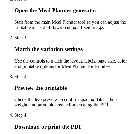
Open the Meal Planner generator
Start from the main Meal Planner tool so you can adjust the
printable instead of downloading a fixed image.
Step
2
Match the variation settings
Use the controls to match the layout, labels, page size, color,
and printable options for Meal Planner for Families.
Step
3
Preview the printable
Check the live preview to confirm spacing, labels, line
weight, and printable area before creating the PDF.
Step
4
Download or print the PDF