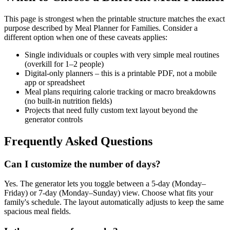
This page is strongest when the printable structure matches the exact
purpose described by
Meal Planner for Families
. Consider a
different option when one of these caveats applies:
Single individuals or couples with very simple meal routines
(overkill for 1–2 people)
Digital-only planners – this is a printable PDF, not a mobile
app or spreadsheet
Meal plans requiring calorie tracking or macro breakdowns
(no built-in nutrition fields)
Projects that need fully custom text layout beyond the
generator controls
Frequently Asked Questions
Can I customize the number of days?
Yes. The generator lets you toggle between a 5-day (Monday–
Friday) or 7-day (Monday–Sunday) view. Choose what fits your
family's schedule. The layout automatically adjusts to keep the same
spacious meal fields.