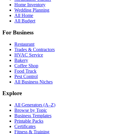
Home Inventory
Wedding Planning
All Home
All Budget
For Business
Restaurant
Trades & Contractors
HVAC Service
Bakery
Coffee Shop
Food Truck
Pest Control
All Business Niches
Explore
All Generators (A–Z)
Browse by Topic
Business Templates
Printable Packs
Certificates
Fitness & Training