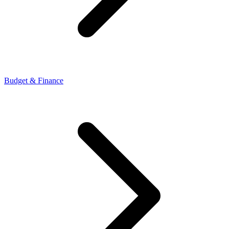
Budget & Finance