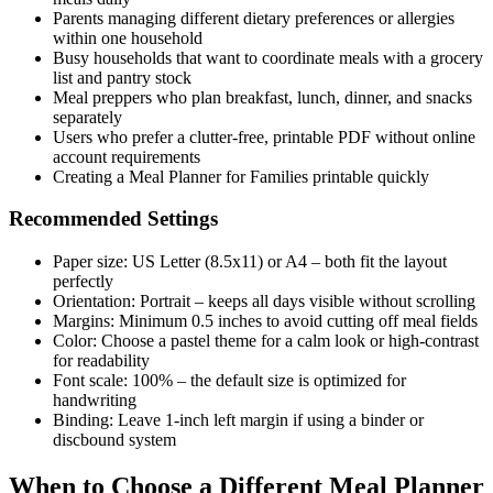
Parents managing different dietary preferences or allergies
within one household
Busy households that want to coordinate meals with a grocery
list and pantry stock
Meal preppers who plan breakfast, lunch, dinner, and snacks
separately
Users who prefer a clutter-free, printable PDF without online
account requirements
Creating a Meal Planner for Families printable quickly
Recommended Settings
Paper size: US Letter (8.5x11) or A4 – both fit the layout
perfectly
Orientation: Portrait – keeps all days visible without scrolling
Margins: Minimum 0.5 inches to avoid cutting off meal fields
Color: Choose a pastel theme for a calm look or high-contrast
for readability
Font scale: 100% – the default size is optimized for
handwriting
Binding: Leave 1-inch left margin if using a binder or
discbound system
When to Choose a Different Meal Planner