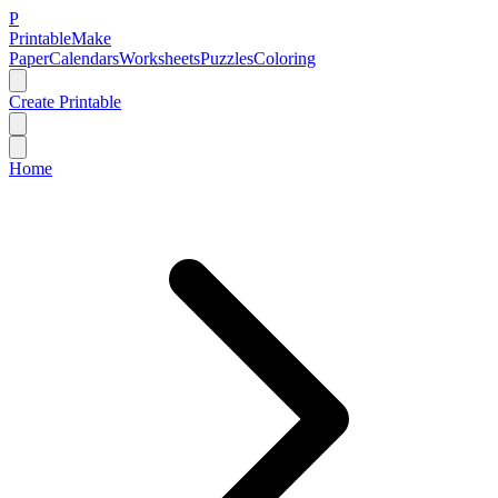
P
Printable
Make
Paper
Calendars
Worksheets
Puzzles
Coloring
Create Printable
Home