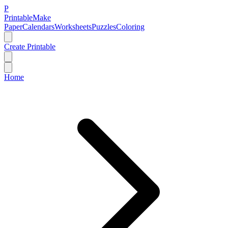
P
Printable
Make
Paper
Calendars
Worksheets
Puzzles
Coloring
Create Printable
Home