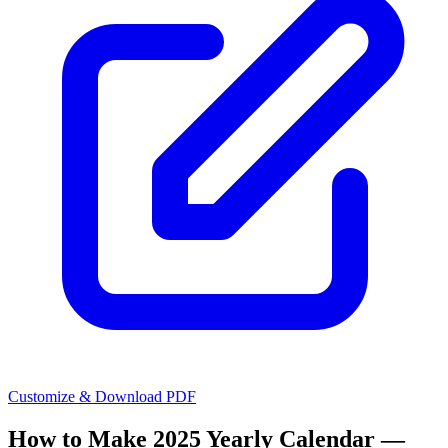
Customize & Download PDF
How to Make
2025 Yearly Calendar —