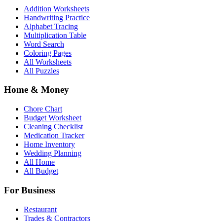
Addition Worksheets
Handwriting Practice
Alphabet Tracing
Multiplication Table
Word Search
Coloring Pages
All Worksheets
All Puzzles
Home & Money
Chore Chart
Budget Worksheet
Cleaning Checklist
Medication Tracker
Home Inventory
Wedding Planning
All Home
All Budget
For Business
Restaurant
Trades & Contractors