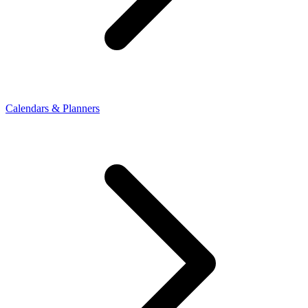
Calendars & Planners