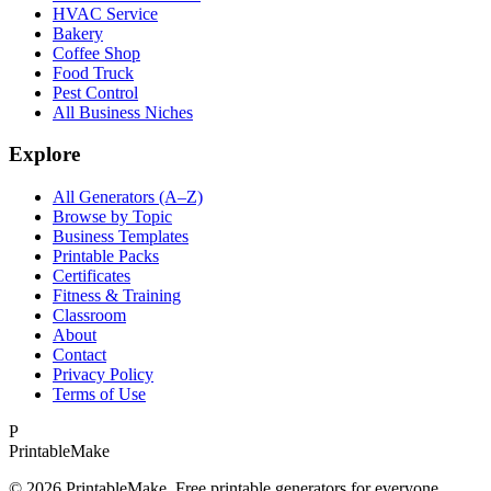
HVAC Service
Bakery
Coffee Shop
Food Truck
Pest Control
All Business Niches
Explore
All Generators (A–Z)
Browse by Topic
Business Templates
Printable Packs
Certificates
Fitness & Training
Classroom
About
Contact
Privacy Policy
Terms of Use
P
Printable
Make
©
2026
PrintableMake. Free printable generators for everyone.