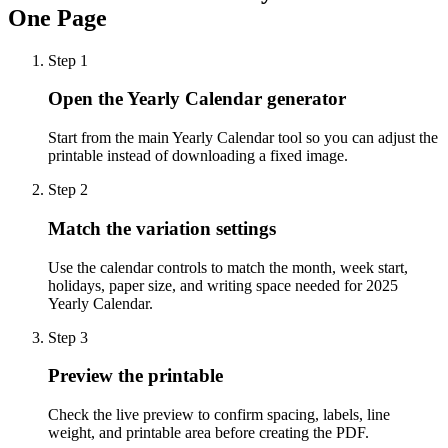
One Page
Step
1
Open the Yearly Calendar generator
Start from the main Yearly Calendar tool so you can adjust the
printable instead of downloading a fixed image.
Step
2
Match the variation settings
Use the calendar controls to match the month, week start,
holidays, paper size, and writing space needed for 2025
Yearly Calendar.
Step
3
Preview the printable
Check the live preview to confirm spacing, labels, line
weight, and printable area before creating the PDF.