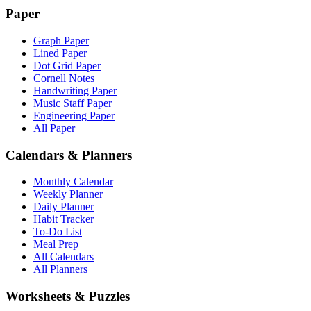
Paper
Graph Paper
Lined Paper
Dot Grid Paper
Cornell Notes
Handwriting Paper
Music Staff Paper
Engineering Paper
All Paper
Calendars & Planners
Monthly Calendar
Weekly Planner
Daily Planner
Habit Tracker
To-Do List
Meal Prep
All Calendars
All Planners
Worksheets & Puzzles