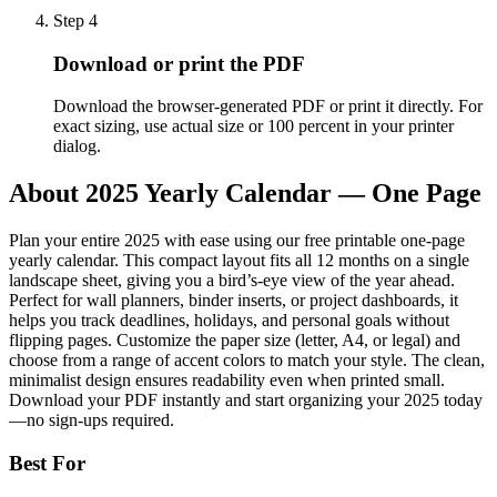
Step
4
Download or print the PDF
Download the browser-generated PDF or print it directly. For
exact sizing, use actual size or 100 percent in your printer
dialog.
About
2025 Yearly Calendar — One Page
Plan your entire 2025 with ease using our free printable one-page
yearly calendar. This compact layout fits all 12 months on a single
landscape sheet, giving you a bird’s-eye view of the year ahead.
Perfect for wall planners, binder inserts, or project dashboards, it
helps you track deadlines, holidays, and personal goals without
flipping pages. Customize the paper size (letter, A4, or legal) and
choose from a range of accent colors to match your style. The clean,
minimalist design ensures readability even when printed small.
Download your PDF instantly and start organizing your 2025 today
—no sign-ups required.
Best For