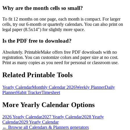
Why are the month cells so small?
To fit 12 months on one page, each month is compact. For larger
cells, try our 6-month or quarterly calendars. You can also print on
legal paper (8.5x14") for slightly more space.
Is the PDF free to download?
Absolutely. PrintableMake offers free PDF downloads with no
registration. You can customize colors and paper size at no cost.
Print as many copies as you need for personal or classroom use.
Related Printable Tools
Yearly Calendar
Monthly Calendar 2026
Weekly Planner
Daily
Planner
Habit Tracker
Timesheet
More
Yearly Calendar
Options
2026 Yearly Calendar
2027 Yearly Calendar
2028 Yearly
Calendar
2029 Yearly Calendar
← Browse all
Calendars & Planners
generators