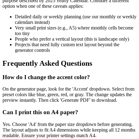
purpose described by
2025 Yearly Calendar
. Consider a different
option when one of these caveats applies:
Detailed daily or weekly planning (use our monthly or weekly
calendars instead)
Very small print sizes (e.g., A5) where monthly cells become
too tiny
People who prefer a vertical layout (this is landscape only)
Projects that need fully custom text layout beyond the
generator controls
Frequently Asked Questions
How do I change the accent color?
On the generator page, look for the 'Accent' dropdown. Select from
preset colors like blue, green, red, or gray. The change updates the
preview instantly. Then click 'Generate PDF' to download.
Can I print this on A4 paper?
Yes. Choose 'A4' from the paper size dropdown before generating.
The layout adjusts to fit A4 dimensions while keeping all 12 months
readable. Ensure your printer settings match A4.