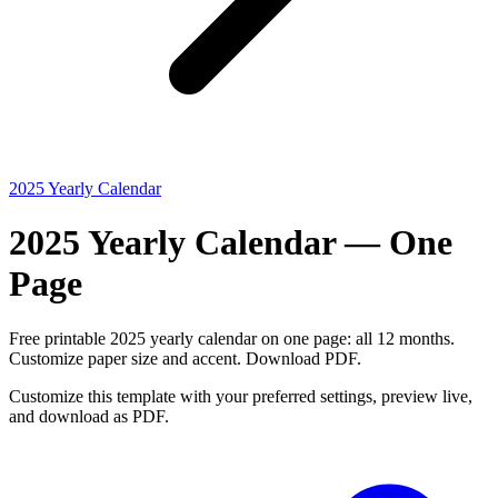
2025 Yearly Calendar
2025 Yearly Calendar — One
Page
Free printable 2025 yearly calendar on one page: all 12 months.
Customize paper size and accent. Download PDF.
Customize this template with your preferred settings, preview live,
and download as PDF.