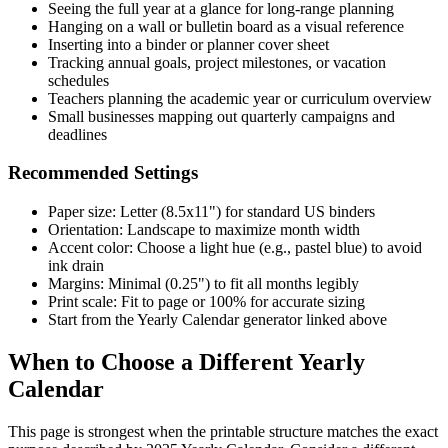
Seeing the full year at a glance for long-range planning
Hanging on a wall or bulletin board as a visual reference
Inserting into a binder or planner cover sheet
Tracking annual goals, project milestones, or vacation
schedules
Teachers planning the academic year or curriculum overview
Small businesses mapping out quarterly campaigns and
deadlines
Recommended Settings
Paper size: Letter (8.5x11") for standard US binders
Orientation: Landscape to maximize month width
Accent color: Choose a light hue (e.g., pastel blue) to avoid
ink drain
Margins: Minimal (0.25") to fit all months legibly
Print scale: Fit to page or 100% for accurate sizing
Start from the Yearly Calendar generator linked above
When to Choose a Different Yearly
Calendar
This page is strongest when the printable structure matches the exact