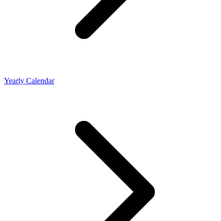
Yearly Calendar