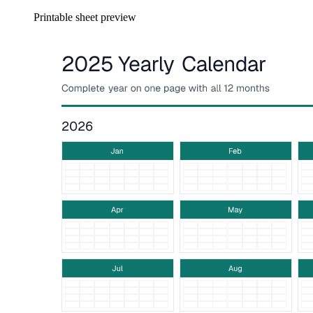
Printable sheet preview