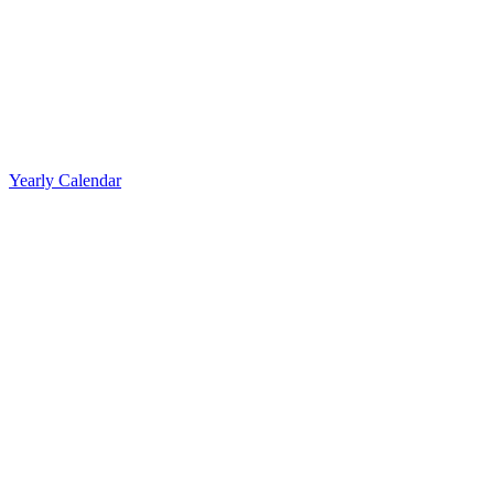
Yearly Calendar