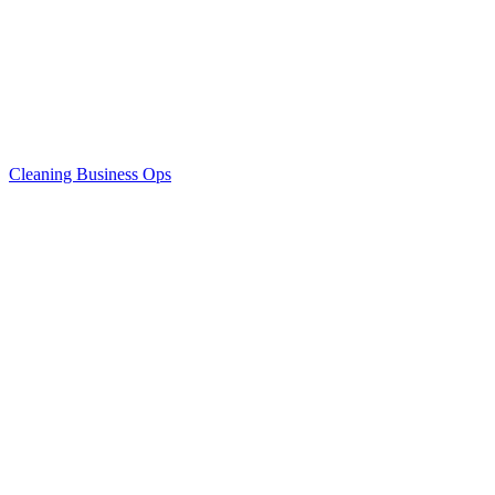
Cleaning Business Ops