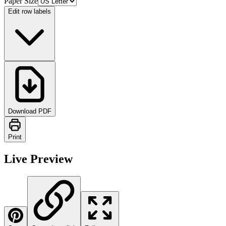
Paper Size
Edit row labels
Download PDF
Print
Live Preview