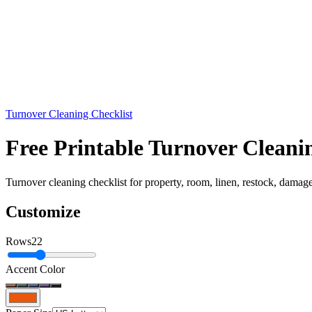
Turnover Cleaning Checklist
Free Printable Turnover Cleani
Turnover cleaning checklist for property, room, linen, restock, damage
Customize
Rows
22
Accent Color