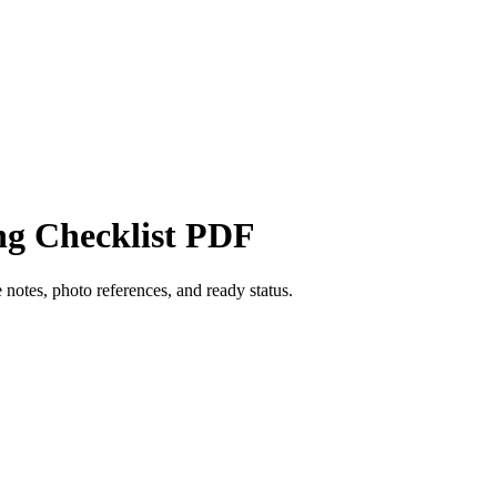
ng Checklist PDF
 notes, photo references, and ready status.