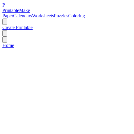
P
Printable
Make
Paper
Calendars
Worksheets
Puzzles
Coloring
Create Printable
Home