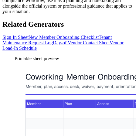
compliance workflow, use it as a planning and note-taking aid
alongside the official system or professional guidance that applies to
your situation.
Related Generators
Sign-In Sheet
New Member Onboarding Checklist
Tenant
Maintenance Request Log
Day-of Vendor Contact Sheet
Vendor
Load-In Schedule
Printable sheet preview