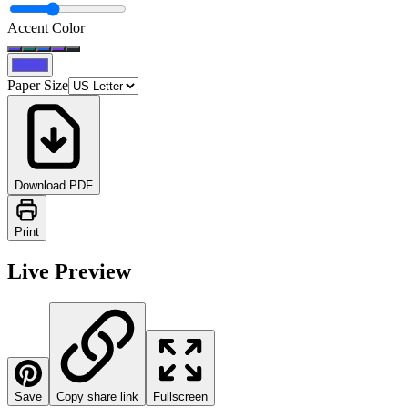
Accent Color
Paper Size
Download PDF
Print
Live Preview
Save
Copy share link
Fullscreen