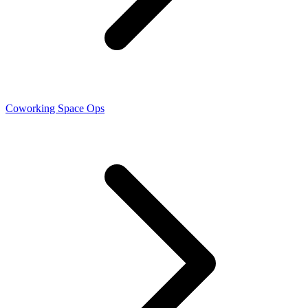
Coworking Space Ops