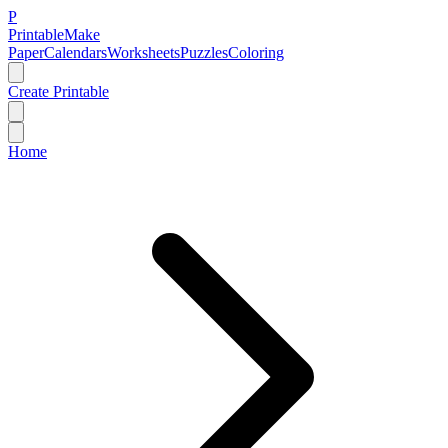
P
Printable
Make
Paper
Calendars
Worksheets
Puzzles
Coloring
Create Printable
Home