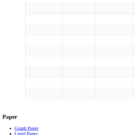
Paper
Graph Paper
Lined Paper