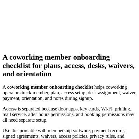
A coworking member onboarding
checklist for plans, access, desks, waivers,
and orientation
A
coworking member onboarding checklist
helps coworking
operators track member, plan, access setup, desk assignment, waiver,
payment, orientation, and notes during signup.
Access
is separated because door apps, key cards, Wi-Fi, printing,
mail service, after-hours permissions, and booking permissions may
all need separate setup.
Use this printable with membership software, payment records,
signed agreements, waivers, access policies, privacy rules, and