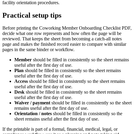
facility orientation procedures.
Practical setup tips
Before printing the
Coworking Member Onboarding Checklist PDF
,
decide what one row represents and how often the page will be
reviewed. That keeps the sheet from becoming a catch-all notes
page and makes the finished record easier to compare with similar
pages in the same binder or workflow.
Member
should be filled in consistently so the sheet remains
useful after the first day of use.
Plan
should be filled in consistently so the sheet remains
useful after the first day of use.
Access
should be filled in consistently so the sheet remains
useful after the first day of use.
Desk
should be filled in consistently so the sheet remains
useful after the first day of use.
Waiver / payment
should be filled in consistently so the sheet
remains useful after the first day of use.
Orientation / notes
should be filled in consistently so the
sheet remains useful after the first day of use.
If the printable is part of a formal, financial, medical, legal, or