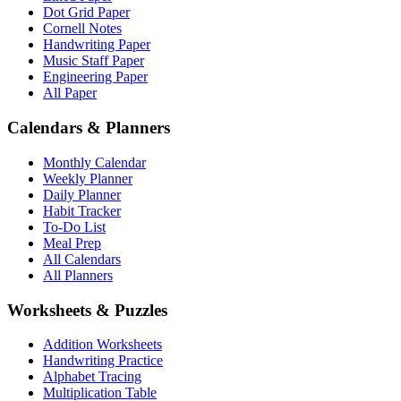
Dot Grid Paper
Cornell Notes
Handwriting Paper
Music Staff Paper
Engineering Paper
All Paper
Calendars & Planners
Monthly Calendar
Weekly Planner
Daily Planner
Habit Tracker
To-Do List
Meal Prep
All Calendars
All Planners
Worksheets & Puzzles
Addition Worksheets
Handwriting Practice
Alphabet Tracing
Multiplication Table