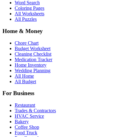
Word Search
Coloring Pages
All Worksheets
All Puzzles
Home & Money
Chore Chart
Budget Worksheet
Cleaning Checklist
Medication Tracker
Home Inventory
Wedding Planning
All Home
All Budget
For Business
Restaurant
Trades & Contractors
HVAC Service
Bakery
Coffee Shop
Food Truck