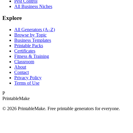
Pest Control
All Business Niches
Explore
All Generators (A–Z)
Browse by Topic
Business Templates
Printable Packs
Certificates
Fitness & Training
Classroom
About
Contact
Privacy Policy
Terms of Use
P
Printable
Make
©
2026
PrintableMake. Free printable generators for everyone.