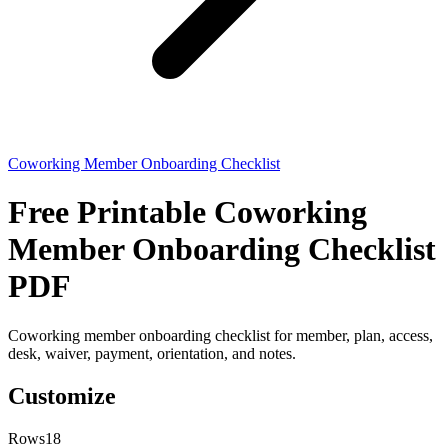
Coworking Member Onboarding Checklist
Free Printable Coworking
Member Onboarding Checklist
PDF
Coworking member onboarding checklist for member, plan, access,
desk, waiver, payment, orientation, and notes.
Customize
Rows
18