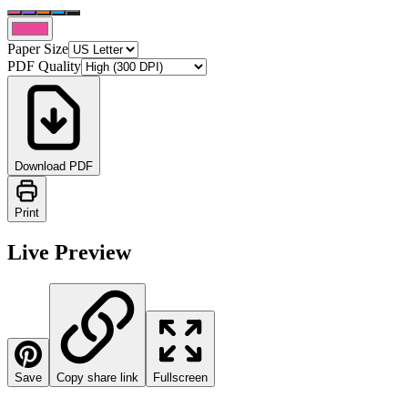
Paper Size
PDF Quality
Download PDF
Print
Live Preview
Save
Copy share link
Fullscreen