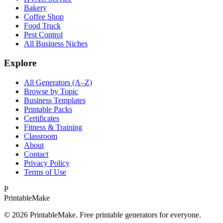
Bakery
Coffee Shop
Food Truck
Pest Control
All Business Niches
Explore
All Generators (A–Z)
Browse by Topic
Business Templates
Printable Packs
Certificates
Fitness & Training
Classroom
About
Contact
Privacy Policy
Terms of Use
P
Printable
Make
©
2026
PrintableMake. Free printable generators for everyone.