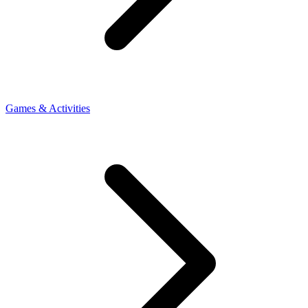
Games & Activities