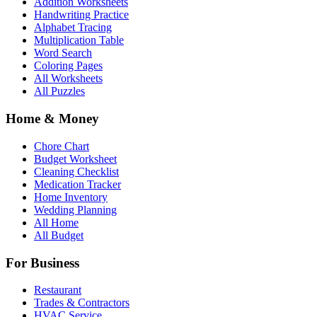
Addition Worksheets
Handwriting Practice
Alphabet Tracing
Multiplication Table
Word Search
Coloring Pages
All Worksheets
All Puzzles
Home & Money
Chore Chart
Budget Worksheet
Cleaning Checklist
Medication Tracker
Home Inventory
Wedding Planning
All Home
All Budget
For Business
Restaurant
Trades & Contractors
HVAC Service