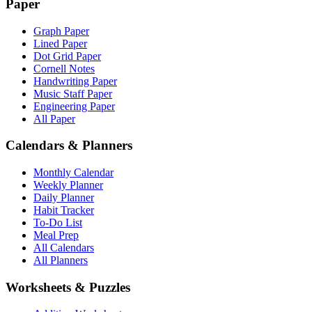
Paper
Graph Paper
Lined Paper
Dot Grid Paper
Cornell Notes
Handwriting Paper
Music Staff Paper
Engineering Paper
All Paper
Calendars & Planners
Monthly Calendar
Weekly Planner
Daily Planner
Habit Tracker
To-Do List
Meal Prep
All Calendars
All Planners
Worksheets & Puzzles