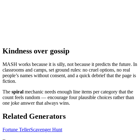
Kindness over gossip
MASH works because it is silly, not because it predicts the future. In
classrooms and camps, set ground rules: no cruel options, no real
people’s names without consent, and a quick debrief that the page is
fiction.
The
spiral
mechanic needs enough line items per category that the
count feels random — encourage four plausible choices rather than
one joke answer that always wins.
Related Generators
Fortune Teller
Scavenger Hunt