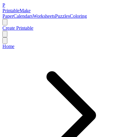
P
Printable
Make
Paper
Calendars
Worksheets
Puzzles
Coloring
Create Printable
Home