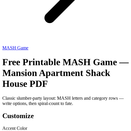
MASH Game
Free Printable MASH Game —
Mansion Apartment Shack
House PDF
Classic slumber-party layout: MASH letters and category rows —
write options, then spiral-count to fate.
Customize
Accent Color