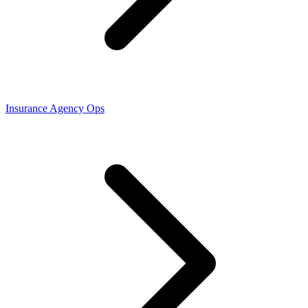
Insurance Agency Ops