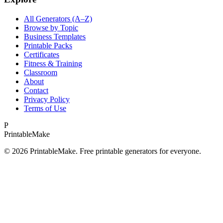
All Generators (A–Z)
Browse by Topic
Business Templates
Printable Packs
Certificates
Fitness & Training
Classroom
About
Contact
Privacy Policy
Terms of Use
P
Printable
Make
©
2026
PrintableMake. Free printable generators for everyone.