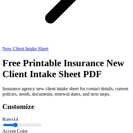
New Client Intake Sheet
Free Printable Insurance New
Client Intake Sheet PDF
Insurance agency new client intake sheet for contact details, current
policies, needs, documents, renewal dates, and next steps.
Customize
Rows
14
Accent Color