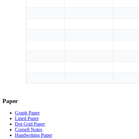
Paper
Graph Paper
Lined Paper
Dot Grid Paper
Cornell Notes
Handwriting Paper