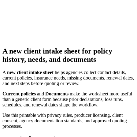
A new client intake sheet for policy
history, needs, and documents
A
new client intake sheet
helps agencies collect contact details,
current policies, insurance needs, missing documents, renewal dates,
and next steps before quoting or review.
Current policies
and
Documents
make the worksheet more useful
than a generic client form because prior declarations, loss runs,
schedules, and renewal dates shape the workflow.
Use this printable with privacy rules, producer licensing, client
consent, agency documentation standards, and approved quoting
processes.