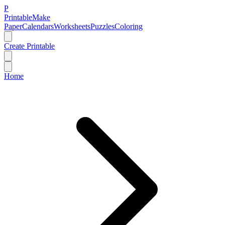
P
Printable
Make
Paper
Calendars
Worksheets
Puzzles
Coloring
Create Printable
Home