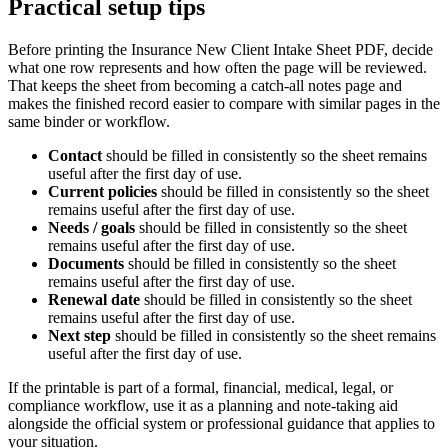
Practical setup tips
Before printing the
Insurance New Client Intake Sheet PDF
, decide
what one row represents and how often the page will be reviewed.
That keeps the sheet from becoming a catch-all notes page and
makes the finished record easier to compare with similar pages in the
same binder or workflow.
Contact
should be filled in consistently so the sheet remains
useful after the first day of use.
Current policies
should be filled in consistently so the sheet
remains useful after the first day of use.
Needs / goals
should be filled in consistently so the sheet
remains useful after the first day of use.
Documents
should be filled in consistently so the sheet
remains useful after the first day of use.
Renewal date
should be filled in consistently so the sheet
remains useful after the first day of use.
Next step
should be filled in consistently so the sheet remains
useful after the first day of use.
If the printable is part of a formal, financial, medical, legal, or
compliance workflow, use it as a planning and note-taking aid
alongside the official system or professional guidance that applies to
your situation.