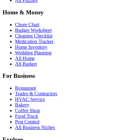
All Puzzles
Home & Money
Chore Chart
Budget Worksheet
Cleaning Checklist
Medication Tracker
Home Inventory
Wedding Planning
All Home
All Budget
For Business
Restaurant
Trades & Contractors
HVAC Service
Bakery
Coffee Shop
Food Truck
Pest Control
All Business Niches
Explore