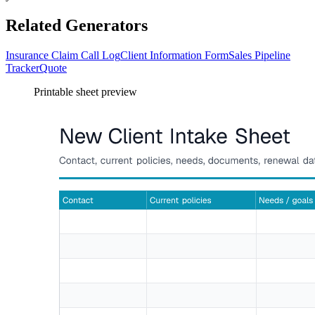
Related Generators
Insurance Claim Call Log
Client Information Form
Sales Pipeline
Tracker
Quote
Printable sheet preview