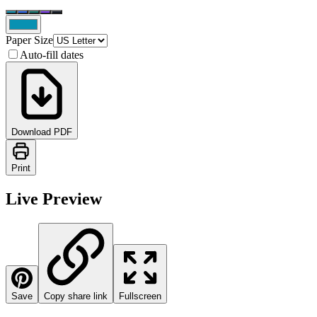
Paper Size
Auto-fill dates
Download PDF
Print
Live Preview
Save
Copy share link
Fullscreen