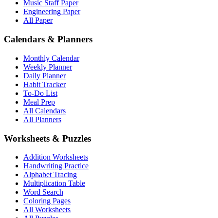
Music Staff Paper
Engineering Paper
All Paper
Calendars & Planners
Monthly Calendar
Weekly Planner
Daily Planner
Habit Tracker
To-Do List
Meal Prep
All Calendars
All Planners
Worksheets & Puzzles
Addition Worksheets
Handwriting Practice
Alphabet Tracing
Multiplication Table
Word Search
Coloring Pages
All Worksheets