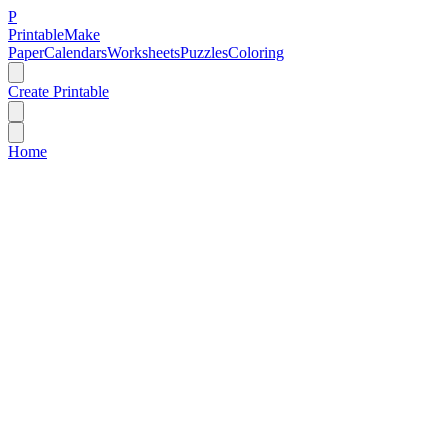
P
Printable
Make
Paper
Calendars
Worksheets
Puzzles
Coloring
Create Printable
Home