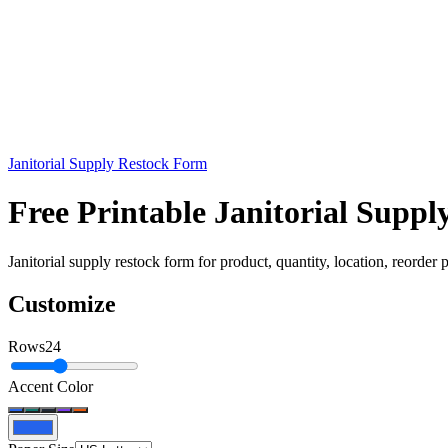
Janitorial Supply Restock Form
Free Printable Janitorial Supp
Janitorial supply restock form for product, quantity, location, reorder po
Customize
Rows
24
Accent Color