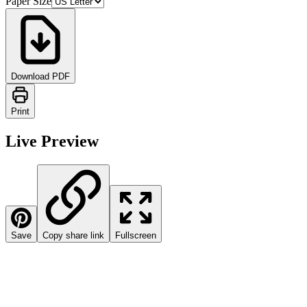
Paper Size
Download PDF
Print
Live Preview
Save
Copy share link
Fullscreen