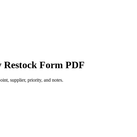
ly Restock Form PDF
int, supplier, priority, and notes.