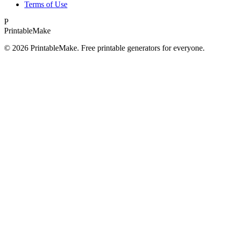
Terms of Use
P
Printable
Make
©
2026
PrintableMake. Free printable generators for everyone.