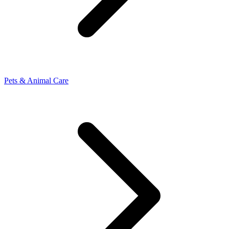
Pets & Animal Care