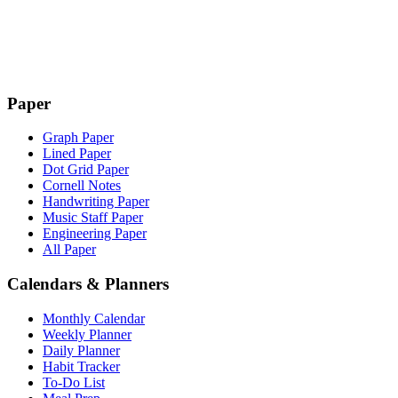
Paper
Graph Paper
Lined Paper
Dot Grid Paper
Cornell Notes
Handwriting Paper
Music Staff Paper
Engineering Paper
All Paper
Calendars & Planners
Monthly Calendar
Weekly Planner
Daily Planner
Habit Tracker
To-Do List