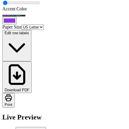
Accent Color
Paper Size
Edit row labels
Download PDF
Print
Live Preview