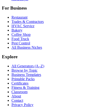
For Business
Restaurant
Trades & Contractors
HVAC Service
Bakery
Coffee Shop
Food Truck
Pest Control
All Business Niches
Explore
All Generators (A–Z)
Browse by Topic
Business Templates
Printable Packs
Certificates
Fitness & Training
Classroom
About
Contact
Privacy Policy