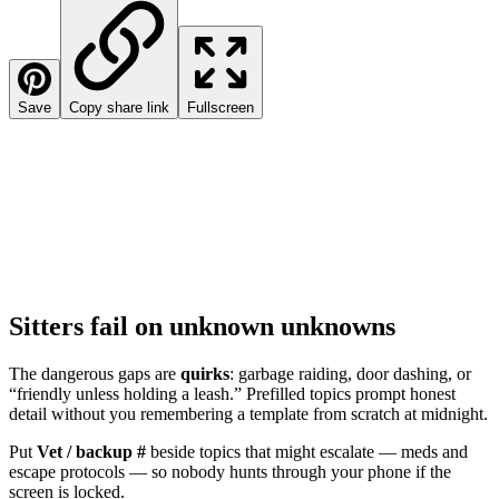
Save
Copy share link
Fullscreen
Sitters fail on unknown unknowns
The dangerous gaps are
quirks
: garbage raiding, door dashing, or
“friendly unless holding a leash.” Prefilled topics prompt honest
detail without you remembering a template from scratch at midnight.
Put
Vet / backup #
beside topics that might escalate — meds and
escape protocols — so nobody hunts through your phone if the
screen is locked.