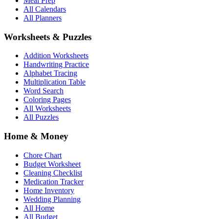
Meal Prep
All Calendars
All Planners
Worksheets & Puzzles
Addition Worksheets
Handwriting Practice
Alphabet Tracing
Multiplication Table
Word Search
Coloring Pages
All Worksheets
All Puzzles
Home & Money
Chore Chart
Budget Worksheet
Cleaning Checklist
Medication Tracker
Home Inventory
Wedding Planning
All Home
All Budget