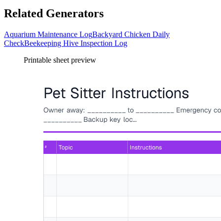
Related Generators
Aquarium Maintenance Log
Backyard Chicken Daily
Check
Beekeeping Hive Inspection Log
Printable sheet preview