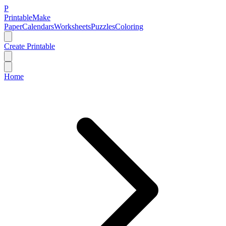
P
Printable
Make
Paper
Calendars
Worksheets
Puzzles
Coloring
Create Printable
Home