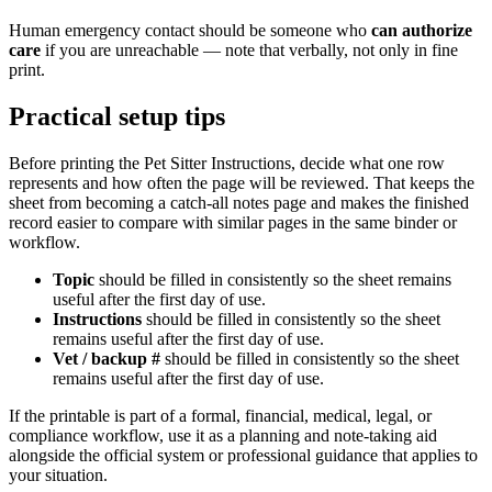
Human emergency contact should be someone who
can authorize
care
if you are unreachable — note that verbally, not only in fine
print.
Practical setup tips
Before printing the
Pet Sitter Instructions
, decide what one row
represents and how often the page will be reviewed. That keeps the
sheet from becoming a catch-all notes page and makes the finished
record easier to compare with similar pages in the same binder or
workflow.
Topic
should be filled in consistently so the sheet remains
useful after the first day of use.
Instructions
should be filled in consistently so the sheet
remains useful after the first day of use.
Vet / backup #
should be filled in consistently so the sheet
remains useful after the first day of use.
If the printable is part of a formal, financial, medical, legal, or
compliance workflow, use it as a planning and note-taking aid
alongside the official system or professional guidance that applies to
your situation.