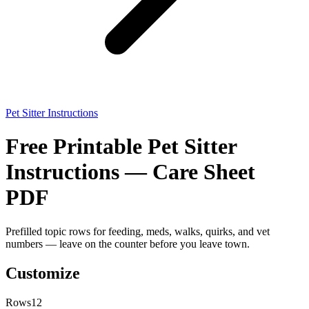
Pet Sitter Instructions
Free Printable Pet Sitter
Instructions — Care Sheet
PDF
Prefilled topic rows for feeding, meds, walks, quirks, and vet
numbers — leave on the counter before you leave town.
Customize
Rows
12