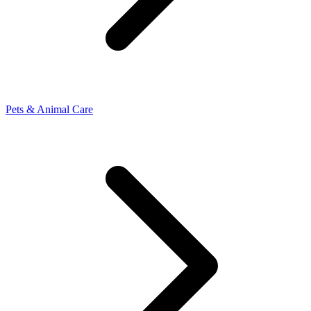
Pets & Animal Care