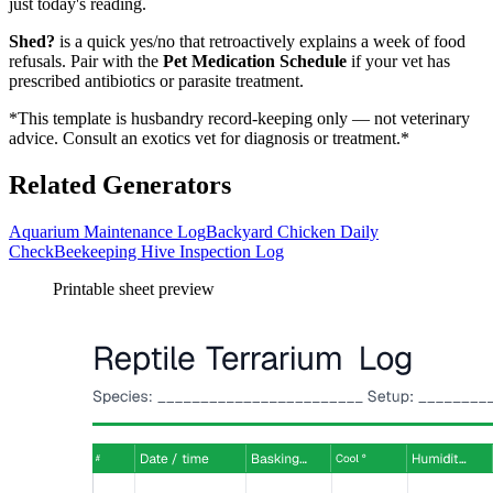
just today's reading.
Shed?
is a quick yes/no that retroactively explains a week of food
refusals. Pair with the
Pet Medication Schedule
if your vet has
prescribed antibiotics or parasite treatment.
*This template is husbandry record-keeping only — not veterinary
advice. Consult an exotics vet for diagnosis or treatment.*
Related Generators
Aquarium Maintenance Log
Backyard Chicken Daily
Check
Beekeeping Hive Inspection Log
Printable sheet preview