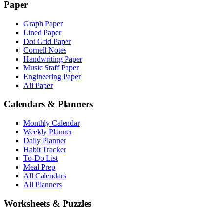
Paper
Graph Paper
Lined Paper
Dot Grid Paper
Cornell Notes
Handwriting Paper
Music Staff Paper
Engineering Paper
All Paper
Calendars & Planners
Monthly Calendar
Weekly Planner
Daily Planner
Habit Tracker
To-Do List
Meal Prep
All Calendars
All Planners
Worksheets & Puzzles