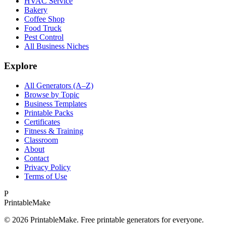
HVAC Service
Bakery
Coffee Shop
Food Truck
Pest Control
All Business Niches
Explore
All Generators (A–Z)
Browse by Topic
Business Templates
Printable Packs
Certificates
Fitness & Training
Classroom
About
Contact
Privacy Policy
Terms of Use
P
Printable
Make
©
2026
PrintableMake. Free printable generators for everyone.