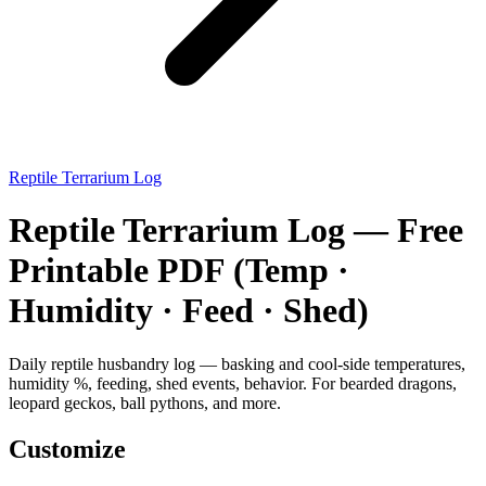
Reptile Terrarium Log
Reptile Terrarium Log — Free
Printable PDF (Temp ·
Humidity · Feed · Shed)
Daily reptile husbandry log — basking and cool-side temperatures,
humidity %, feeding, shed events, behavior. For bearded dragons,
leopard geckos, ball pythons, and more.
Customize