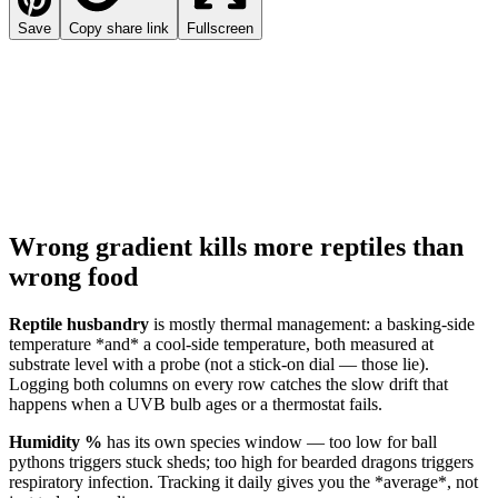
Save
Copy share link
Fullscreen
Wrong gradient kills more reptiles than
wrong food
Reptile husbandry
is mostly thermal management: a basking-side
temperature *and* a cool-side temperature, both measured at
substrate level with a probe (not a stick-on dial — those lie).
Logging both columns on every row catches the slow drift that
happens when a UVB bulb ages or a thermostat fails.
Humidity %
has its own species window — too low for ball
pythons triggers stuck sheds; too high for bearded dragons triggers
respiratory infection. Tracking it daily gives you the *average*, not