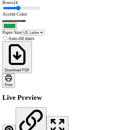
Rows
24
Accent Color
Paper Size
Auto-fill dates
Download PDF
Print
Live Preview