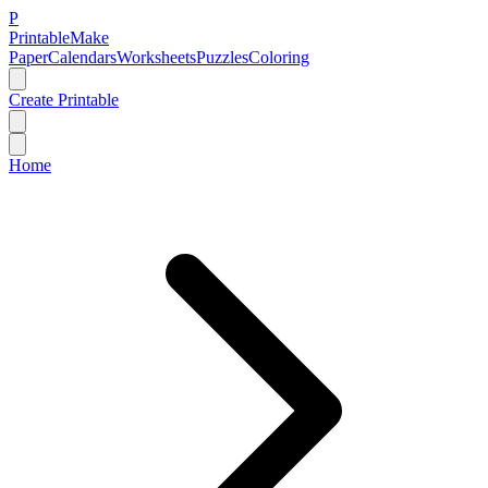
P
Printable
Make
Paper
Calendars
Worksheets
Puzzles
Coloring
Create Printable
Home