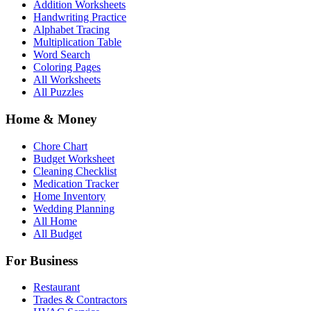
Addition Worksheets
Handwriting Practice
Alphabet Tracing
Multiplication Table
Word Search
Coloring Pages
All Worksheets
All Puzzles
Home & Money
Chore Chart
Budget Worksheet
Cleaning Checklist
Medication Tracker
Home Inventory
Wedding Planning
All Home
All Budget
For Business
Restaurant
Trades & Contractors