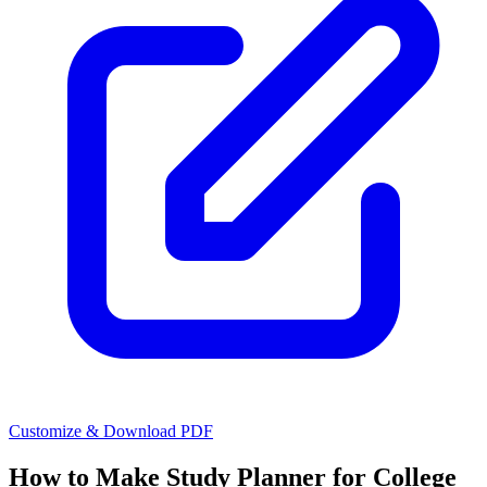
Customize & Download PDF
How to Make
Study Planner for College