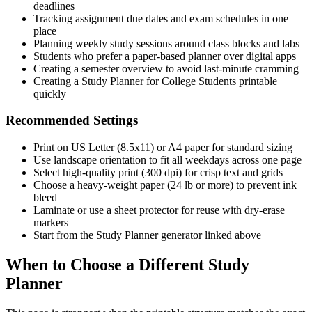
deadlines
Tracking assignment due dates and exam schedules in one
place
Planning weekly study sessions around class blocks and labs
Students who prefer a paper-based planner over digital apps
Creating a semester overview to avoid last-minute cramming
Creating a Study Planner for College Students printable
quickly
Recommended Settings
Print on US Letter (8.5x11) or A4 paper for standard sizing
Use landscape orientation to fit all weekdays across one page
Select high-quality print (300 dpi) for crisp text and grids
Choose a heavy-weight paper (24 lb or more) to prevent ink
bleed
Laminate or use a sheet protector for reuse with dry-erase
markers
Start from the Study Planner generator linked above
When to Choose a Different Study
Planner