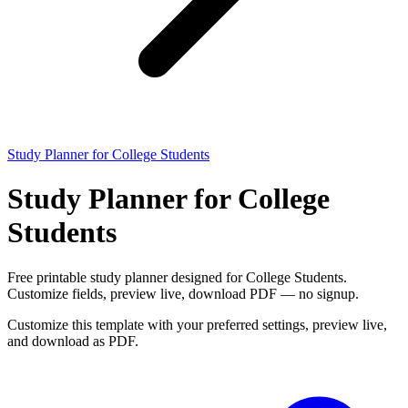
Study Planner for College Students
Study Planner for College
Students
Free printable study planner designed for College Students.
Customize fields, preview live, download PDF — no signup.
Customize this template with your preferred settings, preview live,
and download as PDF.