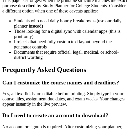
This page is strongest when the printable structure matches the exact
purpose described by
Study Planner for College Students
. Consider
a different option when one of these caveats applies:
Students who need daily hourly breakdowns (use our daily
planner instead)
Those looking for a digital sync with calendar apps (this is
print-only)
Projects that need fully custom text layout beyond the
generator controls
Documents that require official, legal, medical, or school-
district wording
Frequently Asked Questions
Can I customize the course names and deadlines?
Yes, all text fields are editable before printing. Simply type in your
course titles, assignment due dates, and exam weeks. Your changes
appear instantly in the live preview.
Do I need to create an account to download?
No account or signup is required. After customizing your planner,