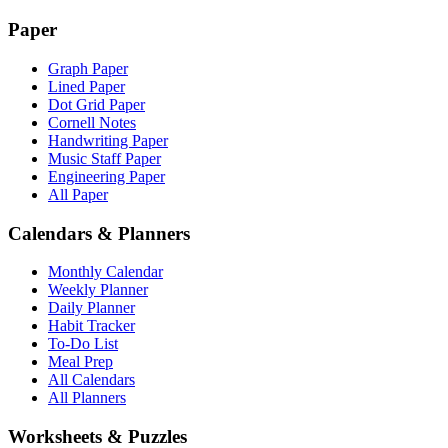
Paper
Graph Paper
Lined Paper
Dot Grid Paper
Cornell Notes
Handwriting Paper
Music Staff Paper
Engineering Paper
All Paper
Calendars & Planners
Monthly Calendar
Weekly Planner
Daily Planner
Habit Tracker
To-Do List
Meal Prep
All Calendars
All Planners
Worksheets & Puzzles