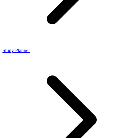
Study Planner