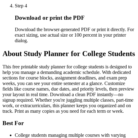
Step
4
Download or print the PDF
Download the browser-generated PDF or print it directly. For
exact sizing, use actual size or 100 percent in your printer
dialog.
About
Study Planner for College Students
This free printable study planner for college students is designed to
help you manage a demanding academic schedule. With dedicated
sections for course blocks, assignment deadlines, and exam prep
weeks, you can see your entire semester at a glance. Customize
fields like course names, due dates, and priority levels, then preview
your layout in real time. Download a clean PDF instantly—no
signup required. Whether you're juggling multiple classes, part-time
work, or extracurriculars, this planner keeps you organized and on
track. Print as many copies as you need for each term or week.
Best For
College students managing multiple courses with varying