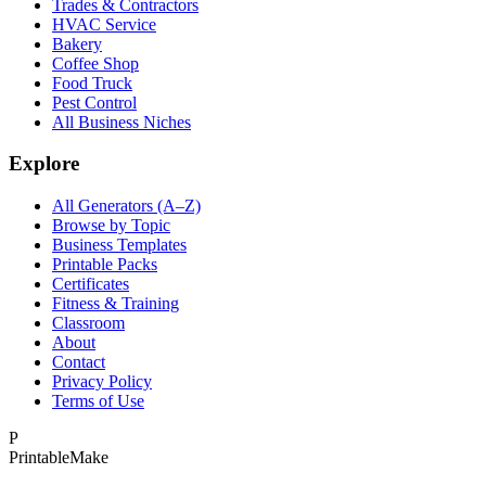
Trades & Contractors
HVAC Service
Bakery
Coffee Shop
Food Truck
Pest Control
All Business Niches
Explore
All Generators (A–Z)
Browse by Topic
Business Templates
Printable Packs
Certificates
Fitness & Training
Classroom
About
Contact
Privacy Policy
Terms of Use
P
Printable
Make