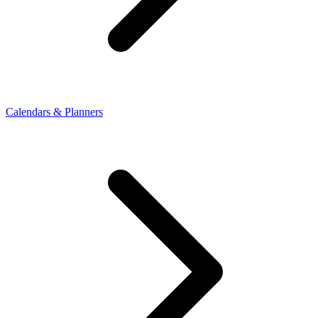
Calendars & Planners