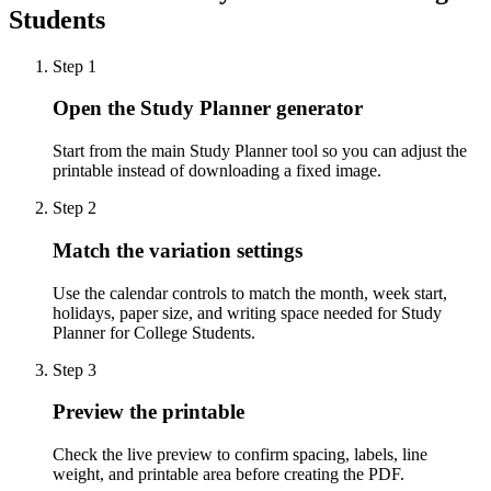
Students
Step
1
Open the Study Planner generator
Start from the main Study Planner tool so you can adjust the
printable instead of downloading a fixed image.
Step
2
Match the variation settings
Use the calendar controls to match the month, week start,
holidays, paper size, and writing space needed for Study
Planner for College Students.
Step
3
Preview the printable
Check the live preview to confirm spacing, labels, line
weight, and printable area before creating the PDF.