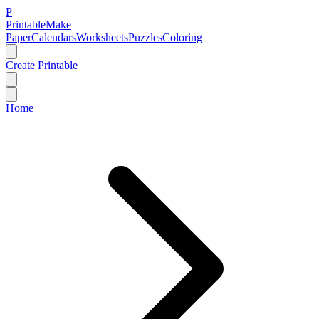
P
Printable
Make
Paper
Calendars
Worksheets
Puzzles
Coloring
Create Printable
Home