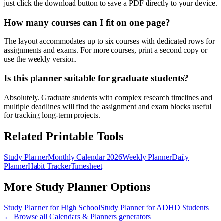
just click the download button to save a PDF directly to your device.
How many courses can I fit on one page?
The layout accommodates up to six courses with dedicated rows for
assignments and exams. For more courses, print a second copy or
use the weekly version.
Is this planner suitable for graduate students?
Absolutely. Graduate students with complex research timelines and
multiple deadlines will find the assignment and exam blocks useful
for tracking long-term projects.
Related Printable Tools
Study Planner
Monthly Calendar 2026
Weekly Planner
Daily
Planner
Habit Tracker
Timesheet
More
Study Planner
Options
Study Planner for High School
Study Planner for ADHD Students
← Browse all
Calendars & Planners
generators