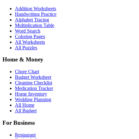
Addition Worksheets
Handwriting Practice
Alphabet Tracing
Multiplication Table
Word Search
Coloring Pages
All Worksheets
All Puzzles
Home & Money
Chore Chart
Budget Worksheet
Cleaning Checklist
Medication Tracker
Home Inventory
Wedding Planning
All Home
All Budget
For Business
Restaurant