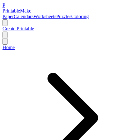
P
Printable
Make
Paper
Calendars
Worksheets
Puzzles
Coloring
Create Printable
Home