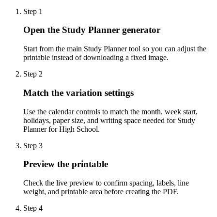
Step
1
Open the Study Planner generator
Start from the main Study Planner tool so you can adjust the
printable instead of downloading a fixed image.
Step
2
Match the variation settings
Use the calendar controls to match the month, week start,
holidays, paper size, and writing space needed for Study
Planner for High School.
Step
3
Preview the printable
Check the live preview to confirm spacing, labels, line
weight, and printable area before creating the PDF.
Step
4