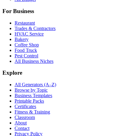
For Business
Restaurant
Trades & Contractors
HVAC Service
Bakery
Coffee Shop
Food Truck
Pest Control
All Business Niches
Explore
All Generators (A–Z)
Browse by Topic
Business Templates
Printable Packs
Certificates
Fitness & Training
Classroom
About
Contact
Privacy Policy