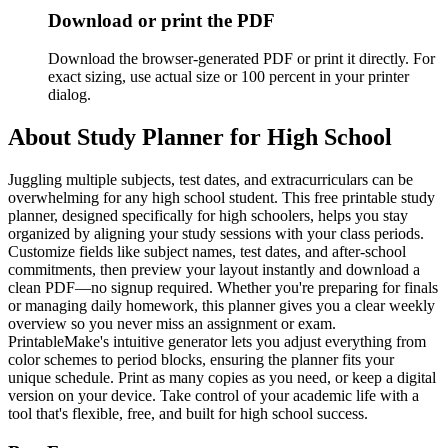
Download or print the PDF
Download the browser-generated PDF or print it directly. For
exact sizing, use actual size or 100 percent in your printer
dialog.
About
Study Planner for High School
Juggling multiple subjects, test dates, and extracurriculars can be
overwhelming for any high school student. This free printable study
planner, designed specifically for high schoolers, helps you stay
organized by aligning your study sessions with your class periods.
Customize fields like subject names, test dates, and after-school
commitments, then preview your layout instantly and download a
clean PDF—no signup required. Whether you're preparing for finals
or managing daily homework, this planner gives you a clear weekly
overview so you never miss an assignment or exam.
PrintableMake's intuitive generator lets you adjust everything from
color schemes to period blocks, ensuring the planner fits your
unique schedule. Print as many copies as you need, or keep a digital
version on your device. Take control of your academic life with a
tool that's flexible, free, and built for high school success.