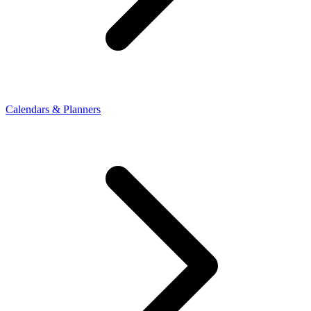
Calendars & Planners