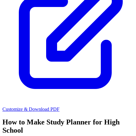
Customize & Download PDF
How to Make
Study Planner for High
School