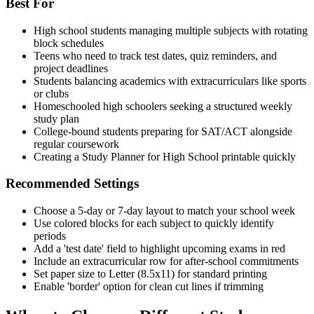
Best For
High school students managing multiple subjects with rotating
block schedules
Teens who need to track test dates, quiz reminders, and
project deadlines
Students balancing academics with extracurriculars like sports
or clubs
Homeschooled high schoolers seeking a structured weekly
study plan
College-bound students preparing for SAT/ACT alongside
regular coursework
Creating a Study Planner for High School printable quickly
Recommended Settings
Choose a 5-day or 7-day layout to match your school week
Use colored blocks for each subject to quickly identify
periods
Add a 'test date' field to highlight upcoming exams in red
Include an extracurricular row for after-school commitments
Set paper size to Letter (8.5x11) for standard printing
Enable 'border' option for clean cut lines if trimming