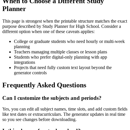
When to Choose a Different Study
Planner
This page is strongest when the printable structure matches the exact
purpose described by
Study Planner for High School
. Consider a
different option when one of these caveats applies:
College or graduate students who need hourly or multi-week
planning
Teachers managing multiple classes or lesson plans
Students who prefer digital-only planning with app
integrations
Projects that need fully custom text layout beyond the
generator controls
Frequently Asked Questions
Can I customize the subjects and periods?
Yes, you can edit all subject names, time slots, and add custom fields
like test dates or extracurriculars. The generator updates in real time
so you see changes before downloading.