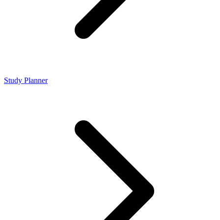
Study Planner