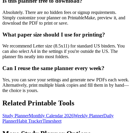
Is this planner free to download?
Absolutely. There are no hidden fees or signup requirements.
Simply customize your planner on PrintableMake, preview it, and
download the PDF to print or save.
What paper size should I use for printing?
We recommend Letter size (8.5x11) for standard US binders. You
can also select A4 in the settings if you're outside the US. The
planner fits neatly into most folders.
Can I reuse the same planner every week?
Yes, you can save your settings and generate new PDFs each week.
Alternatively, print multiple blank copies and fill them in by hand—
the choice is yours.
Related Printable Tools
Study Planner
Monthly Calendar 2026
Weekly Planner
Daily
Planner
Habit Tracker
Timesheet