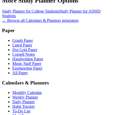
More
Study Planner
Options
Study Planner for College Students
Study Planner for ADHD
Students
← Browse all
Calendars & Planners
generators
Paper
Graph Paper
Lined Paper
Dot Grid Paper
Cornell Notes
Handwriting Paper
Music Staff Paper
Engineering Paper
All Paper
Calendars & Planners
Monthly Calendar
Weekly Planner
Daily Planner
Habit Tracker
To-Do List