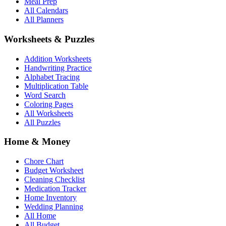
Meal Prep
All Calendars
All Planners
Worksheets & Puzzles
Addition Worksheets
Handwriting Practice
Alphabet Tracing
Multiplication Table
Word Search
Coloring Pages
All Worksheets
All Puzzles
Home & Money
Chore Chart
Budget Worksheet
Cleaning Checklist
Medication Tracker
Home Inventory
Wedding Planning
All Home
All Budget