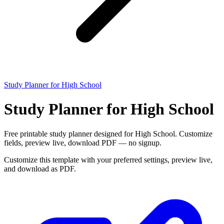
Study Planner for High School
Study Planner for High School
Free printable study planner designed for High School. Customize
fields, preview live, download PDF — no signup.
Customize this template with your preferred settings, preview live,
and download as PDF.