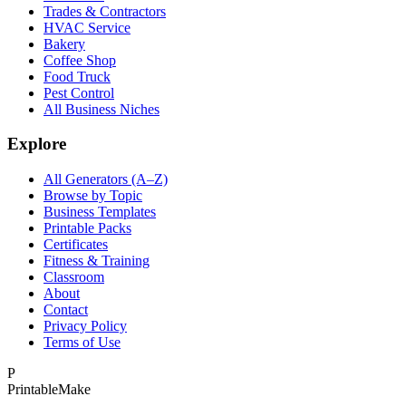
Trades & Contractors
HVAC Service
Bakery
Coffee Shop
Food Truck
Pest Control
All Business Niches
Explore
All Generators (A–Z)
Browse by Topic
Business Templates
Printable Packs
Certificates
Fitness & Training
Classroom
About
Contact
Privacy Policy
Terms of Use
P
Printable
Make