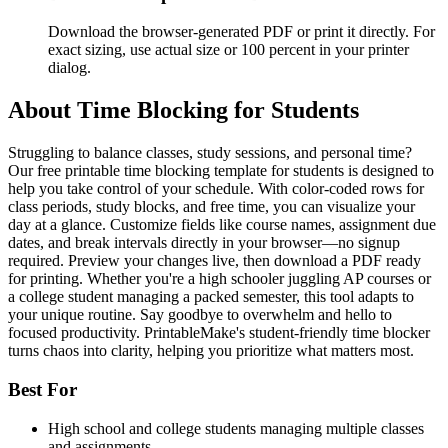
Download the browser-generated PDF or print it directly. For
exact sizing, use actual size or 100 percent in your printer
dialog.
About
Time Blocking for Students
Struggling to balance classes, study sessions, and personal time?
Our free printable time blocking template for students is designed to
help you take control of your schedule. With color-coded rows for
class periods, study blocks, and free time, you can visualize your
day at a glance. Customize fields like course names, assignment due
dates, and break intervals directly in your browser—no signup
required. Preview your changes live, then download a PDF ready
for printing. Whether you're a high schooler juggling AP courses or
a college student managing a packed semester, this tool adapts to
your unique routine. Say goodbye to overwhelm and hello to
focused productivity. PrintableMake's student-friendly time blocker
turns chaos into clarity, helping you prioritize what matters most.
Best For
High school and college students managing multiple classes
and assignments