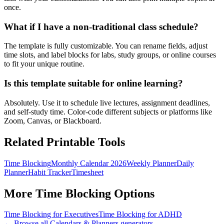
once.
What if I have a non-traditional class schedule?
The template is fully customizable. You can rename fields, adjust
time slots, and label blocks for labs, study groups, or online courses
to fit your unique routine.
Is this template suitable for online learning?
Absolutely. Use it to schedule live lectures, assignment deadlines,
and self-study time. Color-code different subjects or platforms like
Zoom, Canvas, or Blackboard.
Related Printable Tools
Time Blocking
Monthly Calendar 2026
Weekly Planner
Daily
Planner
Habit Tracker
Timesheet
More
Time Blocking
Options
Time Blocking for Executives
Time Blocking for ADHD
← Browse all
Calendars & Planners
generators