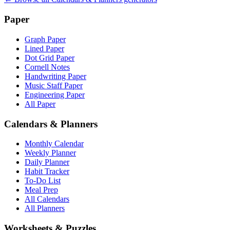
Paper
Graph Paper
Lined Paper
Dot Grid Paper
Cornell Notes
Handwriting Paper
Music Staff Paper
Engineering Paper
All Paper
Calendars & Planners
Monthly Calendar
Weekly Planner
Daily Planner
Habit Tracker
To-Do List
Meal Prep
All Calendars
All Planners
Worksheets & Puzzles