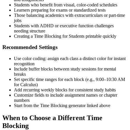
Students who benefit from visual, color-coded schedules
Learners preparing for exams or standardized tests
Those balancing academics with extracurriculars or part-time
jobs
Students with ADHD or executive function challenges
needing structure
Creating a Time Blocking for Students printable quickly
Recommended Settings
Use color coding: assign each class a distinct color for instant
recognition
Include buffer blocks between study sessions for mental
breaks
Set specific time ranges for each block (e.g., 9:00–10:30 AM
for Calculus)
Add recurring weekly blocks for consistent study habits
Customize fields to include assignment names or chapter
numbers
Start from the Time Blocking generator linked above
When to Choose a Different Time
Blocking