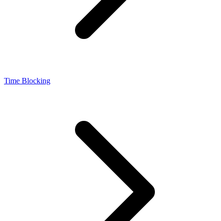
Time Blocking