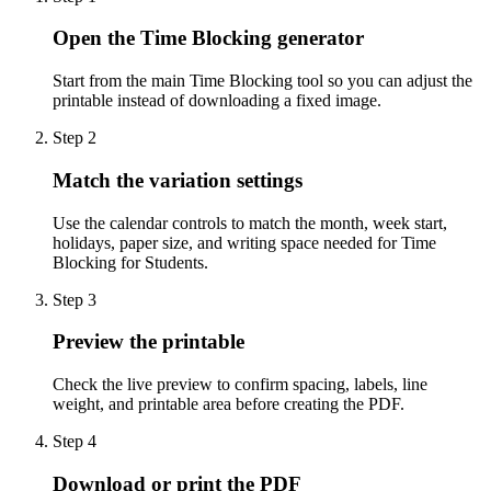
Open the Time Blocking generator
Start from the main Time Blocking tool so you can adjust the
printable instead of downloading a fixed image.
Step
2
Match the variation settings
Use the calendar controls to match the month, week start,
holidays, paper size, and writing space needed for Time
Blocking for Students.
Step
3
Preview the printable
Check the live preview to confirm spacing, labels, line
weight, and printable area before creating the PDF.
Step
4
Download or print the PDF