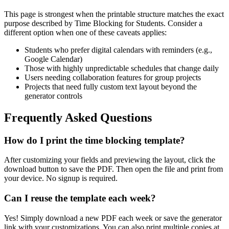
This page is strongest when the printable structure matches the exact
purpose described by
Time Blocking for Students
. Consider a
different option when one of these caveats applies:
Students who prefer digital calendars with reminders (e.g.,
Google Calendar)
Those with highly unpredictable schedules that change daily
Users needing collaboration features for group projects
Projects that need fully custom text layout beyond the
generator controls
Frequently Asked Questions
How do I print the time blocking template?
After customizing your fields and previewing the layout, click the
download button to save the PDF. Then open the file and print from
your device. No signup is required.
Can I reuse the template each week?
Yes! Simply download a new PDF each week or save the generator
link with your customizations. You can also print multiple copies at