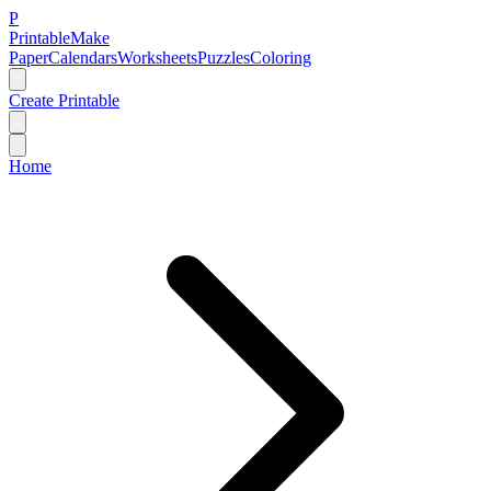
P
Printable
Make
Paper
Calendars
Worksheets
Puzzles
Coloring
Create Printable
Home