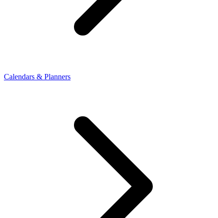
Calendars & Planners