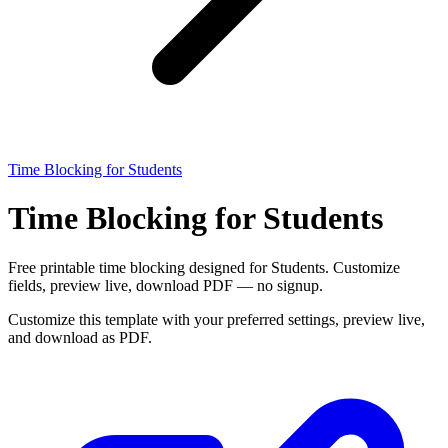
Time Blocking for Students
Time Blocking for Students
Free printable time blocking designed for Students. Customize
fields, preview live, download PDF — no signup.
Customize this template with your preferred settings, preview live,
and download as PDF.