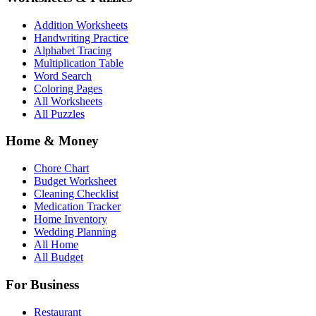
Addition Worksheets
Handwriting Practice
Alphabet Tracing
Multiplication Table
Word Search
Coloring Pages
All Worksheets
All Puzzles
Home & Money
Chore Chart
Budget Worksheet
Cleaning Checklist
Medication Tracker
Home Inventory
Wedding Planning
All Home
All Budget
For Business
Restaurant