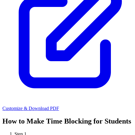
Customize & Download PDF
How to Make
Time Blocking for Students
Step
1