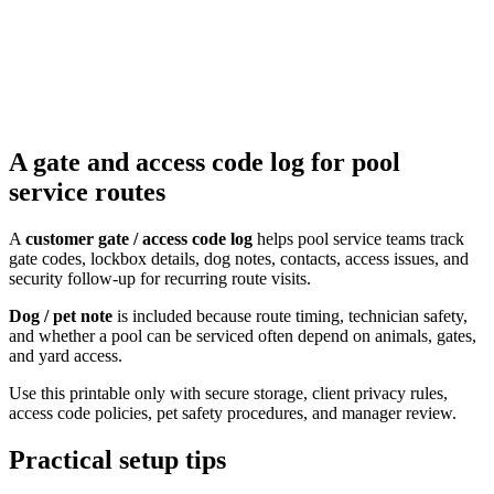
A gate and access code log for pool
service routes
A
customer gate / access code log
helps pool service teams track
gate codes, lockbox details, dog notes, contacts, access issues, and
security follow-up for recurring route visits.
Dog / pet note
is included because route timing, technician safety,
and whether a pool can be serviced often depend on animals, gates,
and yard access.
Use this printable only with secure storage, client privacy rules,
access code policies, pet safety procedures, and manager review.
Practical setup tips