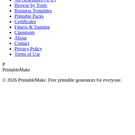
Browse by Topic
Business Templates
Printable Packs
Certificates
Fitness & Training
Classroom
About
Contact
Privacy Policy
Terms of Use
P
Printable
Make
©
2026
PrintableMake. Free printable generators for everyone.