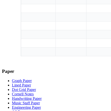
Paper
Graph Paper
Lined Paper
Dot Grid Paper
Cornell Notes
Handwriting Paper
Music Staff Paper
Engineering Paper