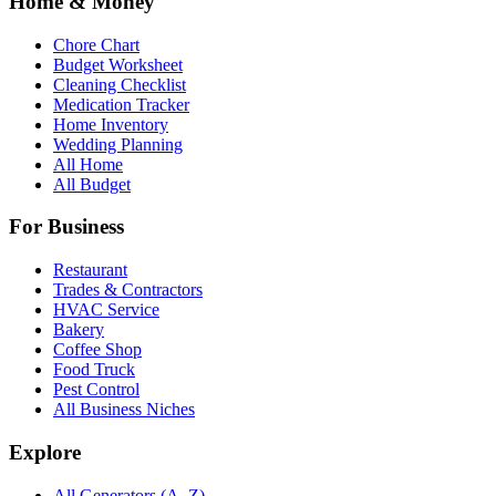
Home & Money
Chore Chart
Budget Worksheet
Cleaning Checklist
Medication Tracker
Home Inventory
Wedding Planning
All Home
All Budget
For Business
Restaurant
Trades & Contractors
HVAC Service
Bakery
Coffee Shop
Food Truck
Pest Control
All Business Niches
Explore
All Generators (A–Z)