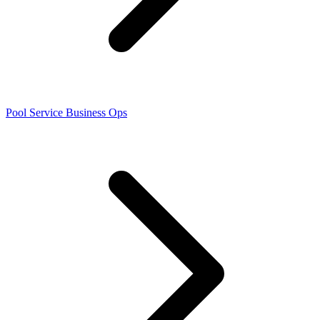
Pool Service Business Ops