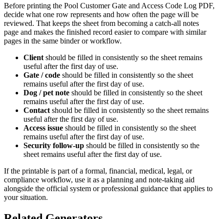
Before printing the
Pool Customer Gate and Access Code Log PDF
,
decide what one row represents and how often the page will be
reviewed. That keeps the sheet from becoming a catch-all notes
page and makes the finished record easier to compare with similar
pages in the same binder or workflow.
Client
should be filled in consistently so the sheet remains
useful after the first day of use.
Gate / code
should be filled in consistently so the sheet
remains useful after the first day of use.
Dog / pet note
should be filled in consistently so the sheet
remains useful after the first day of use.
Contact
should be filled in consistently so the sheet remains
useful after the first day of use.
Access issue
should be filled in consistently so the sheet
remains useful after the first day of use.
Security follow-up
should be filled in consistently so the
sheet remains useful after the first day of use.
If the printable is part of a formal, financial, medical, legal, or
compliance workflow, use it as a planning and note-taking aid
alongside the official system or professional guidance that applies to
your situation.
Related Generators