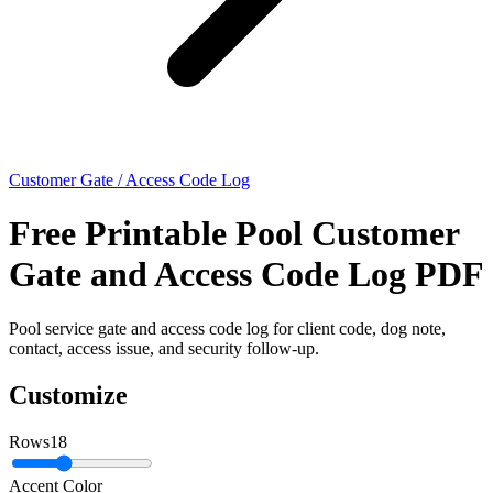
Customer Gate / Access Code Log
Free Printable Pool Customer
Gate and Access Code Log PDF
Pool service gate and access code log for client code, dog note,
contact, access issue, and security follow-up.
Customize
Rows
18
Accent Color