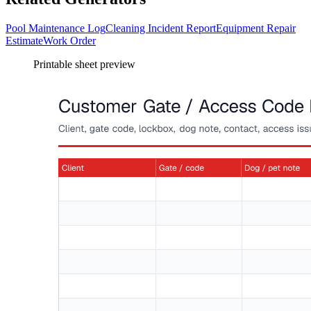
Pool Maintenance Log
Cleaning Incident Report
Equipment Repair
Estimate
Work Order
Printable sheet preview