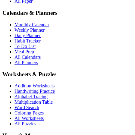
All Paper
Calendars & Planners
Monthly Calendar
Weekly Planner
Daily Planner
Habit Tracker
To-Do List
Meal Prep
All Calendars
All Planners
Worksheets & Puzzles
Addition Worksheets
Handwriting Practice
Alphabet Tracing
Multiplication Table
Word Search
Coloring Pages
All Worksheets
All Puzzles