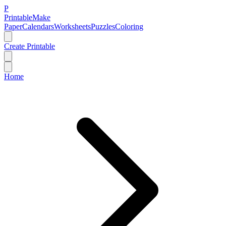
P
Printable
Make
Paper
Calendars
Worksheets
Puzzles
Coloring
Create Printable
Home