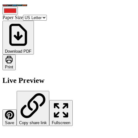
Paper Size
Download PDF
Print
Live Preview
Save
Copy share link
Fullscreen