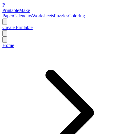
P
Printable
Make
Paper
Calendars
Worksheets
Puzzles
Coloring
Create Printable
Home