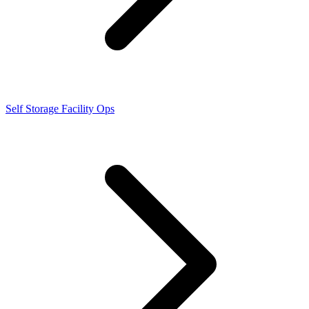
Self Storage Facility Ops