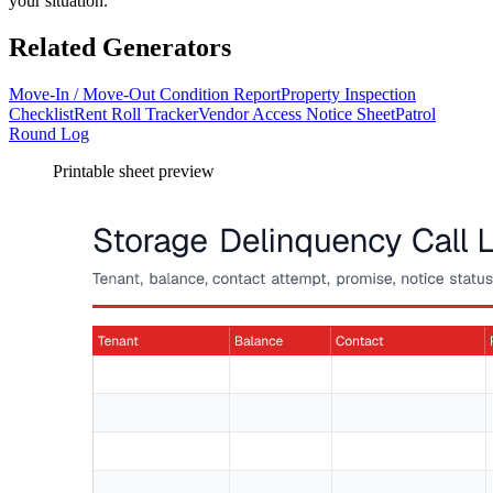
your situation.
Related Generators
Move-In / Move-Out Condition Report
Property Inspection
Checklist
Rent Roll Tracker
Vendor Access Notice Sheet
Patrol
Round Log
Printable sheet preview