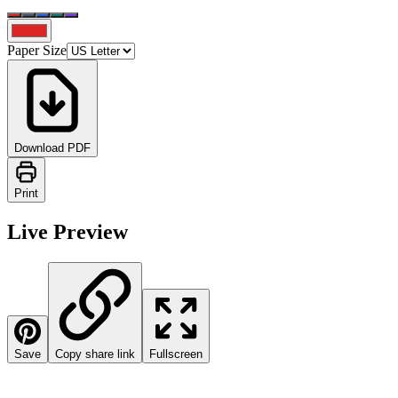
Paper Size
Download PDF
Print
Live Preview
Save
Copy share link
Fullscreen