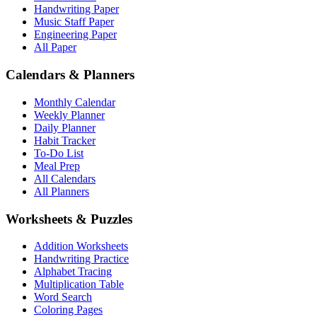
Handwriting Paper
Music Staff Paper
Engineering Paper
All Paper
Calendars & Planners
Monthly Calendar
Weekly Planner
Daily Planner
Habit Tracker
To-Do List
Meal Prep
All Calendars
All Planners
Worksheets & Puzzles
Addition Worksheets
Handwriting Practice
Alphabet Tracing
Multiplication Table
Word Search
Coloring Pages