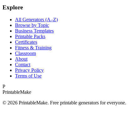
Explore
All Generators (A–Z)
Browse by Topic
Business Templates
Printable Packs
Certificates
Fitness & Training
Classroom
About
Contact
Privacy Policy
Terms of Use
P
Printable
Make
©
2026
PrintableMake. Free printable generators for everyone.