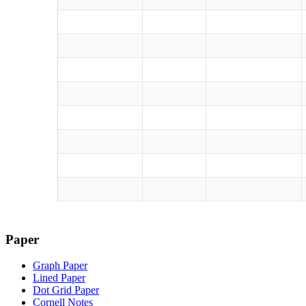
Paper
Graph Paper
Lined Paper
Dot Grid Paper
Cornell Notes