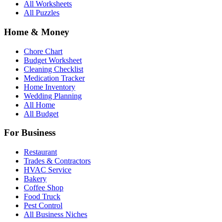
All Worksheets
All Puzzles
Home & Money
Chore Chart
Budget Worksheet
Cleaning Checklist
Medication Tracker
Home Inventory
Wedding Planning
All Home
All Budget
For Business
Restaurant
Trades & Contractors
HVAC Service
Bakery
Coffee Shop
Food Truck
Pest Control
All Business Niches