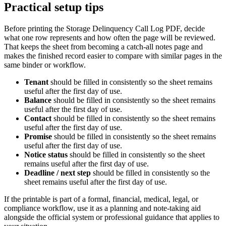
Practical setup tips
Before printing the
Storage Delinquency Call Log PDF
, decide
what one row represents and how often the page will be reviewed.
That keeps the sheet from becoming a catch-all notes page and
makes the finished record easier to compare with similar pages in the
same binder or workflow.
Tenant
should be filled in consistently so the sheet remains
useful after the first day of use.
Balance
should be filled in consistently so the sheet remains
useful after the first day of use.
Contact
should be filled in consistently so the sheet remains
useful after the first day of use.
Promise
should be filled in consistently so the sheet remains
useful after the first day of use.
Notice status
should be filled in consistently so the sheet
remains useful after the first day of use.
Deadline / next step
should be filled in consistently so the
sheet remains useful after the first day of use.
If the printable is part of a formal, financial, medical, legal, or
compliance workflow, use it as a planning and note-taking aid
alongside the official system or professional guidance that applies to