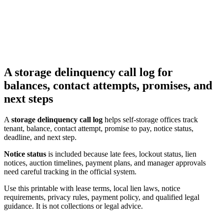
A storage delinquency call log for
balances, contact attempts, promises, and
next steps
A
storage delinquency call log
helps self-storage offices track
tenant, balance, contact attempt, promise to pay, notice status,
deadline, and next step.
Notice status
is included because late fees, lockout status, lien
notices, auction timelines, payment plans, and manager approvals
need careful tracking in the official system.
Use this printable with lease terms, local lien laws, notice
requirements, privacy rules, payment policy, and qualified legal
guidance. It is not collections or legal advice.