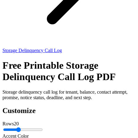
Storage Delinquency Call Log
Free Printable Storage
Delinquency Call Log PDF
Storage delinquency call log for tenant, balance, contact attempt,
promise, notice status, deadline, and next step.
Customize
Rows
20
Accent Color