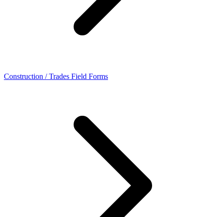
Construction / Trades Field Forms