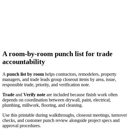
A room-by-room punch list for trade
accountability
A
punch list by room
helps contractors, remodelers, property
managers, and trade leads group closeout items by area, issue,
responsible trade, priority, and verification note.
Trade
and
Verify note
are included because finish work often
depends on coordination between drywall, paint, electrical,
plumbing, millwork, flooring, and cleaning.
Use this printable during walkthroughs, closeout meetings, turnover
checks, and customer punch review alongside project specs and
approval procedures.