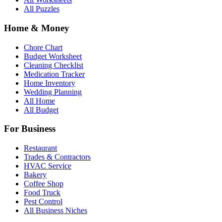
All Puzzles
Home & Money
Chore Chart
Budget Worksheet
Cleaning Checklist
Medication Tracker
Home Inventory
Wedding Planning
All Home
All Budget
For Business
Restaurant
Trades & Contractors
HVAC Service
Bakery
Coffee Shop
Food Truck
Pest Control
All Business Niches