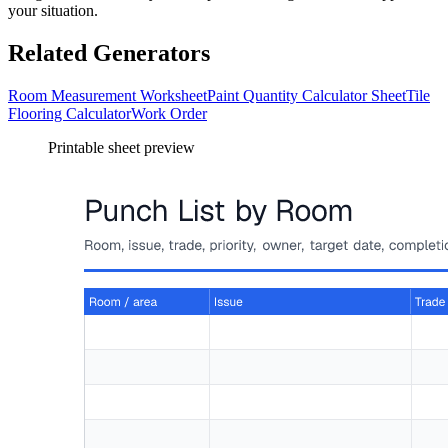
your situation.
Related Generators
Room Measurement Worksheet
Paint Quantity Calculator Sheet
Tile
Flooring Calculator
Work Order
Printable sheet preview