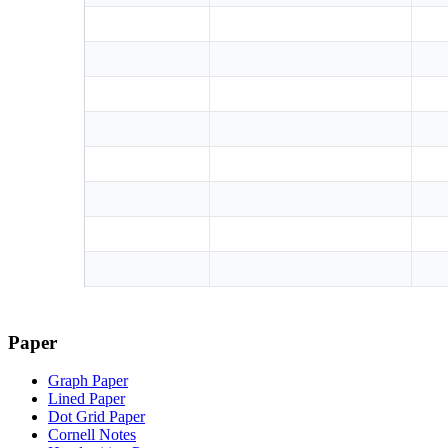
Paper
Graph Paper
Lined Paper
Dot Grid Paper
Cornell Notes