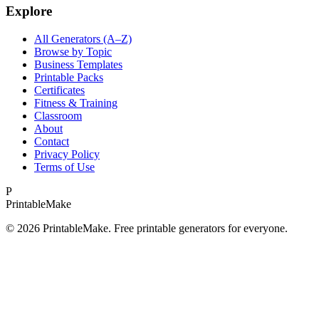
Explore
All Generators (A–Z)
Browse by Topic
Business Templates
Printable Packs
Certificates
Fitness & Training
Classroom
About
Contact
Privacy Policy
Terms of Use
P
Printable
Make
©
2026
PrintableMake. Free printable generators for everyone.