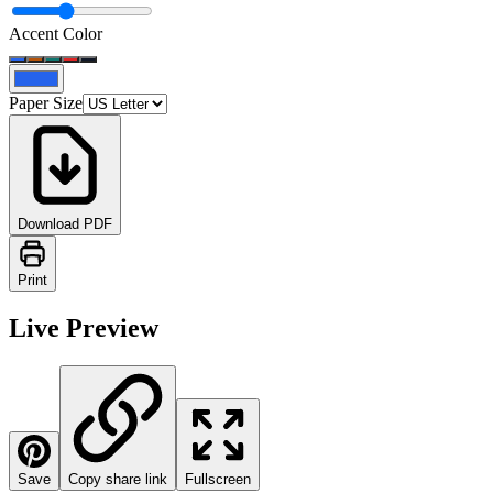
Accent Color
Paper Size
Download PDF
Print
Live Preview
Save
Copy share link
Fullscreen