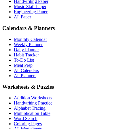
Handwriting Paper
Music Staff Paper
Engineering Paper
All Paper
Calendars & Planners
Monthly Calendar
Weekly Planner
Daily Planner
Habit Tracker
To-Do List
Meal Prep
All Calendars
All Planners
Worksheets & Puzzles
Addition Worksheets
Handwriting Practice
Alphabet Tracing
Multiplication Table
Word Search
Coloring Pages
All Worksheets