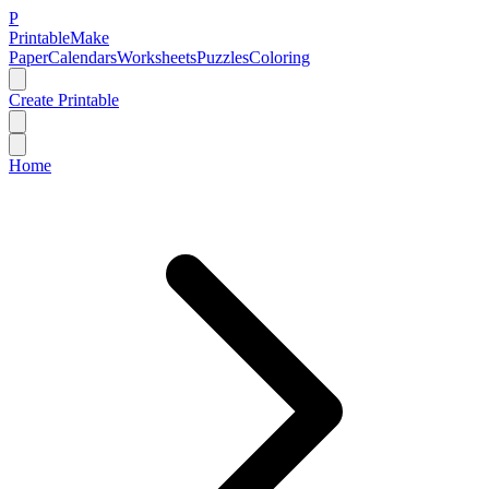
P
Printable
Make
Paper
Calendars
Worksheets
Puzzles
Coloring
Create Printable
Home