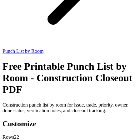
Punch List by Room
Free Printable Punch List by
Room - Construction Closeout
PDF
Construction punch list by room for issue, trade, priority, owner,
done status, verification notes, and closeout tracking.
Customize
Rows
22