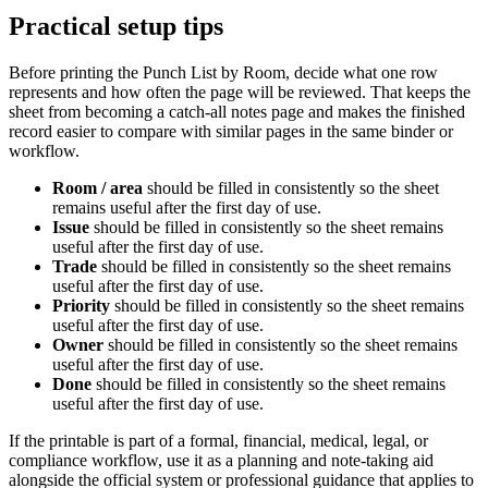
Practical setup tips
Before printing the
Punch List by Room
, decide what one row
represents and how often the page will be reviewed. That keeps the
sheet from becoming a catch-all notes page and makes the finished
record easier to compare with similar pages in the same binder or
workflow.
Room / area
should be filled in consistently so the sheet
remains useful after the first day of use.
Issue
should be filled in consistently so the sheet remains
useful after the first day of use.
Trade
should be filled in consistently so the sheet remains
useful after the first day of use.
Priority
should be filled in consistently so the sheet remains
useful after the first day of use.
Owner
should be filled in consistently so the sheet remains
useful after the first day of use.
Done
should be filled in consistently so the sheet remains
useful after the first day of use.
If the printable is part of a formal, financial, medical, legal, or
compliance workflow, use it as a planning and note-taking aid
alongside the official system or professional guidance that applies to