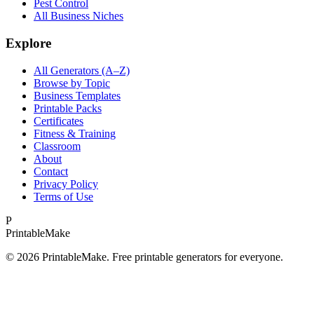
Pest Control
All Business Niches
Explore
All Generators (A–Z)
Browse by Topic
Business Templates
Printable Packs
Certificates
Fitness & Training
Classroom
About
Contact
Privacy Policy
Terms of Use
P
Printable
Make
©
2026
PrintableMake. Free printable generators for everyone.