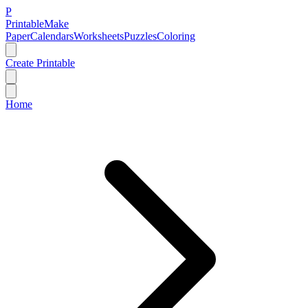
P
Printable
Make
Paper
Calendars
Worksheets
Puzzles
Coloring
Create Printable
Home