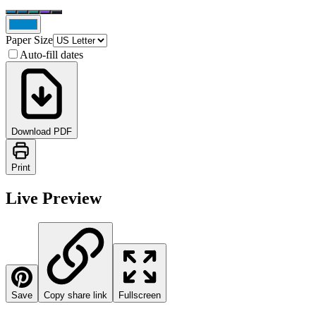
Paper Size
Auto-fill dates
Download PDF
Print
Live Preview
Save
Copy share link
Fullscreen