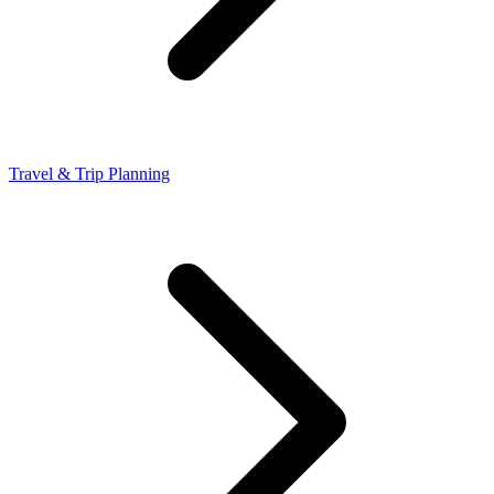
Travel & Trip Planning