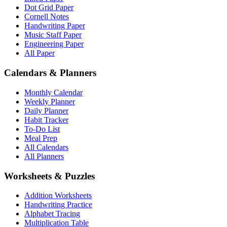
Dot Grid Paper
Cornell Notes
Handwriting Paper
Music Staff Paper
Engineering Paper
All Paper
Calendars & Planners
Monthly Calendar
Weekly Planner
Daily Planner
Habit Tracker
To-Do List
Meal Prep
All Calendars
All Planners
Worksheets & Puzzles
Addition Worksheets
Handwriting Practice
Alphabet Tracing
Multiplication Table