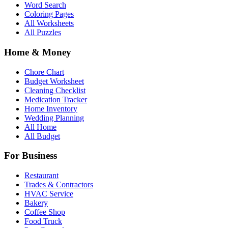
Word Search
Coloring Pages
All Worksheets
All Puzzles
Home & Money
Chore Chart
Budget Worksheet
Cleaning Checklist
Medication Tracker
Home Inventory
Wedding Planning
All Home
All Budget
For Business
Restaurant
Trades & Contractors
HVAC Service
Bakery
Coffee Shop
Food Truck