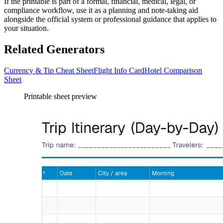
If the printable is part of a formal, financial, medical, legal, or
compliance workflow, use it as a planning and note-taking aid
alongside the official system or professional guidance that applies to
your situation.
Related Generators
Currency & Tip Cheat Sheet
Flight Info Card
Hotel Comparison
Sheet
Printable sheet preview