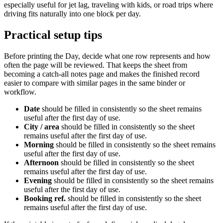
especially useful for jet lag, traveling with kids, or road trips where
driving fits naturally into one block per day.
Practical setup tips
Before printing the
Day
, decide what one row represents and how
often the page will be reviewed. That keeps the sheet from
becoming a catch-all notes page and makes the finished record
easier to compare with similar pages in the same binder or
workflow.
Date
should be filled in consistently so the sheet remains
useful after the first day of use.
City / area
should be filled in consistently so the sheet
remains useful after the first day of use.
Morning
should be filled in consistently so the sheet remains
useful after the first day of use.
Afternoon
should be filled in consistently so the sheet
remains useful after the first day of use.
Evening
should be filled in consistently so the sheet remains
useful after the first day of use.
Booking ref.
should be filled in consistently so the sheet
remains useful after the first day of use.