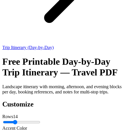
Trip Itinerary (Day-by-Day)
Free Printable Day-by-Day
Trip Itinerary — Travel PDF
Landscape itinerary with morning, afternoon, and evening blocks
per day, booking references, and notes for multi-stop trips.
Customize
Rows
14
Accent Color