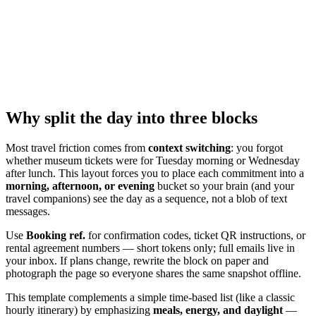
Why split the day into three blocks
Most travel friction comes from
context switching
: you forgot
whether museum tickets were for Tuesday morning or Wednesday
after lunch. This layout forces you to place each commitment into a
morning, afternoon, or evening
bucket so your brain (and your
travel companions) see the day as a sequence, not a blob of text
messages.
Use
Booking ref.
for confirmation codes, ticket QR instructions, or
rental agreement numbers — short tokens only; full emails live in
your inbox. If plans change, rewrite the block on paper and
photograph the page so everyone shares the same snapshot offline.
This template complements a simple time-based list (like a classic
hourly itinerary) by emphasizing
meals, energy, and daylight
—