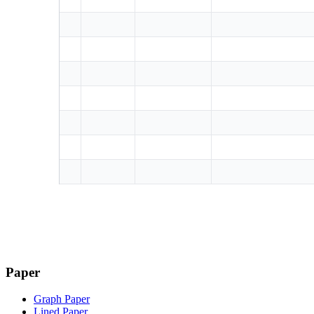
Paper
Graph Paper
Lined Paper