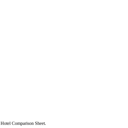
d, Hotel Comparison Sheet.