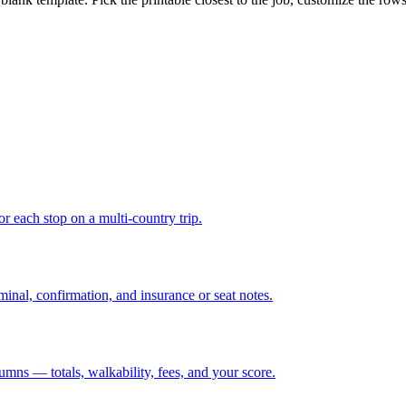
r each stop on a multi-country trip.
minal, confirmation, and insurance or seat notes.
lumns — totals, walkability, fees, and your score.