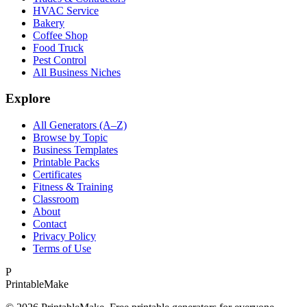
HVAC Service
Bakery
Coffee Shop
Food Truck
Pest Control
All Business Niches
Explore
All Generators (A–Z)
Browse by Topic
Business Templates
Printable Packs
Certificates
Fitness & Training
Classroom
About
Contact
Privacy Policy
Terms of Use
P
Printable
Make