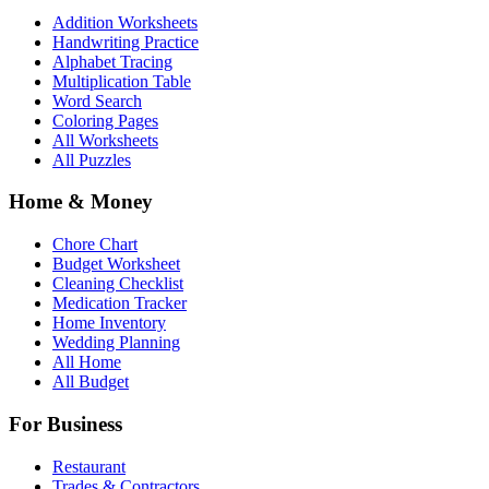
Addition Worksheets
Handwriting Practice
Alphabet Tracing
Multiplication Table
Word Search
Coloring Pages
All Worksheets
All Puzzles
Home & Money
Chore Chart
Budget Worksheet
Cleaning Checklist
Medication Tracker
Home Inventory
Wedding Planning
All Home
All Budget
For Business
Restaurant
Trades & Contractors