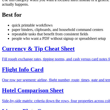
actually happens.
Best for
quick printable workflows
paper binders, clipboards, and household command centers
repeatable tasks that benefit from consistent fields
people who want a PDF without signup or spreadsheet setup
Currency & Tip Cheat Sheet
Fill rough exchange rates, tipping norms, and cash versus card notes fo
Flight Info Card
One row per segment: airline, flight number, route, times, gate and ter
Hotel Comparison Sheet
Side-by-side matrix: criteria down the rows, four properties across co