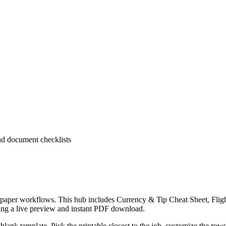
and document checklists
ear paper workflows. This hub includes Currency & Tip Cheat Sheet, Fl
ring a live preview and instant PDF download.
lank template. Pick the printable closest to the job, customize the rows