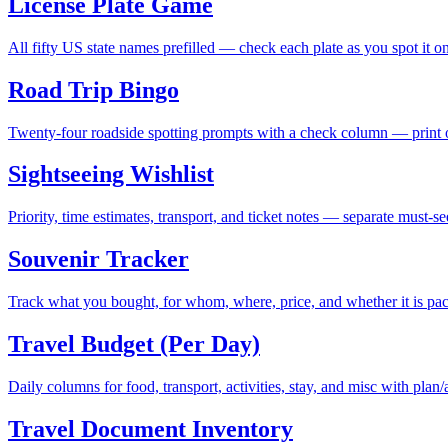
License Plate Game
All fifty US state names prefilled — check each plate as you spot it on
Road Trip Bingo
Twenty-four roadside spotting prompts with a check column — print on
Sightseeing Wishlist
Priority, time estimates, transport, and ticket notes — separate must-
Souvenir Tracker
Track what you bought, for whom, where, price, and whether it is pa
Travel Budget (Per Day)
Daily columns for food, transport, activities, stay, and misc with plan/
Travel Document Inventory