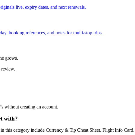
iginals live, expiry dates, and next renewals.
ay, booking references, and notes for multi-stop trips.
ine grows.
 review.
Fs without creating an account.
t with?
s in this category include Currency & Tip Cheat Sheet, Flight Info Car