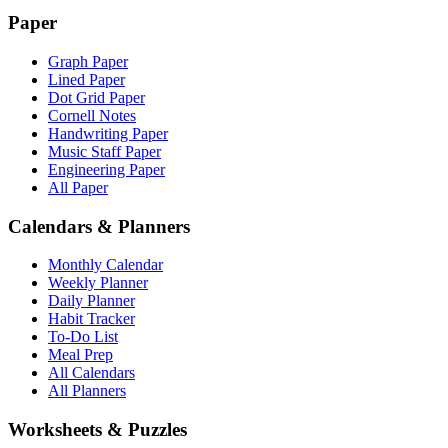
Paper
Graph Paper
Lined Paper
Dot Grid Paper
Cornell Notes
Handwriting Paper
Music Staff Paper
Engineering Paper
All Paper
Calendars & Planners
Monthly Calendar
Weekly Planner
Daily Planner
Habit Tracker
To-Do List
Meal Prep
All Calendars
All Planners
Worksheets & Puzzles