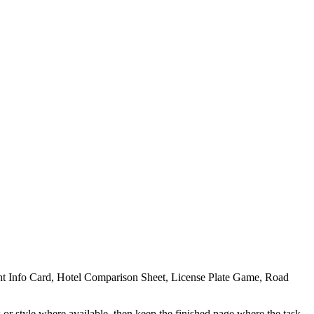
ight Info Card, Hotel Comparison Sheet, License Plate Game, Road
 or style where available, then keep the finished page where the task