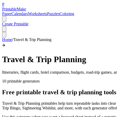
P
Printable
Make
Paper
Calendars
Worksheets
Puzzles
Coloring
Create Printable
Home
/
Travel & Trip Planning
✈️
Travel & Trip Planning
Itineraries, flight cards, hotel comparison, budgets, road-trip games, 
10
printable generator
s
Free printable
travel & trip planning
tools
Travel & Trip Planning printables help turn repeatable tasks into cl
Trip Bingo, Sightseeing Wishlist, and more, with each generator offe
Use this category when you want a focused sheet instead of a generic b