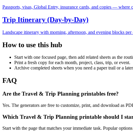
Passports, visas, Global Entry, insurance cards, and copies — where or
Trip Itinerary (Day-by-Day)
Landscape itinerary with morning, afternoon, and evening blocks per d
How to use this hub
Start with one focused page, then add related sheets as the rout
Print a fresh copy for each month, project, class, trip, or event.
Archive completed sheets when you need a paper trail or a later
FAQ
Are the Travel & Trip Planning printables free?
Yes. The generators are free to customize, print, and download as PD
Which Travel & Trip Planning printable should I star
Start with the page that matches your immediate task. Popular option