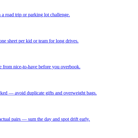
 a road trip or parking lot challenge.
e sheet per kid or team for long drives.
see from nice-to-have before you overbook.
cked — avoid duplicate gifts and overweight bags.
actual pairs — sum the day and spot drift early.