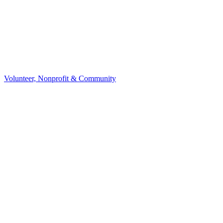
Volunteer, Nonprofit & Community