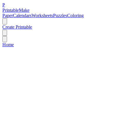
P
Printable
Make
Paper
Calendars
Worksheets
Puzzles
Coloring
Create Printable
Home