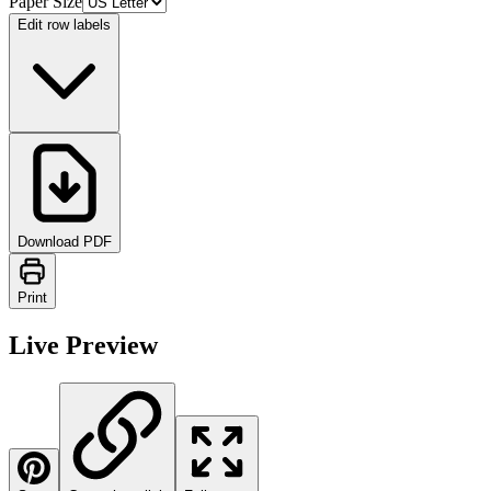
Paper Size
Edit row labels
Download PDF
Print
Live Preview