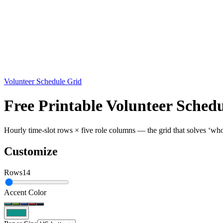
Volunteer Schedule Grid
Free Printable Volunteer Sched
Hourly time-slot rows × five role columns — the grid that solves ‘who’
Customize
Rows
14
Accent Color