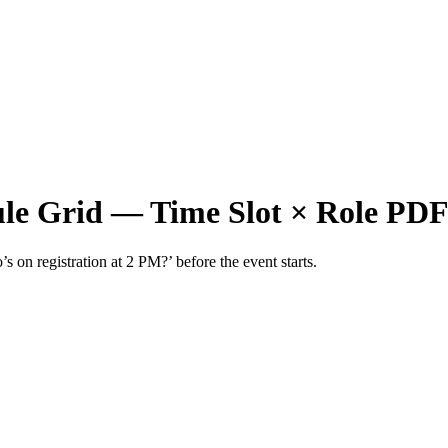
ule Grid — Time Slot × Role PD
s on registration at 2 PM?’ before the event starts.