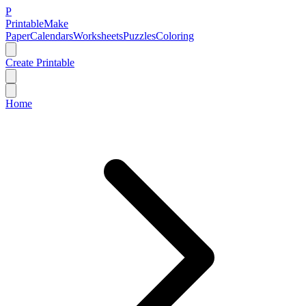
P
Printable
Make
Paper
Calendars
Worksheets
Puzzles
Coloring
Create Printable
Home