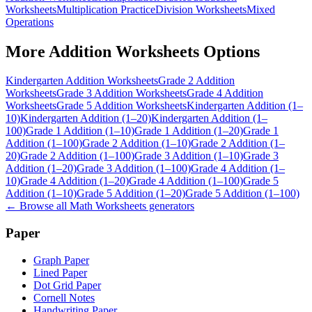
Worksheets
Multiplication Practice
Division Worksheets
Mixed
Operations
More
Addition Worksheets
Options
Kindergarten Addition Worksheets
Grade 2 Addition
Worksheets
Grade 3 Addition Worksheets
Grade 4 Addition
Worksheets
Grade 5 Addition Worksheets
Kindergarten Addition (1–
10)
Kindergarten Addition (1–20)
Kindergarten Addition (1–
100)
Grade 1 Addition (1–10)
Grade 1 Addition (1–20)
Grade 1
Addition (1–100)
Grade 2 Addition (1–10)
Grade 2 Addition (1–
20)
Grade 2 Addition (1–100)
Grade 3 Addition (1–10)
Grade 3
Addition (1–20)
Grade 3 Addition (1–100)
Grade 4 Addition (1–
10)
Grade 4 Addition (1–20)
Grade 4 Addition (1–100)
Grade 5
Addition (1–10)
Grade 5 Addition (1–20)
Grade 5 Addition (1–100)
← Browse all
Math Worksheets
generators
Paper
Graph Paper
Lined Paper
Dot Grid Paper
Cornell Notes
Handwriting Paper