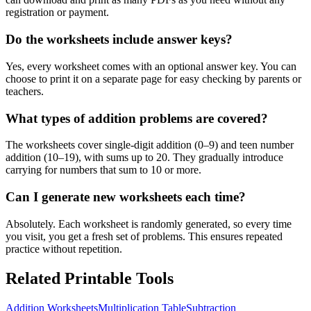
registration or payment.
Do the worksheets include answer keys?
Yes, every worksheet comes with an optional answer key. You can
choose to print it on a separate page for easy checking by parents or
teachers.
What types of addition problems are covered?
The worksheets cover single-digit addition (0–9) and teen number
addition (10–19), with sums up to 20. They gradually introduce
carrying for numbers that sum to 10 or more.
Can I generate new worksheets each time?
Absolutely. Each worksheet is randomly generated, so every time
you visit, you get a fresh set of problems. This ensures repeated
practice without repetition.
Related Printable Tools
Addition Worksheets
Multiplication Table
Subtraction