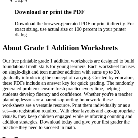
Download or print the PDF
Download the browser-generated PDF or print it directly. For
exact sizing, use actual size or 100 percent in your printer
dialog.
About
Grade 1 Addition Worksheets
Our free printable grade 1 addition worksheets are designed to build
foundational math skills for young learners. Each worksheet focuses
on single-digit and teen number addition with sums up to 20,
gradually introducing the concept of carrying. Created by educators,
these PDFs include an answer key for quick grading. The randomly
generated problems ensure fresh practice every time, helping
students develop fluency and confidence. Whether you're a teacher
planning lessons or a parent supporting homework, these
worksheets are a versatile resource. Print them individually or as a
set—no registration required. With clear layouts and age-appropriate
visuals, they keep children engaged while reinforcing counting and
addition strategies. Download today and give your first grader the
practice they need to succeed in math.