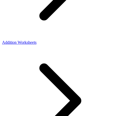
Addition Worksheets