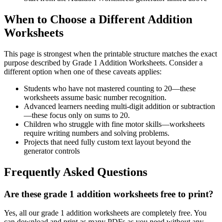
When to Choose a Different Addition
Worksheets
This page is strongest when the printable structure matches the exact
purpose described by
Grade 1 Addition Worksheets
. Consider a
different option when one of these caveats applies:
Students who have not mastered counting to 20—these
worksheets assume basic number recognition.
Advanced learners needing multi-digit addition or subtraction
—these focus only on sums to 20.
Children who struggle with fine motor skills—worksheets
require writing numbers and solving problems.
Projects that need fully custom text layout beyond the
generator controls
Frequently Asked Questions
Are these grade 1 addition worksheets free to print?
Yes, all our grade 1 addition worksheets are completely free. You
can download and print as many PDFs as you need without any