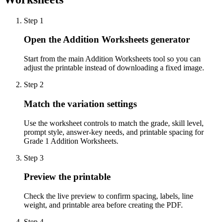
Step
1
Open the Addition Worksheets generator
Start from the main Addition Worksheets tool so you can
adjust the printable instead of downloading a fixed image.
Step
2
Match the variation settings
Use the worksheet controls to match the grade, skill level,
prompt style, answer-key needs, and printable spacing for
Grade 1 Addition Worksheets.
Step
3
Preview the printable
Check the live preview to confirm spacing, labels, line
weight, and printable area before creating the PDF.
Step
4