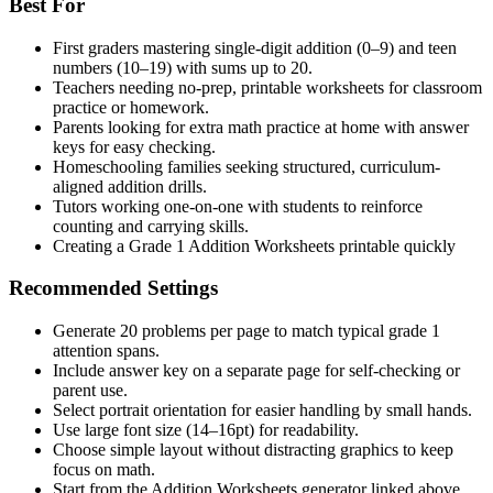
Best For
First graders mastering single-digit addition (0–9) and teen
numbers (10–19) with sums up to 20.
Teachers needing no-prep, printable worksheets for classroom
practice or homework.
Parents looking for extra math practice at home with answer
keys for easy checking.
Homeschooling families seeking structured, curriculum-
aligned addition drills.
Tutors working one-on-one with students to reinforce
counting and carrying skills.
Creating a Grade 1 Addition Worksheets printable quickly
Recommended Settings
Generate 20 problems per page to match typical grade 1
attention spans.
Include answer key on a separate page for self-checking or
parent use.
Select portrait orientation for easier handling by small hands.
Use large font size (14–16pt) for readability.
Choose simple layout without distracting graphics to keep
focus on math.
Start from the Addition Worksheets generator linked above