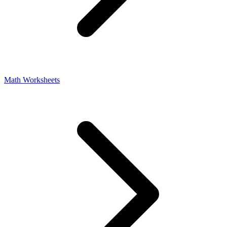
Math Worksheets