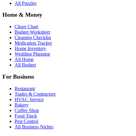
All Puzzles
Home & Money
Chore Chart
Budget Worksheet
Cleaning Checklist
Medication Tracker
Home Inventory
Wedding Planning
All Home
All Budget
For Business
Restaurant
Trades & Contractors
HVAC Service
Bakery
Coffee Shop
Food Truck
Pest Control
All Business Niches