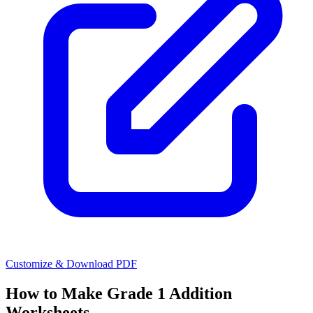
Customize & Download PDF
How to Make
Grade 1 Addition
Worksheets