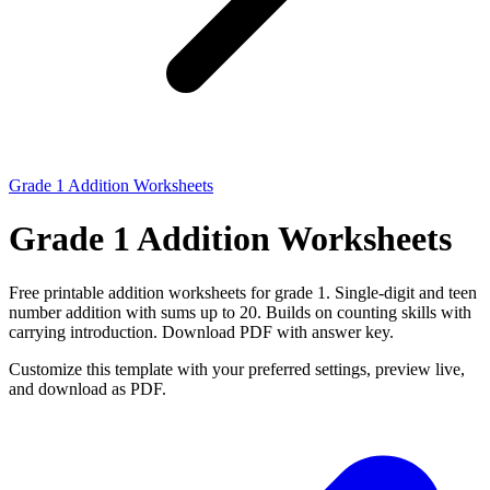
Grade 1 Addition Worksheets
Grade 1 Addition Worksheets
Free printable addition worksheets for grade 1. Single-digit and teen
number addition with sums up to 20. Builds on counting skills with
carrying introduction. Download PDF with answer key.
Customize this template with your preferred settings, preview live,
and download as PDF.