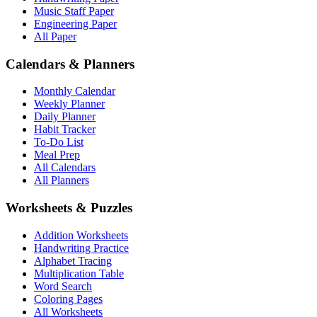
Music Staff Paper
Engineering Paper
All Paper
Calendars & Planners
Monthly Calendar
Weekly Planner
Daily Planner
Habit Tracker
To-Do List
Meal Prep
All Calendars
All Planners
Worksheets & Puzzles
Addition Worksheets
Handwriting Practice
Alphabet Tracing
Multiplication Table
Word Search
Coloring Pages
All Worksheets