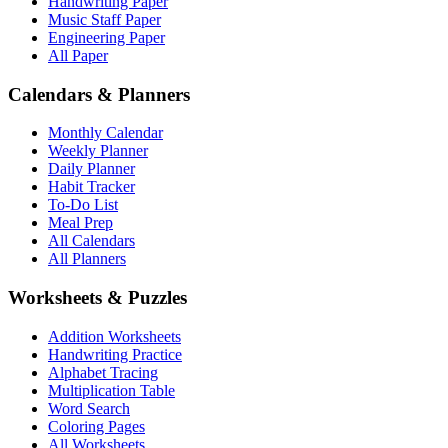
Handwriting Paper
Music Staff Paper
Engineering Paper
All Paper
Calendars & Planners
Monthly Calendar
Weekly Planner
Daily Planner
Habit Tracker
To-Do List
Meal Prep
All Calendars
All Planners
Worksheets & Puzzles
Addition Worksheets
Handwriting Practice
Alphabet Tracing
Multiplication Table
Word Search
Coloring Pages
All Worksheets