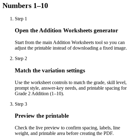
Numbers 1–10
Step
1
Open the Addition Worksheets generator
Start from the main Addition Worksheets tool so you can
adjust the printable instead of downloading a fixed image.
Step
2
Match the variation settings
Use the worksheet controls to match the grade, skill level,
prompt style, answer-key needs, and printable spacing for
Grade 2 Addition (1–10).
Step
3
Preview the printable
Check the live preview to confirm spacing, labels, line
weight, and printable area before creating the PDF.