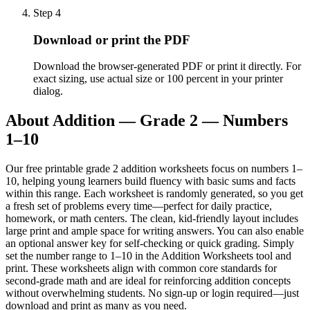
Step
4
Download or print the PDF
Download the browser-generated PDF or print it directly. For
exact sizing, use actual size or 100 percent in your printer
dialog.
About
Addition — Grade 2 — Numbers
1–10
Our free printable grade 2 addition worksheets focus on numbers 1–
10, helping young learners build fluency with basic sums and facts
within this range. Each worksheet is randomly generated, so you get
a fresh set of problems every time—perfect for daily practice,
homework, or math centers. The clean, kid-friendly layout includes
large print and ample space for writing answers. You can also enable
an optional answer key for self-checking or quick grading. Simply
set the number range to 1–10 in the Addition Worksheets tool and
print. These worksheets align with common core standards for
second-grade math and are ideal for reinforcing addition concepts
without overwhelming students. No sign-up or login required—just
download and print as many as you need.