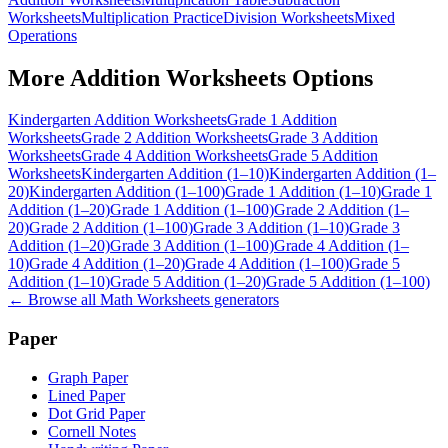
Worksheets
Multiplication Practice
Division Worksheets
Mixed
Operations
More
Addition Worksheets
Options
Kindergarten Addition Worksheets
Grade 1 Addition
Worksheets
Grade 2 Addition Worksheets
Grade 3 Addition
Worksheets
Grade 4 Addition Worksheets
Grade 5 Addition
Worksheets
Kindergarten Addition (1–10)
Kindergarten Addition (1–
20)
Kindergarten Addition (1–100)
Grade 1 Addition (1–10)
Grade 1
Addition (1–20)
Grade 1 Addition (1–100)
Grade 2 Addition (1–
20)
Grade 2 Addition (1–100)
Grade 3 Addition (1–10)
Grade 3
Addition (1–20)
Grade 3 Addition (1–100)
Grade 4 Addition (1–
10)
Grade 4 Addition (1–20)
Grade 4 Addition (1–100)
Grade 5
Addition (1–10)
Grade 5 Addition (1–20)
Grade 5 Addition (1–100)
← Browse all
Math Worksheets
generators
Paper
Graph Paper
Lined Paper
Dot Grid Paper
Cornell Notes