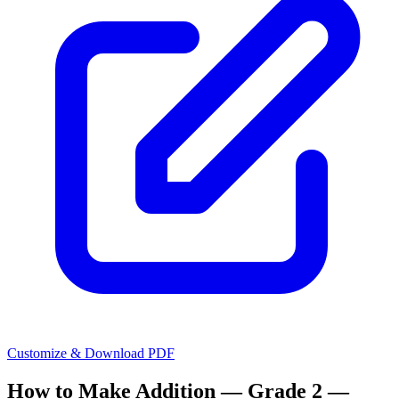
Customize & Download PDF
How to Make
Addition — Grade 2 —