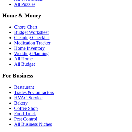
All Puzzles
Home & Money
Chore Chart
Budget Worksheet
Cleaning Checklist
Medication Tracker
Home Inventory
Wedding Planning
All Home
All Budget
For Business
Restaurant
Trades & Contractors
HVAC Service
Bakery
Coffee Shop
Food Truck
Pest Control
All Business Niches