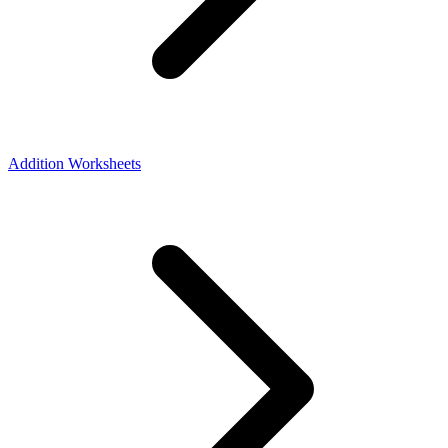
Addition Worksheets