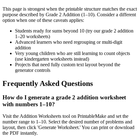
This page is strongest when the printable structure matches the exact
purpose described by
Grade 2 Addition (1–10)
. Consider a different
option when one of these caveats applies:
Students ready for sums beyond 10 (try our grade 2 addition
1–20 worksheets)
Advanced learners who need regrouping or multi-digit
addition
Very young children who are still learning to count objects
(use kindergarten worksheets instead)
Projects that need fully custom text layout beyond the
generator controls
Frequently Asked Questions
How do I generate a grade 2 addition worksheet
with numbers 1–10?
Visit the Addition Worksheets tool on PrintableMake and set the
number range to 1–10. Select the desired number of problems and
layout, then click 'Generate Worksheet.' You can print or download
the PDF instantly.