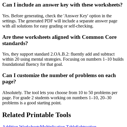
Can I include an answer key with these worksheets?
Yes. Before generating, check the 'Answer Key' option in the
settings. The generated PDF will include a separate answer page
with all solutions for easy grading or self-checking.
Are these worksheets aligned with Common Core
standards?
Yes, they support standard 2.OA.B.2: fluently add and subtract
within 20 using mental strategies. Focusing on numbers 1–10 builds
foundational fluency for that goal.
Can I customize the number of problems on each
page?
Absolutely. The tool lets you choose from 10 to 50 problems per
page. For grade 2 students working on numbers 1–10, 20–30
problems is a good starting point.
Related Printable Tools
Addition Worksheets
Multiplication Table
Subtraction