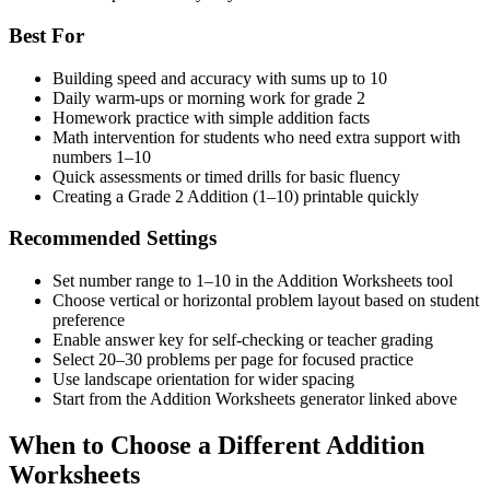
Best For
Building speed and accuracy with sums up to 10
Daily warm-ups or morning work for grade 2
Homework practice with simple addition facts
Math intervention for students who need extra support with
numbers 1–10
Quick assessments or timed drills for basic fluency
Creating a Grade 2 Addition (1–10) printable quickly
Recommended Settings
Set number range to 1–10 in the Addition Worksheets tool
Choose vertical or horizontal problem layout based on student
preference
Enable answer key for self-checking or teacher grading
Select 20–30 problems per page for focused practice
Use landscape orientation for wider spacing
Start from the Addition Worksheets generator linked above
When to Choose a Different Addition
Worksheets