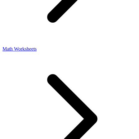
Math Worksheets