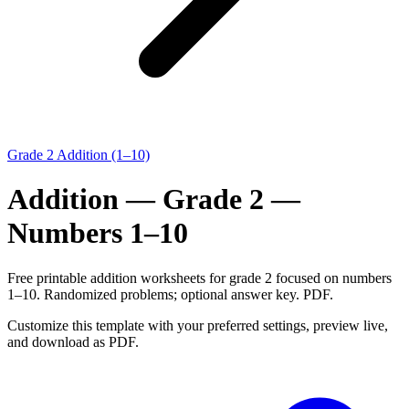
Grade 2 Addition (1–10)
Addition — Grade 2 —
Numbers 1–10
Free printable addition worksheets for grade 2 focused on numbers
1–10. Randomized problems; optional answer key. PDF.
Customize this template with your preferred settings, preview live,
and download as PDF.