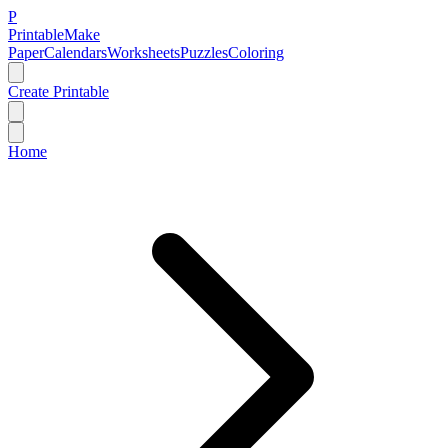
P
Printable
Make
Paper
Calendars
Worksheets
Puzzles
Coloring
Create Printable
Home