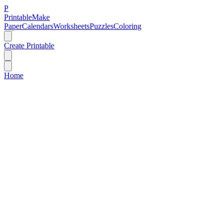
P
Printable
Make
Paper
Calendars
Worksheets
Puzzles
Coloring
Create Printable
Home