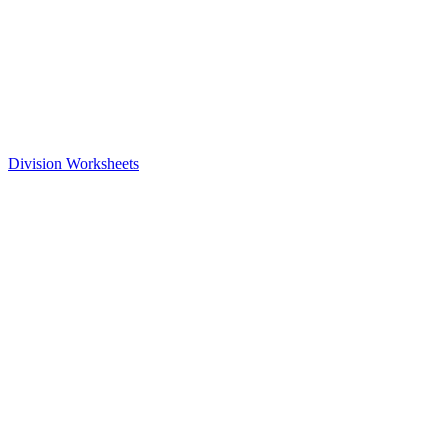
Division Worksheets