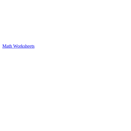
Math Worksheets