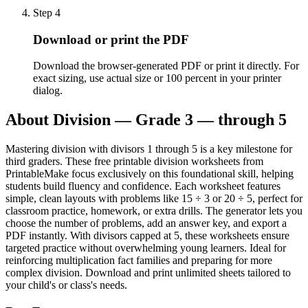
Step
4
Download or print the PDF
Download the browser-generated PDF or print it directly. For
exact sizing, use actual size or 100 percent in your printer
dialog.
About
Division — Grade 3 — through 5
Mastering division with divisors 1 through 5 is a key milestone for
third graders. These free printable division worksheets from
PrintableMake focus exclusively on this foundational skill, helping
students build fluency and confidence. Each worksheet features
simple, clean layouts with problems like 15 ÷ 3 or 20 ÷ 5, perfect for
classroom practice, homework, or extra drills. The generator lets you
choose the number of problems, add an answer key, and export a
PDF instantly. With divisors capped at 5, these worksheets ensure
targeted practice without overwhelming young learners. Ideal for
reinforcing multiplication fact families and preparing for more
complex division. Download and print unlimited sheets tailored to
your child's or class's needs.