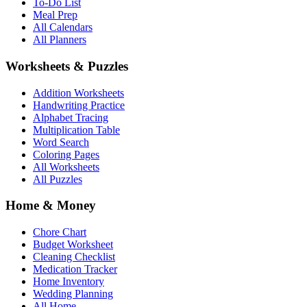
To-Do List
Meal Prep
All Calendars
All Planners
Worksheets & Puzzles
Addition Worksheets
Handwriting Practice
Alphabet Tracing
Multiplication Table
Word Search
Coloring Pages
All Worksheets
All Puzzles
Home & Money
Chore Chart
Budget Worksheet
Cleaning Checklist
Medication Tracker
Home Inventory
Wedding Planning
All Home