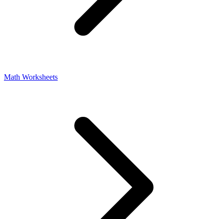
Math Worksheets