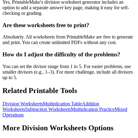
Yes, PrintableMake's division worksheet generator includes an
option to add a separate answer key page, making it easy for self-
checking or grading.
Are these worksheets free to print?
Absolutely. All worksheets from PrintableMake are free to generate
and print. You can create unlimited PDFs without any cost.
How do I adjust the difficulty of the problems?
You can set the divisor range from 1 to 5. For easier problems, use
smaller divisors (e.g., 1–3). For more challenge, include all divisors
up to 5.
Related Printable Tools
Division Worksheets
Multiplication Table
Addition
Worksheets
Subtraction Worksheets
Multiplication Practice
Mixed
Operations
More
Division Worksheets
Options