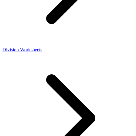
Division Worksheets