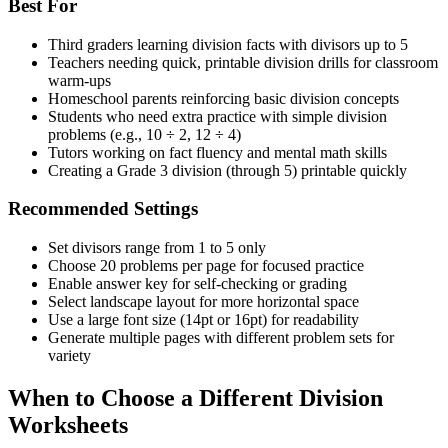
Best For
Third graders learning division facts with divisors up to 5
Teachers needing quick, printable division drills for classroom
warm-ups
Homeschool parents reinforcing basic division concepts
Students who need extra practice with simple division
problems (e.g., 10 ÷ 2, 12 ÷ 4)
Tutors working on fact fluency and mental math skills
Creating a Grade 3 division (through 5) printable quickly
Recommended Settings
Set divisors range from 1 to 5 only
Choose 20 problems per page for focused practice
Enable answer key for self-checking or grading
Select landscape layout for more horizontal space
Use a large font size (14pt or 16pt) for readability
Generate multiple pages with different problem sets for
variety
When to Choose a Different Division
Worksheets