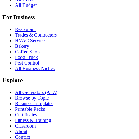
All Budget
For Business
Restaurant
Trades & Contractors
HVAC Service
Bakery
Coffee Shop
Food Truck
Pest Control
All Business Niches
Explore
All Generators (A–Z)
Browse by Topic
Business Templates
Printable Packs
Certificates
Fitness & Training
Classroom
About
Contact