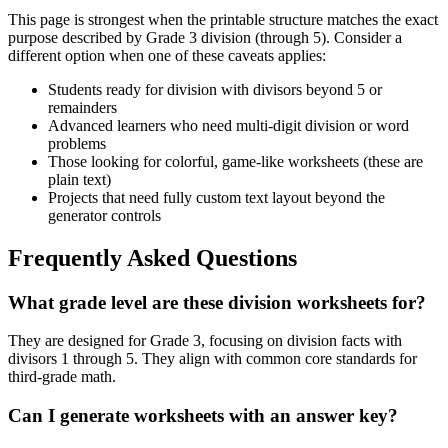
This page is strongest when the printable structure matches the exact
purpose described by
Grade 3 division (through 5)
. Consider a
different option when one of these caveats applies:
Students ready for division with divisors beyond 5 or
remainders
Advanced learners who need multi-digit division or word
problems
Those looking for colorful, game-like worksheets (these are
plain text)
Projects that need fully custom text layout beyond the
generator controls
Frequently Asked Questions
What grade level are these division worksheets for?
They are designed for Grade 3, focusing on division facts with
divisors 1 through 5. They align with common core standards for
third-grade math.
Can I generate worksheets with an answer key?