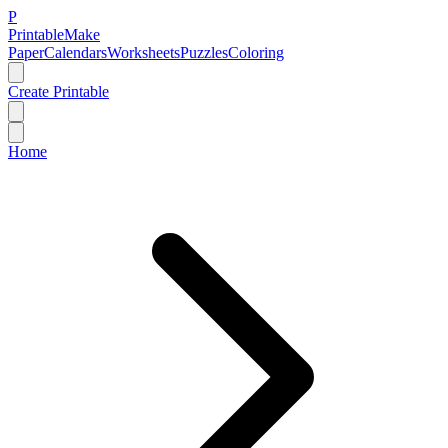
P
Printable
Make
Paper
Calendars
Worksheets
Puzzles
Coloring
Create Printable
Home