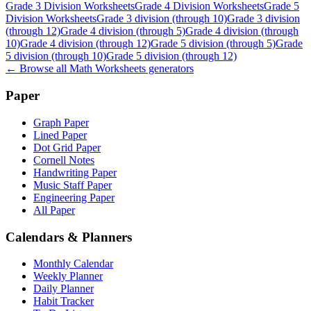
Grade 3 Division Worksheets
Grade 4 Division Worksheets
Grade 5
Division Worksheets
Grade 3 division (through 10)
Grade 3 division
(through 12)
Grade 4 division (through 5)
Grade 4 division (through
10)
Grade 4 division (through 12)
Grade 5 division (through 5)
Grade
5 division (through 10)
Grade 5 division (through 12)
← Browse all
Math Worksheets
generators
Paper
Graph Paper
Lined Paper
Dot Grid Paper
Cornell Notes
Handwriting Paper
Music Staff Paper
Engineering Paper
All Paper
Calendars & Planners
Monthly Calendar
Weekly Planner
Daily Planner
Habit Tracker