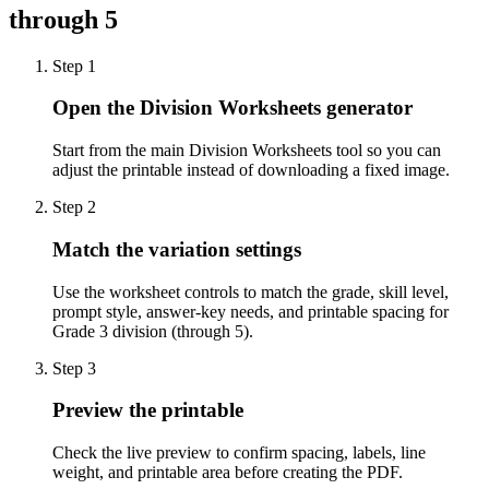
through 5
Step
1
Open the Division Worksheets generator
Start from the main Division Worksheets tool so you can
adjust the printable instead of downloading a fixed image.
Step
2
Match the variation settings
Use the worksheet controls to match the grade, skill level,
prompt style, answer-key needs, and printable spacing for
Grade 3 division (through 5).
Step
3
Preview the printable
Check the live preview to confirm spacing, labels, line
weight, and printable area before creating the PDF.