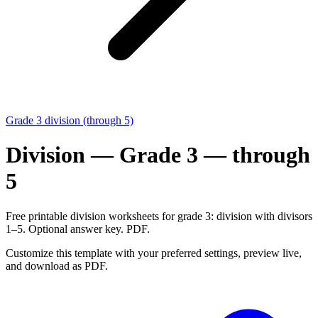
Grade 3 division (through 5)
Division — Grade 3 — through
5
Free printable division worksheets for grade 3: division with divisors
1–5. Optional answer key. PDF.
Customize this template with your preferred settings, preview live,
and download as PDF.