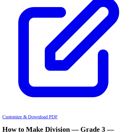
Customize & Download PDF
How to Make
Division — Grade 3 —