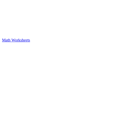
Math Worksheets