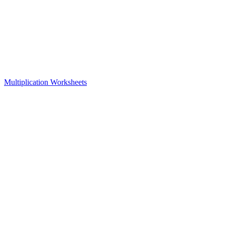
Multiplication Worksheets