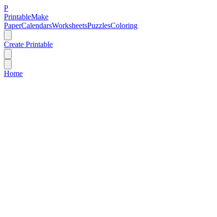
P
Printable
Make
Paper
Calendars
Worksheets
Puzzles
Coloring
Create Printable
Home