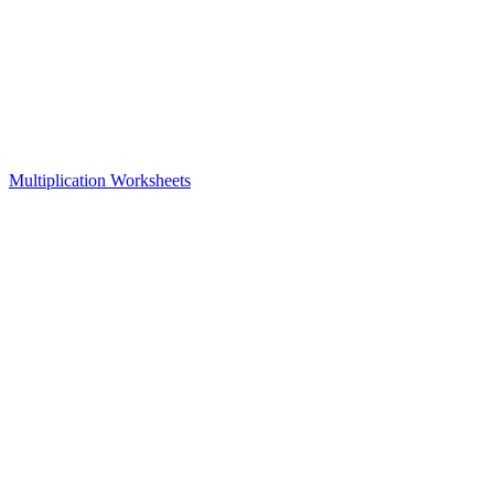
Multiplication Worksheets