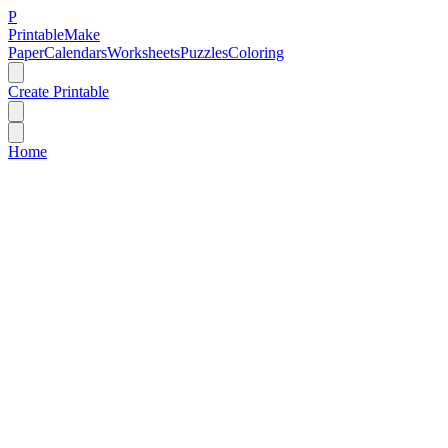
P
Printable
Make
Paper
Calendars
Worksheets
Puzzles
Coloring
Create Printable
Home