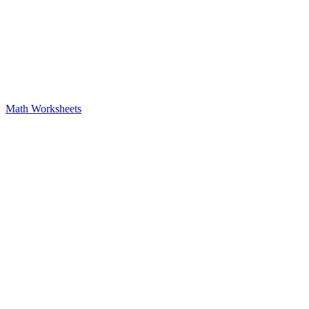
Math Worksheets