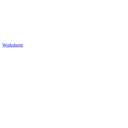
Worksheets