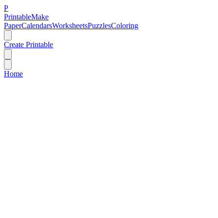
P
Printable
Make
Paper
Calendars
Worksheets
Puzzles
Coloring
Create Printable
Home