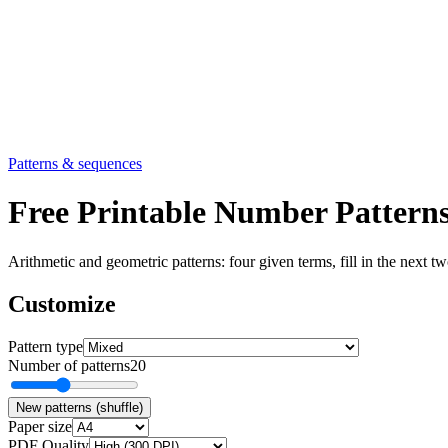
Patterns & sequences
Free Printable Number Patter
Arithmetic and geometric patterns: four given terms, fill in the next 
Customize
Pattern type
Number of patterns
20
New patterns (shuffle)
Paper size
PDF Quality