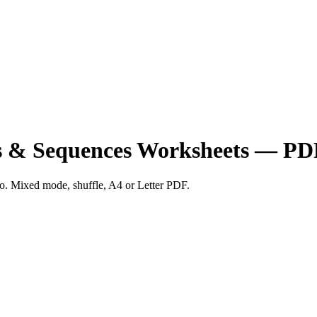
ns & Sequences Worksheets — PD
two. Mixed mode, shuffle, A4 or Letter PDF.