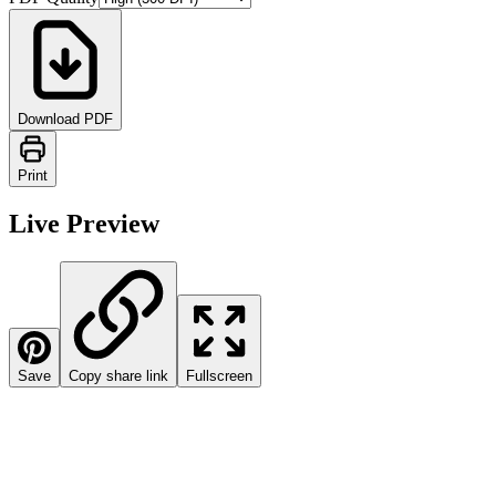
Download PDF
Print
Live Preview
Save
Copy share link
Fullscreen