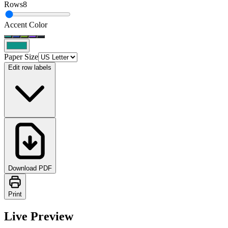
Rows
8
Accent Color
Paper Size
Edit row labels
Download PDF
Print
Live Preview