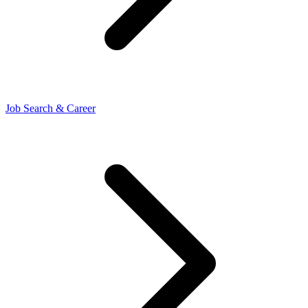
Job Search & Career