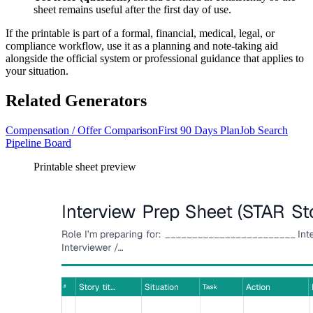
sheet remains useful after the first day of use.
If the printable is part of a formal, financial, medical, legal, or
compliance workflow, use it as a planning and note-taking aid
alongside the official system or professional guidance that applies to
your situation.
Related Generators
Compensation / Offer Comparison
First 90 Days Plan
Job Search
Pipeline Board
Printable sheet preview