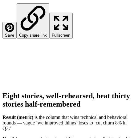
Save
Copy share link
Fullscreen
Eight stories, well-rehearsed, beat thirty
stories half-remembered
Result (metric)
is the column that wins technical and behavioral
rounds — vague ‘we improved things’ loses to ‘cut churn 8% in
Q3.’