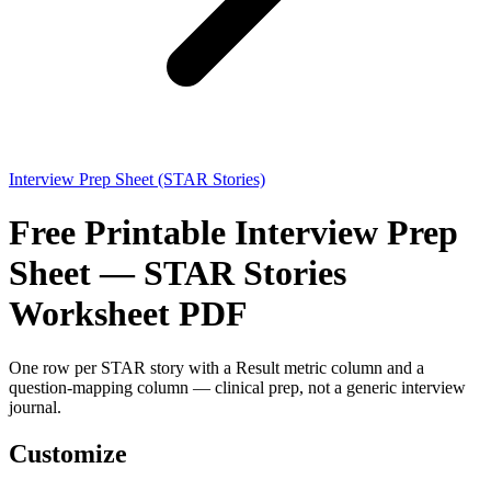
Interview Prep Sheet (STAR Stories)
Free Printable Interview Prep
Sheet — STAR Stories
Worksheet PDF
One row per STAR story with a Result metric column and a
question-mapping column — clinical prep, not a generic interview
journal.
Customize