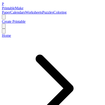
P
Printable
Make
Paper
Calendars
Worksheets
Puzzles
Coloring
Create Printable
Home