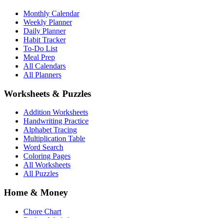
Monthly Calendar
Weekly Planner
Daily Planner
Habit Tracker
To-Do List
Meal Prep
All Calendars
All Planners
Worksheets & Puzzles
Addition Worksheets
Handwriting Practice
Alphabet Tracing
Multiplication Table
Word Search
Coloring Pages
All Worksheets
All Puzzles
Home & Money
Chore Chart