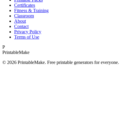
Certificates
Fitness & Training
Classroom
About
Contact
Privacy Policy
Terms of Use
P
Printable
Make
©
2026
PrintableMake. Free printable generators for everyone.