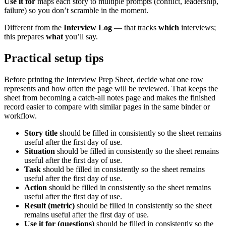
Use it for
maps each story to multiple prompts (conflict, leadership,
failure) so you don’t scramble in the moment.
Different from the
Interview Log
— that tracks
which
interviews;
this prepares
what
you’ll say.
Practical setup tips
Before printing the
Interview Prep Sheet
, decide what one row
represents and how often the page will be reviewed. That keeps the
sheet from becoming a catch-all notes page and makes the finished
record easier to compare with similar pages in the same binder or
workflow.
Story title
should be filled in consistently so the sheet remains
useful after the first day of use.
Situation
should be filled in consistently so the sheet remains
useful after the first day of use.
Task
should be filled in consistently so the sheet remains
useful after the first day of use.
Action
should be filled in consistently so the sheet remains
useful after the first day of use.
Result (metric)
should be filled in consistently so the sheet
remains useful after the first day of use.
Use it for (questions)
should be filled in consistently so the