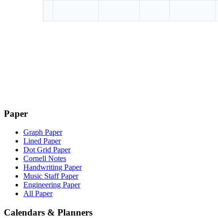
Paper
Graph Paper
Lined Paper
Dot Grid Paper
Cornell Notes
Handwriting Paper
Music Staff Paper
Engineering Paper
All Paper
Calendars & Planners