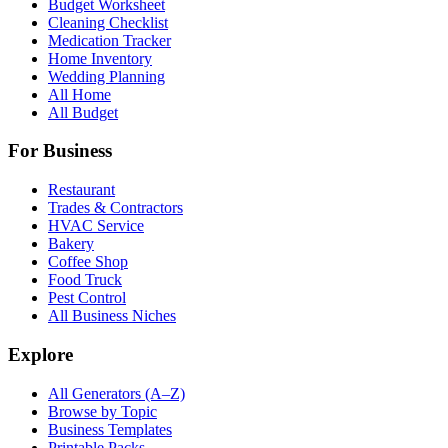
Budget Worksheet
Cleaning Checklist
Medication Tracker
Home Inventory
Wedding Planning
All Home
All Budget
For Business
Restaurant
Trades & Contractors
HVAC Service
Bakery
Coffee Shop
Food Truck
Pest Control
All Business Niches
Explore
All Generators (A–Z)
Browse by Topic
Business Templates
Printable Packs