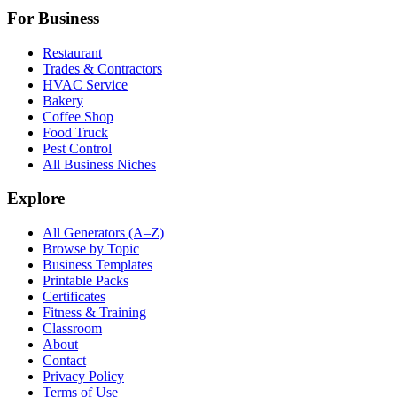
For Business
Restaurant
Trades & Contractors
HVAC Service
Bakery
Coffee Shop
Food Truck
Pest Control
All Business Niches
Explore
All Generators (A–Z)
Browse by Topic
Business Templates
Printable Packs
Certificates
Fitness & Training
Classroom
About
Contact
Privacy Policy
Terms of Use