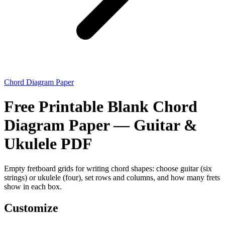
Chord Diagram Paper
Free Printable Blank Chord
Diagram Paper — Guitar &
Ukulele PDF
Empty fretboard grids for writing chord shapes: choose guitar (six
strings) or ukulele (four), set rows and columns, and how many frets
show in each box.
Customize