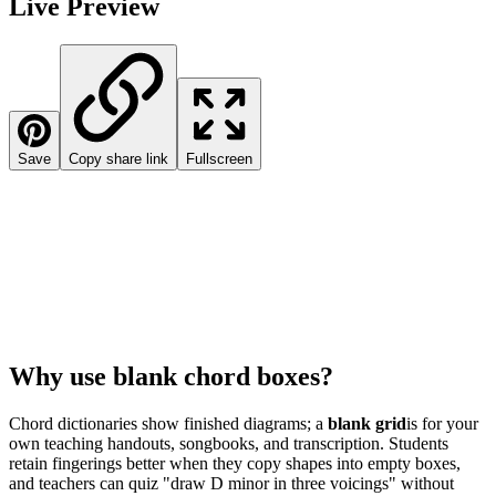
Live Preview
Save
Copy share link
Fullscreen
Why use blank chord boxes?
Chord dictionaries show finished diagrams; a
blank grid
is for your
own teaching handouts, songbooks, and transcription. Students
retain fingerings better when they copy shapes into empty boxes,
and teachers can quiz "draw D minor in three voicings" without