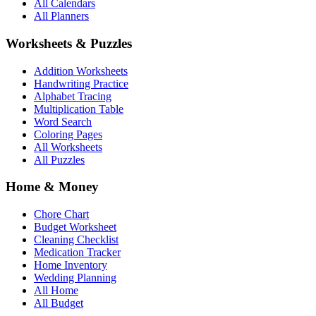
All Calendars
All Planners
Worksheets & Puzzles
Addition Worksheets
Handwriting Practice
Alphabet Tracing
Multiplication Table
Word Search
Coloring Pages
All Worksheets
All Puzzles
Home & Money
Chore Chart
Budget Worksheet
Cleaning Checklist
Medication Tracker
Home Inventory
Wedding Planning
All Home
All Budget