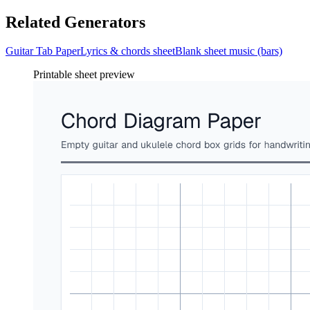
Related Generators
Guitar Tab Paper
Lyrics & chords sheet
Blank sheet music (bars)
Printable sheet preview