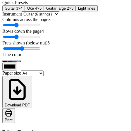
Quick Presets
Guitar 3×4
Uke 4×5
Guitar large 2×3
Light lines
Instrument
Columns across the page
3
Rows down the page
4
Frets shown (below nut)
5
Line color
Paper size
Download PDF
Print