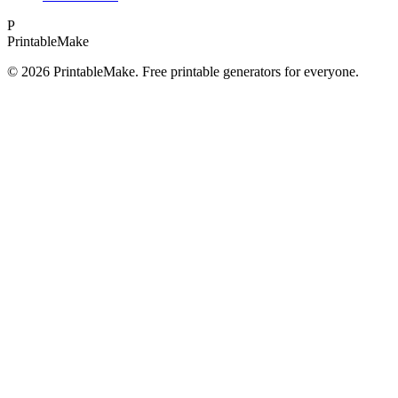
P
Printable
Make
©
2026
PrintableMake. Free printable generators for everyone.