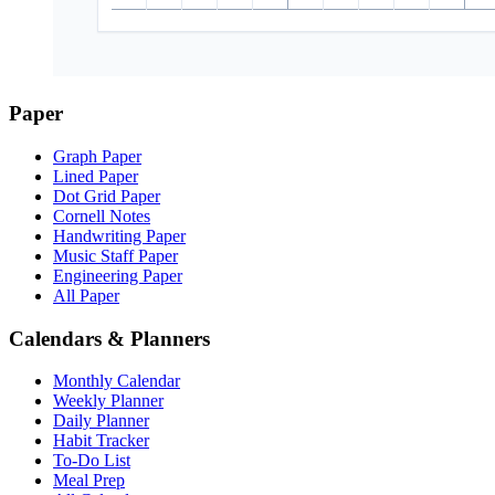
Paper
Graph Paper
Lined Paper
Dot Grid Paper
Cornell Notes
Handwriting Paper
Music Staff Paper
Engineering Paper
All Paper
Calendars & Planners
Monthly Calendar
Weekly Planner
Daily Planner
Habit Tracker
To-Do List
Meal Prep