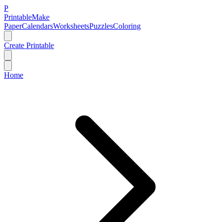
P
Printable
Make
Paper
Calendars
Worksheets
Puzzles
Coloring
Create Printable
Home