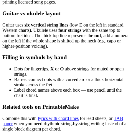
printing licensed song pages.
Guitar vs ukulele layout
Guitar uses
six vertical string lines
(low E on the left in standard
Western charts). Ukulele uses
four strings
with the same top-to-
bottom fret idea. The thick top line represents the
nut
; add a numeral
on the left if the whole shape is shifted up the neck (e.g. capo or
higher-position voicing).
Filling in symbols by hand
Dots for fingertips,
X
or
O
above strings for muted or open
strings.
Barres: connect dots with a curved arc or a thick horizontal
stroke across the fret.
Label chord names above each box — use pencil until the
chart is final.
Related tools on PrintableMake
Combine this with
lyrics with chord lines
for lead sheets, or
TAB
paper
when you need rhythmic string-by-string writing instead of a
single block diagram per chord.