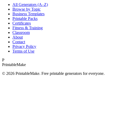
All Generators (A–Z)
Browse by Topic
Business Templates
Printable Packs
Certificates
Fitness & Training
Classroom
About
Contact
Privacy Policy
Terms of Use
P
Printable
Make
©
2026
PrintableMake. Free printable generators for everyone.