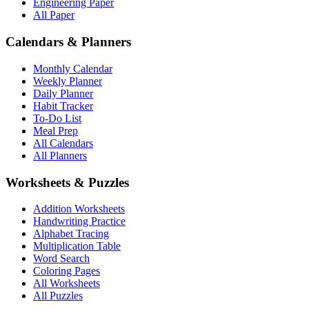
Engineering Paper
All Paper
Calendars & Planners
Monthly Calendar
Weekly Planner
Daily Planner
Habit Tracker
To-Do List
Meal Prep
All Calendars
All Planners
Worksheets & Puzzles
Addition Worksheets
Handwriting Practice
Alphabet Tracing
Multiplication Table
Word Search
Coloring Pages
All Worksheets
All Puzzles