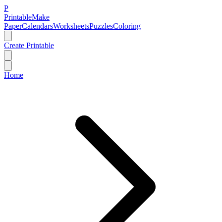
P
Printable
Make
Paper
Calendars
Worksheets
Puzzles
Coloring
Create Printable
Home