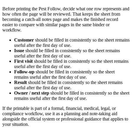
Before printing the
Pest Follow
, decide what one row represents and
how often the page will be reviewed. That keeps the sheet from
becoming a catch-all notes page and makes the finished record
easier to compare with similar pages in the same binder or
workflow.
Customer
should be filled in consistently so the sheet remains
useful after the first day of use.
Issue
should be filled in consistently so the sheet remains
useful after the first day of use.
First visit
should be filled in consistently so the sheet remains
useful after the first day of use.
Follow-up
should be filled in consistently so the sheet
remains useful after the first day of use.
Result
should be filled in consistently so the sheet remains
useful after the first day of use.
Owner / next step
should be filled in consistently so the sheet
remains useful after the first day of use.
If the printable is part of a formal, financial, medical, legal, or
compliance workflow, use it as a planning and note-taking aid
alongside the official system or professional guidance that applies to
your situation.