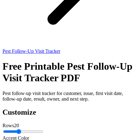
Pest Follow-Up Visit Tracker
Free Printable Pest Follow-Up
Visit Tracker PDF
Pest follow-up visit tracker for customer, issue, first visit date,
follow-up date, result, owner, and next step.
Customize
Rows
20
Accent Color