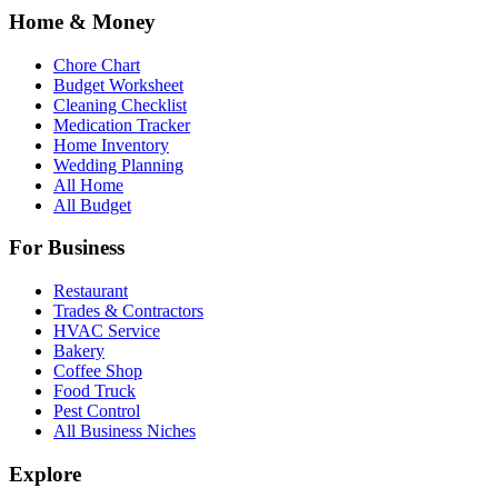
Home & Money
Chore Chart
Budget Worksheet
Cleaning Checklist
Medication Tracker
Home Inventory
Wedding Planning
All Home
All Budget
For Business
Restaurant
Trades & Contractors
HVAC Service
Bakery
Coffee Shop
Food Truck
Pest Control
All Business Niches
Explore