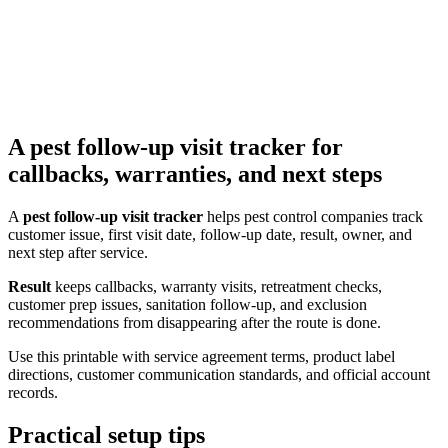
A pest follow-up visit tracker for
callbacks, warranties, and next steps
A
pest follow-up visit tracker
helps pest control companies track
customer issue, first visit date, follow-up date, result, owner, and
next step after service.
Result
keeps callbacks, warranty visits, retreatment checks,
customer prep issues, sanitation follow-up, and exclusion
recommendations from disappearing after the route is done.
Use this printable with service agreement terms, product label
directions, customer communication standards, and official account
records.
Practical setup tips