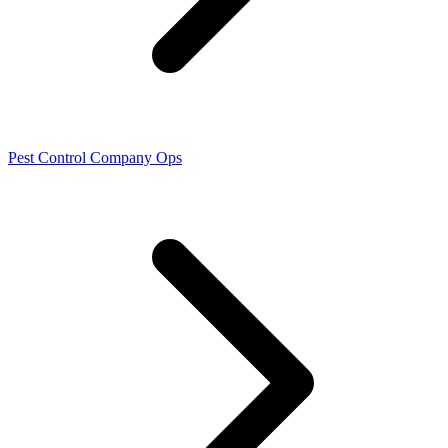
Pest Control Company Ops