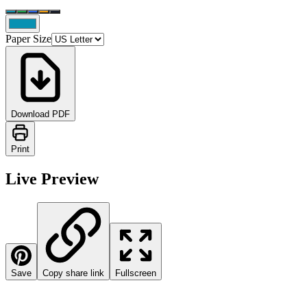
Paper Size
Download PDF
Print
Live Preview
Save
Copy share link
Fullscreen