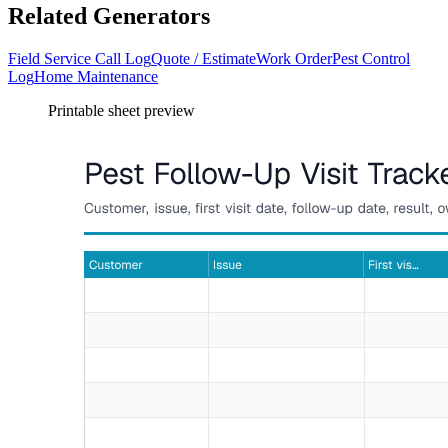
Related Generators
Field Service Call Log
Quote / Estimate
Work Order
Pest Control
Log
Home Maintenance
Printable sheet preview