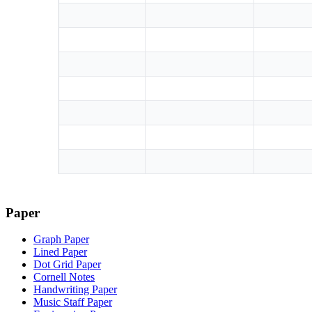
Paper
Graph Paper
Lined Paper
Dot Grid Paper
Cornell Notes
Handwriting Paper
Music Staff Paper