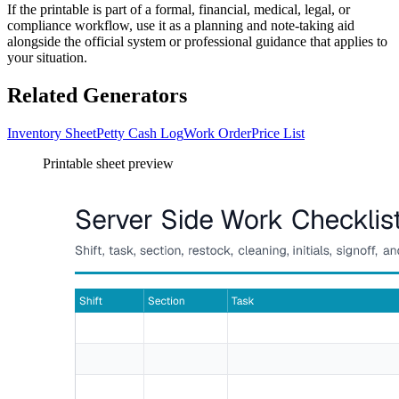
If the printable is part of a formal, financial, medical, legal, or
compliance workflow, use it as a planning and note-taking aid
alongside the official system or professional guidance that applies to
your situation.
Related Generators
Inventory Sheet
Petty Cash Log
Work Order
Price List
Printable sheet preview