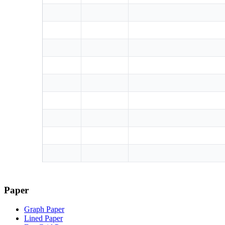
Paper
Graph Paper
Lined Paper