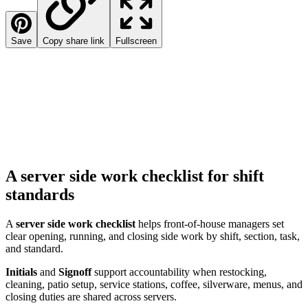
Save
Copy share link
Fullscreen
A server side work checklist for shift
standards
A
server side work checklist
helps front-of-house managers set
clear opening, running, and closing side work by shift, section, task,
and standard.
Initials
and
Signoff
support accountability when restocking,
cleaning, patio setup, service stations, coffee, silverware, menus, and
closing duties are shared across servers.