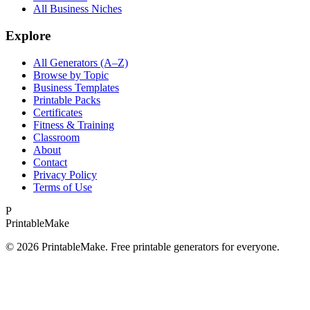
All Business Niches
Explore
All Generators (A–Z)
Browse by Topic
Business Templates
Printable Packs
Certificates
Fitness & Training
Classroom
About
Contact
Privacy Policy
Terms of Use
P
Printable
Make
©
2026
PrintableMake. Free printable generators for everyone.