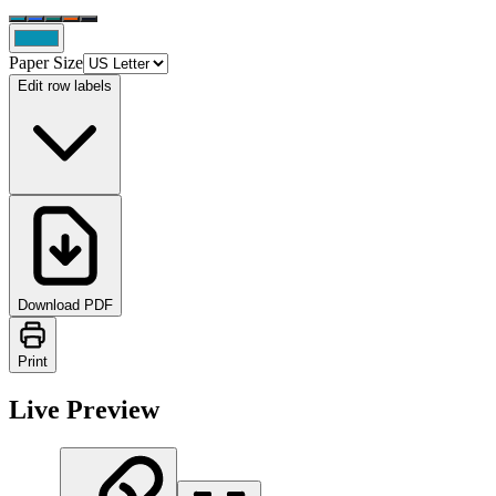
Paper Size
Edit row labels
Download PDF
Print
Live Preview