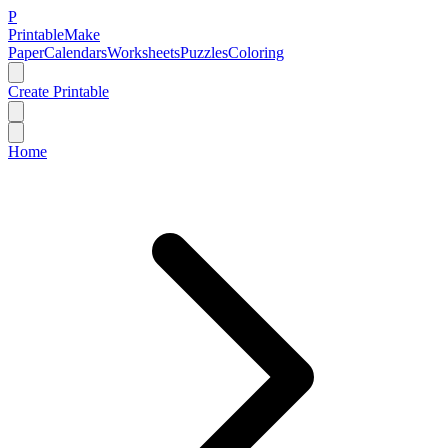
P
Printable
Make
Paper
Calendars
Worksheets
Puzzles
Coloring
Create Printable
Home