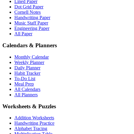
Lined Paper
Dot Grid Paper
Cornell Notes
Handwriting Paper
Music Staff Paper
Engineering Paper
All Paper
Calendars & Planners
Monthly Calendar
Weekly Planner
Daily Planner
Habit Tracker
To-Do List
Meal Prep
All Calendars
All Planners
Worksheets & Puzzles
Addition Worksheets
Handwriting Practice
Alphabet Tracing
Multiplication Table