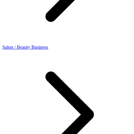
Salon / Beauty Business