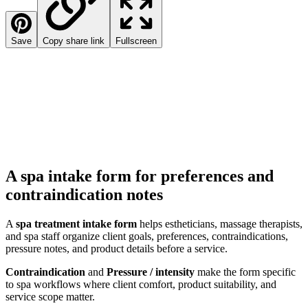
Save
Copy share link
Fullscreen
A spa intake form for preferences and
contraindication notes
A
spa treatment intake form
helps estheticians, massage therapists,
and spa staff organize client goals, preferences, contraindications,
pressure notes, and product details before a service.
Contraindication
and
Pressure / intensity
make the form specific
to spa workflows where client comfort, product suitability, and
service scope matter.