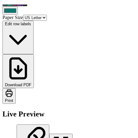
Paper Size
Edit row labels
Download PDF
Print
Live Preview