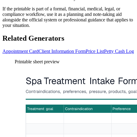
If the printable is part of a formal, financial, medical, legal, or
compliance workflow, use it as a planning and note-taking aid
alongside the official system or professional guidance that applies to
your situation.
Related Generators
Appointment Card
Client Information Form
Price List
Petty Cash Log
Printable sheet preview