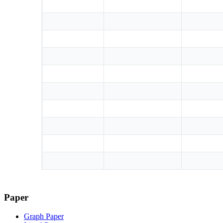
Paper
Graph Paper