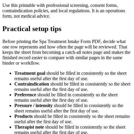
Use this printable with professional screening, consent forms,
contraindication policies, and local regulations. It is an operations
form, not medical advice.
Practical setup tips
Before printing the
Spa Treatment Intake Form PDF
, decide what
one row represents and how often the page will be reviewed. That
keeps the sheet from becoming a catch-all notes page and makes the
finished record easier to compare with similar pages in the same
binder or workflow.
Treatment goal
should be filled in consistently so the sheet
remains useful after the first day of use.
Contraindication
should be filled in consistently so the sheet
remains useful after the first day of use.
Preference
should be filled in consistently so the sheet
remains useful after the first day of use.
Pressure / intensity
should be filled in consistently so the
sheet remains useful after the first day of use.
Products
should be filled in consistently so the sheet remains
useful after the first day of use.
Therapist note
should be filled in consistently so the sheet
remains useful after the first day of use.