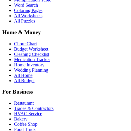
Word Search
Coloring Pages
All Worksheets
All Puzzles
Home & Money
Chore Chart
Budget Worksheet
Cleaning Checklist
Medication Tracker
Home Inventory
Wedding Planning
All Home
All Budget
For Business
Restaurant
Trades & Contractors
HVAC Service
Bakery
Coffee Shop
Food Truck