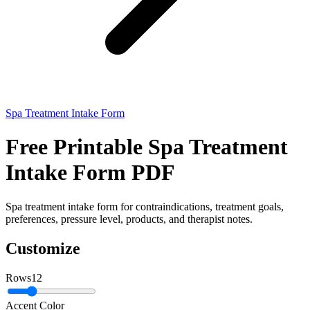
Spa Treatment Intake Form
Free Printable Spa Treatment
Intake Form PDF
Spa treatment intake form for contraindications, treatment goals,
preferences, pressure level, products, and therapist notes.
Customize
Rows
12
Accent Color