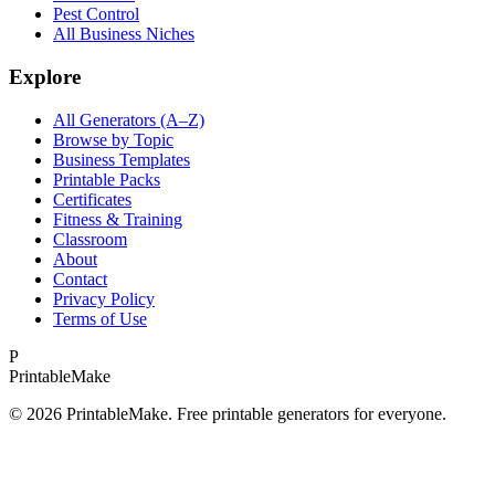
Pest Control
All Business Niches
Explore
All Generators (A–Z)
Browse by Topic
Business Templates
Printable Packs
Certificates
Fitness & Training
Classroom
About
Contact
Privacy Policy
Terms of Use
P
Printable
Make
©
2026
PrintableMake. Free printable generators for everyone.