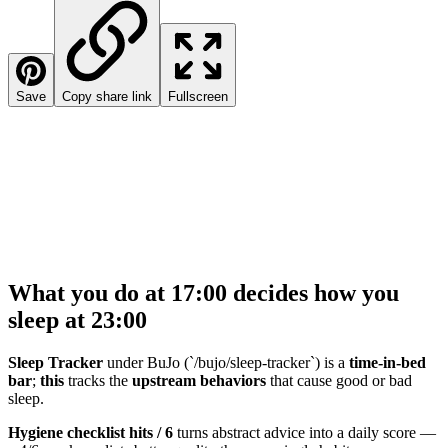
Save
Copy share link
Fullscreen
What you do at 17:00 decides how you
sleep at 23:00
Sleep Tracker
under BuJo (`/bujo/sleep-tracker`) is a
time-in-bed
bar
;
this
tracks the
upstream behaviors
that cause good or bad
sleep.
Hygiene checklist hits / 6
turns abstract advice into a daily score —