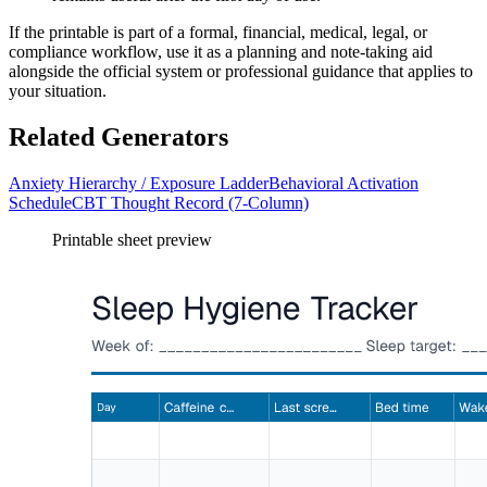
If the printable is part of a formal, financial, medical, legal, or
compliance workflow, use it as a planning and note-taking aid
alongside the official system or professional guidance that applies to
your situation.
Related Generators
Anxiety Hierarchy / Exposure Ladder
Behavioral Activation
Schedule
CBT Thought Record (7-Column)
Printable sheet preview