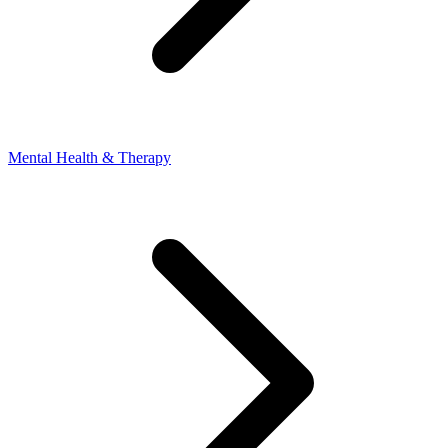
Mental Health & Therapy