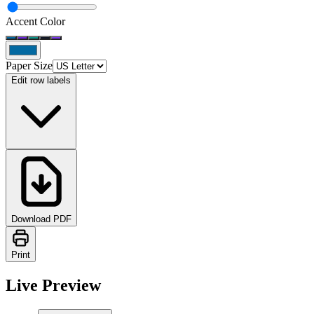
Accent Color
Paper Size
Edit row labels
Download PDF
Print
Live Preview