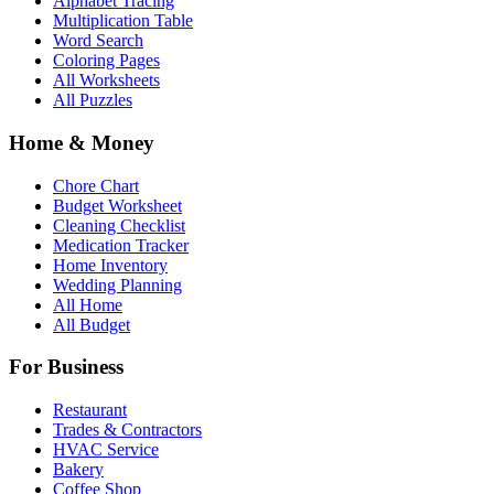
Alphabet Tracing
Multiplication Table
Word Search
Coloring Pages
All Worksheets
All Puzzles
Home & Money
Chore Chart
Budget Worksheet
Cleaning Checklist
Medication Tracker
Home Inventory
Wedding Planning
All Home
All Budget
For Business
Restaurant
Trades & Contractors
HVAC Service
Bakery
Coffee Shop