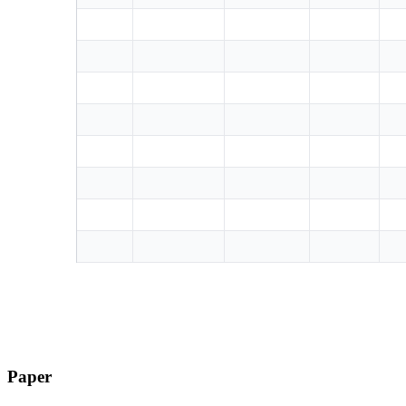
Paper