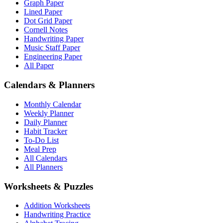
Graph Paper
Lined Paper
Dot Grid Paper
Cornell Notes
Handwriting Paper
Music Staff Paper
Engineering Paper
All Paper
Calendars & Planners
Monthly Calendar
Weekly Planner
Daily Planner
Habit Tracker
To-Do List
Meal Prep
All Calendars
All Planners
Worksheets & Puzzles
Addition Worksheets
Handwriting Practice