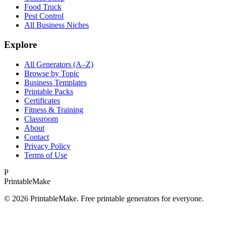
Food Truck
Pest Control
All Business Niches
Explore
All Generators (A–Z)
Browse by Topic
Business Templates
Printable Packs
Certificates
Fitness & Training
Classroom
About
Contact
Privacy Policy
Terms of Use
P
Printable
Make
©
2026
PrintableMake. Free printable generators for everyone.