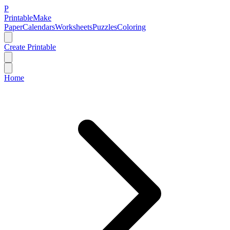
P
Printable
Make
Paper
Calendars
Worksheets
Puzzles
Coloring
Create Printable
Home