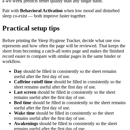
a 4/6 week predicts better quality than any single habit.
Pair with
Behavioral Activation
when low mood and disturbed
sleep co-exist — both improve faster together.
Practical setup tips
Before printing the
Sleep Hygiene Tracker
, decide what one row
represents and how often the page will be reviewed. That keeps the
sheet from becoming a catch-all notes page and makes the finished
record easier to compare with similar pages in the same binder or
workflow.
Day
should be filled in consistently so the sheet remains
useful after the first day of use.
Caffeine cutoff time
should be filled in consistently so the
sheet remains useful after the first day of use.
Last screen
should be filled in consistently so the sheet
remains useful after the first day of use.
Bed time
should be filled in consistently so the sheet remains
useful after the first day of use.
Wake time
should be filled in consistently so the sheet
remains useful after the first day of use.
Awakenings
should be filled in consistently so the sheet
remains useful after the first day of use.