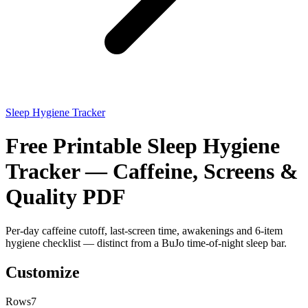
Sleep Hygiene Tracker
Free Printable Sleep Hygiene
Tracker — Caffeine, Screens &
Quality PDF
Per-day caffeine cutoff, last-screen time, awakenings and 6-item
hygiene checklist — distinct from a BuJo time-of-night sleep bar.
Customize
Rows
7