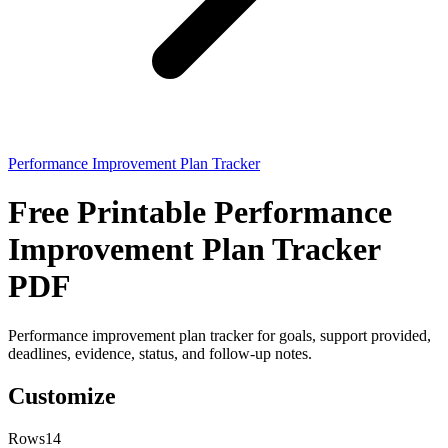
Performance Improvement Plan Tracker
Free Printable Performance
Improvement Plan Tracker
PDF
Performance improvement plan tracker for goals, support provided,
deadlines, evidence, status, and follow-up notes.
Customize
Rows
14