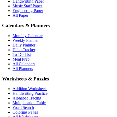
Handwriting Paper
Music Staff Paper
Engineering Paper
All Paper
Calendars & Planners
Monthly Calendar
Weekly Planner
Daily Planner
Habit Tracker
To-Do List
Meal Prep
All Calendars
All Planners
Worksheets & Puzzles
Addition Worksheets
Handwriting Practice
Alphabet Tracing
Multiplication Table
Word Search
Coloring Pages
All Worksheets