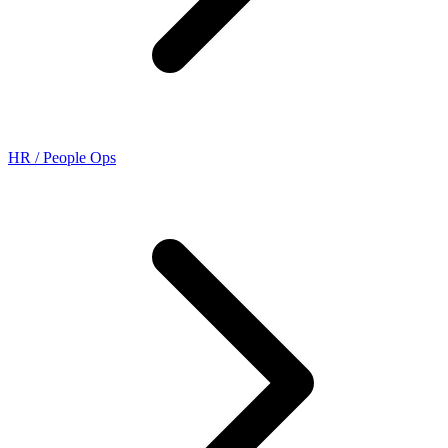
HR / People Ops