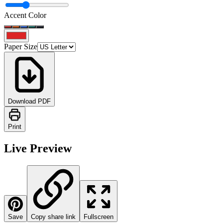
Accent Color
Paper Size
Download PDF
Print
Live Preview
Save
Copy share link
Fullscreen