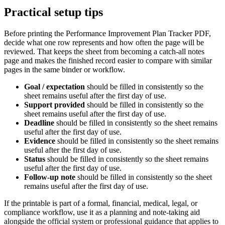
Practical setup tips
Before printing the
Performance Improvement Plan Tracker PDF
,
decide what one row represents and how often the page will be
reviewed. That keeps the sheet from becoming a catch-all notes
page and makes the finished record easier to compare with similar
pages in the same binder or workflow.
Goal / expectation
should be filled in consistently so the
sheet remains useful after the first day of use.
Support provided
should be filled in consistently so the
sheet remains useful after the first day of use.
Deadline
should be filled in consistently so the sheet remains
useful after the first day of use.
Evidence
should be filled in consistently so the sheet remains
useful after the first day of use.
Status
should be filled in consistently so the sheet remains
useful after the first day of use.
Follow-up note
should be filled in consistently so the sheet
remains useful after the first day of use.
If the printable is part of a formal, financial, medical, legal, or
compliance workflow, use it as a planning and note-taking aid
alongside the official system or professional guidance that applies to