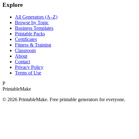
Explore
All Generators (A–Z)
Browse by Topic
Business Templates
Printable Packs
Certificates
Fitness & Training
Classroom
About
Contact
Privacy Policy
Terms of Use
P
Printable
Make
©
2026
PrintableMake. Free printable generators for everyone.