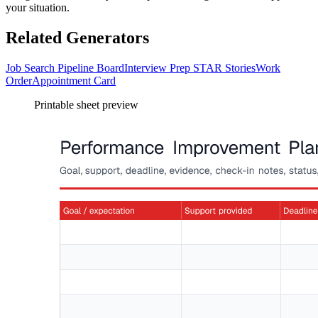
your situation.
Related Generators
Job Search Pipeline Board
Interview Prep STAR Stories
Work
Order
Appointment Card
Printable sheet preview