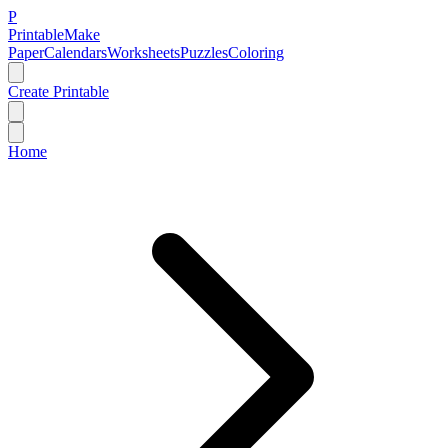
P
Printable
Make
Paper
Calendars
Worksheets
Puzzles
Coloring
Create Printable
Home