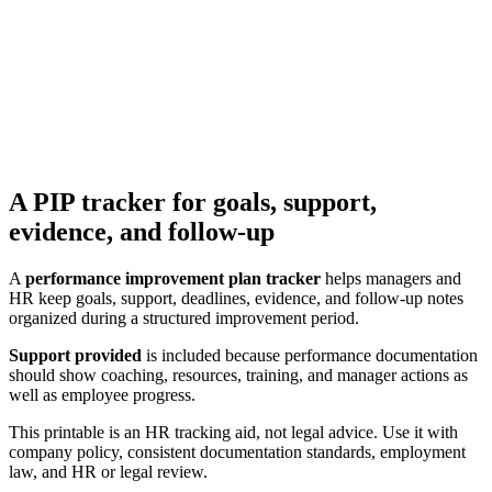
A PIP tracker for goals, support,
evidence, and follow-up
A
performance improvement plan tracker
helps managers and
HR keep goals, support, deadlines, evidence, and follow-up notes
organized during a structured improvement period.
Support provided
is included because performance documentation
should show coaching, resources, training, and manager actions as
well as employee progress.
This printable is an HR tracking aid, not legal advice. Use it with
company policy, consistent documentation standards, employment
law, and HR or legal review.