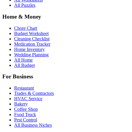
All Puzzles
Home & Money
Chore Chart
Budget Worksheet
Cleaning Checklist
Medication Tracker
Home Inventory
Wedding Planning
All Home
All Budget
For Business
Restaurant
Trades & Contractors
HVAC Service
Bakery
Coffee Shop
Food Truck
Pest Control
All Business Niches