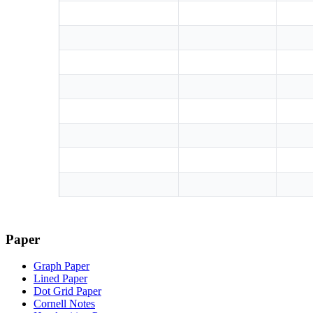
Paper
Graph Paper
Lined Paper
Dot Grid Paper
Cornell Notes