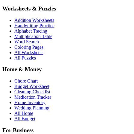
Worksheets & Puzzles
Addition Worksheets
Handwriting Practice
Alphabet Tracing
Multiplication Table
Word Search
Coloring Pages
All Worksheets
All Puzzles
Home & Money
Chore Chart
Budget Worksheet
Cleaning Checklist
Medication Tracker
Home Inventory
Wedding Planning
All Home
All Budget
For Business