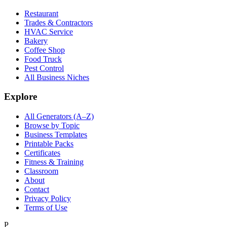
Restaurant
Trades & Contractors
HVAC Service
Bakery
Coffee Shop
Food Truck
Pest Control
All Business Niches
Explore
All Generators (A–Z)
Browse by Topic
Business Templates
Printable Packs
Certificates
Fitness & Training
Classroom
About
Contact
Privacy Policy
Terms of Use
P