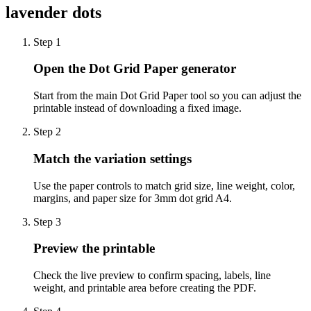
lavender dots
Step
1
Open the Dot Grid Paper generator
Start from the main Dot Grid Paper tool so you can adjust the
printable instead of downloading a fixed image.
Step
2
Match the variation settings
Use the paper controls to match grid size, line weight, color,
margins, and paper size for 3mm dot grid A4.
Step
3
Preview the printable
Check the live preview to confirm spacing, labels, line
weight, and printable area before creating the PDF.