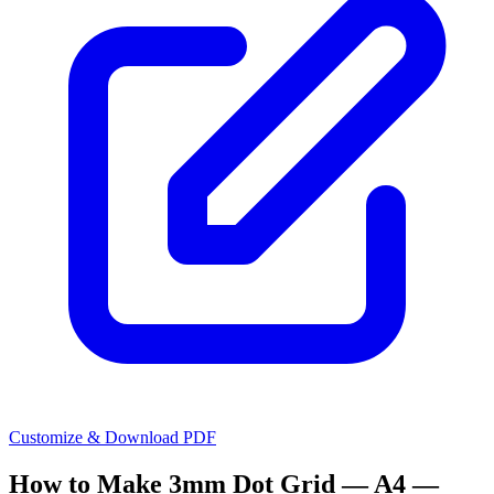
Customize & Download PDF
How to Make
3mm Dot Grid — A4 —