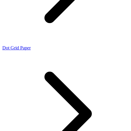
Dot Grid Paper