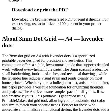
Step
4
Download or print the PDF
Download the browser-generated PDF or print it directly. For
exact sizing, use actual size or 100 percent in your printer
dialog.
About
3mm Dot Grid — A4 — lavender
dots
The 3mm dot grid on A4 with lavender dots is a specialized
printable paper designed for precision and aesthetics. This
combination offers a subtle, low-contrast guide that supports detailed
work without overwhelming the page. The 3mm spacing is ideal for
small handwriting, intricate sketches, and technical drawings, while
the lavender hue reduces visual strain and prints cleanly on most
home printers. Whether you're a bullet journalist, artist, or note-taker,
this paper provides a versatile foundation for organizing thoughts
and projects. The A4 size ensures ample space for diagrams, lists,
and creative layouts. This printable is generated using
PrintableMake's dot grid tool, allowing you to customize dot color
and size to match your specific needs. Perfect for those who
appreciate a minimalist yet functional design, the lavender dots add a