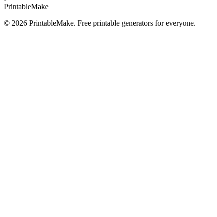
Printable
Make
©
2026
PrintableMake. Free printable generators for everyone.