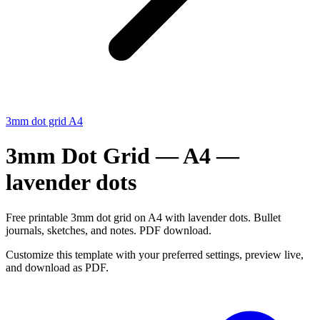
3mm dot grid A4
3mm Dot Grid — A4 —
lavender dots
Free printable 3mm dot grid on A4 with lavender dots. Bullet
journals, sketches, and notes. PDF download.
Customize this template with your preferred settings, preview live,
and download as PDF.