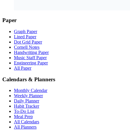
Paper
Graph Paper
Lined Paper
Dot Grid Paper
Cornell Notes
Handwriting Paper
Music Staff Paper
Engineering Paper
All Paper
Calendars & Planners
Monthly Calendar
Weekly Planner
Daily Planner
Habit Tracker
To-Do List
Meal Prep
All Calendars
All Planners