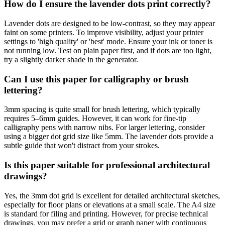
How do I ensure the lavender dots print correctly?
Lavender dots are designed to be low-contrast, so they may appear
faint on some printers. To improve visibility, adjust your printer
settings to 'high quality' or 'best' mode. Ensure your ink or toner is
not running low. Test on plain paper first, and if dots are too light,
try a slightly darker shade in the generator.
Can I use this paper for calligraphy or brush
lettering?
3mm spacing is quite small for brush lettering, which typically
requires 5–6mm guides. However, it can work for fine-tip
calligraphy pens with narrow nibs. For larger lettering, consider
using a bigger dot grid size like 5mm. The lavender dots provide a
subtle guide that won't distract from your strokes.
Is this paper suitable for professional architectural
drawings?
Yes, the 3mm dot grid is excellent for detailed architectural sketches,
especially for floor plans or elevations at a small scale. The A4 size
is standard for filing and printing. However, for precise technical
drawings, you may prefer a grid or graph paper with continuous