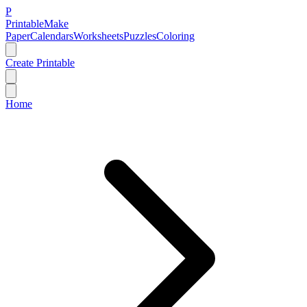
P
Printable
Make
Paper
Calendars
Worksheets
Puzzles
Coloring
Create Printable
Home