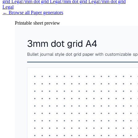
grid Legal
7mm dot grid Legal
7mm dot grid Legal
7mm dot grid
Legal
← Browse all
Paper
generators
Printable sheet preview