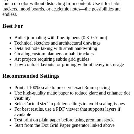
touch of color without distracting from content. Use it for habit
trackers, mood boards, or academic notes—the possibilities are
endless.
Best For
Bullet journaling with fine-tip pens (0.3–0.5 mm)
Technical sketches and architectural drawings
Detailed note-taking with small handwriting
Creating custom planners or habit trackers
Art projects requiring subtle grid guides
Low-contrast layouts for printing without heavy ink usage
Recommended Settings
Print at 100% scale to preserve exact 3mm spacing
Use high-quality matte paper to reduce glare and enhance dot
visibility
Select 'actual size' in printer settings to avoid scaling issues
For best results, use a PDF viewer that supports layers if
available
Test print on plain paper before using premium stock
Start from the Dot Grid Paper generator linked above