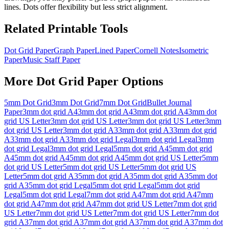
lines. Dots offer flexibility but less strict alignment.
Related Printable Tools
Dot Grid Paper
Graph Paper
Lined Paper
Cornell Notes
Isometric
Paper
Music Staff Paper
More
Dot Grid Paper
Options
5mm Dot Grid
3mm Dot Grid
7mm Dot Grid
Bullet Journal
Paper
3mm dot grid A4
3mm dot grid A4
3mm dot grid A4
3mm dot
grid US Letter
3mm dot grid US Letter
3mm dot grid US Letter
3mm
dot grid US Letter
3mm dot grid A3
3mm dot grid A3
3mm dot grid
A3
3mm dot grid A3
3mm dot grid Legal
3mm dot grid Legal
3mm
dot grid Legal
3mm dot grid Legal
5mm dot grid A4
5mm dot grid
A4
5mm dot grid A4
5mm dot grid A4
5mm dot grid US Letter
5mm
dot grid US Letter
5mm dot grid US Letter
5mm dot grid US
Letter
5mm dot grid A3
5mm dot grid A3
5mm dot grid A3
5mm dot
grid A3
5mm dot grid Legal
5mm dot grid Legal
5mm dot grid
Legal
5mm dot grid Legal
7mm dot grid A4
7mm dot grid A4
7mm
dot grid A4
7mm dot grid A4
7mm dot grid US Letter
7mm dot grid
US Letter
7mm dot grid US Letter
7mm dot grid US Letter
7mm dot
grid A3
7mm dot grid A3
7mm dot grid A3
7mm dot grid A3
7mm dot