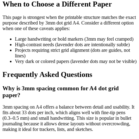
When to Choose a Different Paper
This page is strongest when the printable structure matches the exact
purpose described by
3mm dot grid A4
. Consider a different option
when one of these caveats applies:
Large handwriting or bold markers (3mm may feel cramped)
High-contrast needs (lavender dots are intentionally subtle)
Projects requiring strict grid alignment (dots are guides, not
lines)
Very dark or colored papers (lavender dots may not be visible)
Frequently Asked Questions
Why is 3mm spacing common for A4 dot grid
paper?
3mm spacing on A4 offers a balance between detail and usability. It
fits about 33 dots per inch, which aligns well with fine-tip pens
(0.3–0.5 mm) and small handwriting. This size is popular in bullet
journaling because it allows dense layouts without overcrowding,
making it ideal for trackers, lists, and sketches.