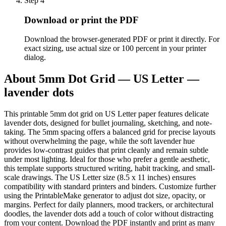
Step
4
Download or print the PDF
Download the browser-generated PDF or print it directly. For
exact sizing, use actual size or 100 percent in your printer
dialog.
About
5mm Dot Grid — US Letter —
lavender dots
This printable 5mm dot grid on US Letter paper features delicate
lavender dots, designed for bullet journaling, sketching, and note-
taking. The 5mm spacing offers a balanced grid for precise layouts
without overwhelming the page, while the soft lavender hue
provides low-contrast guides that print cleanly and remain subtle
under most lighting. Ideal for those who prefer a gentle aesthetic,
this template supports structured writing, habit tracking, and small-
scale drawings. The US Letter size (8.5 x 11 inches) ensures
compatibility with standard printers and binders. Customize further
using the PrintableMake generator to adjust dot size, opacity, or
margins. Perfect for daily planners, mood trackers, or architectural
doodles, the lavender dots add a touch of color without distracting
from your content. Download the PDF instantly and print as many