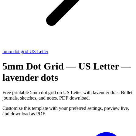
5mm dot grid US Letter
5mm Dot Grid — US Letter —
lavender dots
Free printable 5mm dot grid on US Letter with lavender dots. Bullet
journals, sketches, and notes. PDF download.
Customize this template with your preferred settings, preview live,
and download as PDF.