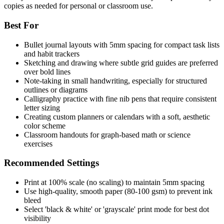
copies as needed for personal or classroom use.
Best For
Bullet journal layouts with 5mm spacing for compact task lists
and habit trackers
Sketching and drawing where subtle grid guides are preferred
over bold lines
Note-taking in small handwriting, especially for structured
outlines or diagrams
Calligraphy practice with fine nib pens that require consistent
letter sizing
Creating custom planners or calendars with a soft, aesthetic
color scheme
Classroom handouts for graph-based math or science
exercises
Recommended Settings
Print at 100% scale (no scaling) to maintain 5mm spacing
Use high-quality, smooth paper (80-100 gsm) to prevent ink
bleed
Select 'black & white' or 'grayscale' print mode for best dot
visibility