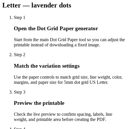
Letter — lavender dots
Step
1
Open the Dot Grid Paper generator
Start from the main Dot Grid Paper tool so you can adjust the
printable instead of downloading a fixed image.
Step
2
Match the variation settings
Use the paper controls to match grid size, line weight, color,
margins, and paper size for 5mm dot grid US Letter.
Step
3
Preview the printable
Check the live preview to confirm spacing, labels, line
weight, and printable area before creating the PDF.