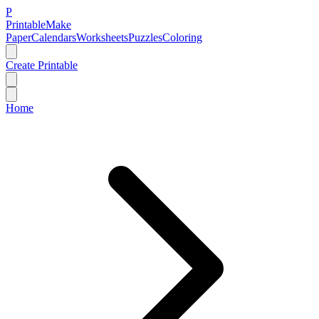
P
Printable
Make
Paper
Calendars
Worksheets
Puzzles
Coloring
Create Printable
Home