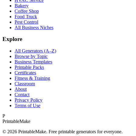
HVAC Service
Bakery
Coffee Shop
Food Truck
Pest Control
All Business Niches
Explore
All Generators (A–Z)
Browse by Topic
Business Templates
Printable Packs
Certificates
Fitness & Training
Classroom
About
Contact
Privacy Policy
Terms of Use
P
Printable
Make
©
2026
PrintableMake. Free printable generators for everyone.