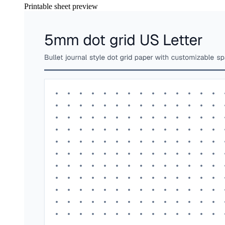
Printable sheet preview