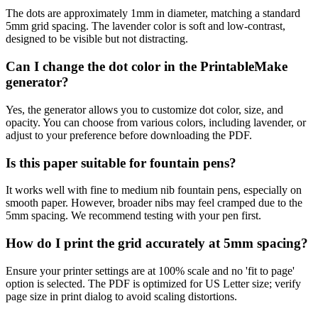
The dots are approximately 1mm in diameter, matching a standard
5mm grid spacing. The lavender color is soft and low-contrast,
designed to be visible but not distracting.
Can I change the dot color in the PrintableMake
generator?
Yes, the generator allows you to customize dot color, size, and
opacity. You can choose from various colors, including lavender, or
adjust to your preference before downloading the PDF.
Is this paper suitable for fountain pens?
It works well with fine to medium nib fountain pens, especially on
smooth paper. However, broader nibs may feel cramped due to the
5mm spacing. We recommend testing with your pen first.
How do I print the grid accurately at 5mm spacing?
Ensure your printer settings are at 100% scale and no 'fit to page'
option is selected. The PDF is optimized for US Letter size; verify
page size in print dialog to avoid scaling distortions.