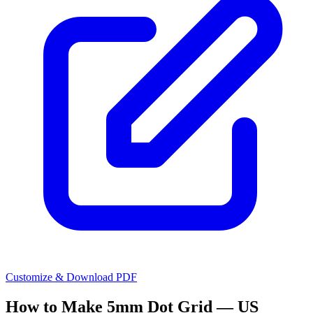
Customize & Download PDF
How to Make
5mm Dot Grid — US