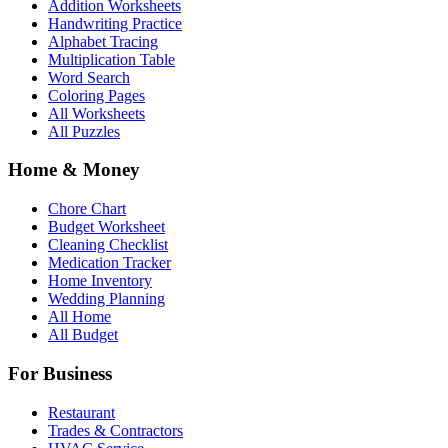
Addition Worksheets
Handwriting Practice
Alphabet Tracing
Multiplication Table
Word Search
Coloring Pages
All Worksheets
All Puzzles
Home & Money
Chore Chart
Budget Worksheet
Cleaning Checklist
Medication Tracker
Home Inventory
Wedding Planning
All Home
All Budget
For Business
Restaurant
Trades & Contractors