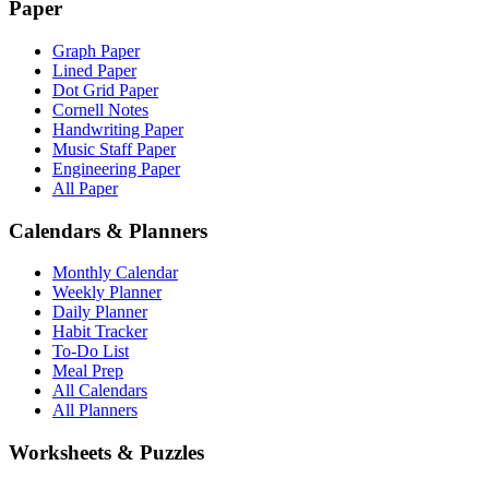
Paper
Graph Paper
Lined Paper
Dot Grid Paper
Cornell Notes
Handwriting Paper
Music Staff Paper
Engineering Paper
All Paper
Calendars & Planners
Monthly Calendar
Weekly Planner
Daily Planner
Habit Tracker
To-Do List
Meal Prep
All Calendars
All Planners
Worksheets & Puzzles