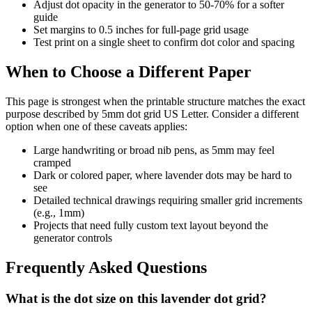
Adjust dot opacity in the generator to 50-70% for a softer
guide
Set margins to 0.5 inches for full-page grid usage
Test print on a single sheet to confirm dot color and spacing
When to Choose a Different Paper
This page is strongest when the printable structure matches the exact
purpose described by
5mm dot grid US Letter
. Consider a different
option when one of these caveats applies:
Large handwriting or broad nib pens, as 5mm may feel
cramped
Dark or colored paper, where lavender dots may be hard to
see
Detailed technical drawings requiring smaller grid increments
(e.g., 1mm)
Projects that need fully custom text layout beyond the
generator controls
Frequently Asked Questions
What is the dot size on this lavender dot grid?