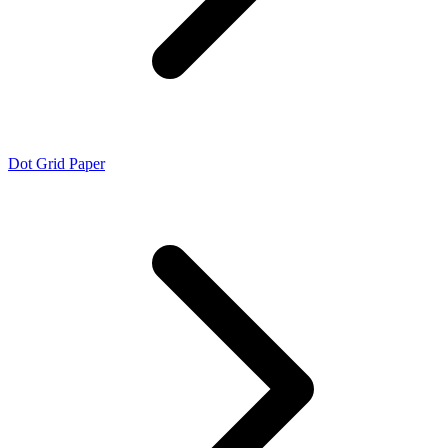
Dot Grid Paper