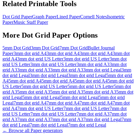
Related Printable Tools
Dot Grid Paper
Graph Paper
Lined Paper
Cornell Notes
Isometric
Paper
Music Staff Paper
More
Dot Grid Paper
Options
5mm Dot Grid
3mm Dot Grid
7mm Dot Grid
Bullet Journal
Paper
3mm dot grid A4
3mm dot grid A4
3mm dot grid A4
3mm dot
grid A4
3mm dot grid US Letter
3mm dot grid US Letter
3mm dot
grid US Letter
3mm dot grid US Letter
3mm dot grid A3
3mm dot
grid A3
3mm dot grid A3
3mm dot grid A3
3mm dot grid Legal
3mm
dot grid Legal
3mm dot grid Legal
3mm dot grid Legal
5mm dot grid
A4
5mm dot grid A4
5mm dot grid A4
5mm dot grid A4
5mm dot grid
US Letter
5mm dot grid US Letter
5mm dot grid US Letter
5mm dot
grid A3
5mm dot grid A3
5mm dot grid A3
5mm dot grid A3
5mm dot
grid Legal
5mm dot grid Legal
5mm dot grid Legal
5mm dot grid
Legal
7mm dot grid A4
7mm dot grid A4
7mm dot grid A4
7mm dot
grid A4
7mm dot grid US Letter
7mm dot grid US Letter
7mm dot
grid US Letter
7mm dot grid US Letter
7mm dot grid A3
7mm dot
grid A3
7mm dot grid A3
7mm dot grid A3
7mm dot grid Legal
7mm
dot grid Legal
7mm dot grid Legal
7mm dot grid Legal
← Browse all
Paper
generators