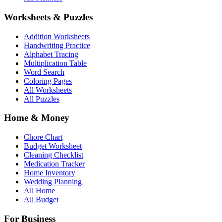
Worksheets & Puzzles
Addition Worksheets
Handwriting Practice
Alphabet Tracing
Multiplication Table
Word Search
Coloring Pages
All Worksheets
All Puzzles
Home & Money
Chore Chart
Budget Worksheet
Cleaning Checklist
Medication Tracker
Home Inventory
Wedding Planning
All Home
All Budget
For Business