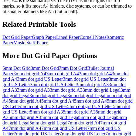
Yes, A4 is the standard size. The PDF has no margins or crop
marks, so it fits most A4 binders, disc systems, or can be trimmed to
fit smaller planners like A5 (cut in half).
Related Printable Tools
Dot Grid Paper
Graph Paper
Lined Paper
Cornell Notes
Isometric
Paper
Music Staff Paper
More
Dot Grid Paper
Options
5mm Dot Grid
3mm Dot Grid
7mm Dot Grid
Bullet Journal
Paper
3mm dot grid A4
3mm dot grid A4
3mm dot grid A4
3mm dot
grid A4
3mm dot grid US Letter
3mm dot grid US Letter
3mm dot
grid US Letter
3mm dot grid US Letter
3mm dot grid A3
3mm dot
grid A3
3mm dot grid A3
3mm dot grid A3
3mm dot grid Legal
3mm
dot grid Legal
3mm dot grid Legal
3mm dot grid Legal
5mm dot grid
A4
5mm dot grid A4
5mm dot grid A4
5mm dot grid A4
5mm dot grid
US Letter
5mm dot grid US Letter
5mm dot grid US Letter
5mm dot
grid US Letter
5mm dot grid A3
5mm dot grid A3
5mm dot grid
A3
5mm dot grid A3
5mm dot grid Legal
5mm dot grid Legal
5mm
dot grid Legal
5mm dot grid Legal
7mm dot grid A4
7mm dot grid
A4
7mm dot grid A4
7mm dot grid US Letter
7mm dot grid US
Letter
7mm dot grid US Letter
7mm dot grid US Letter
7mm dot grid