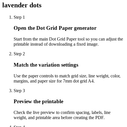
lavender dots
Step
1
Open the Dot Grid Paper generator
Start from the main Dot Grid Paper tool so you can adjust the
printable instead of downloading a fixed image.
Step
2
Match the variation settings
Use the paper controls to match grid size, line weight, color,
margins, and paper size for 7mm dot grid A4.
Step
3
Preview the printable
Check the live preview to confirm spacing, labels, line
weight, and printable area before creating the PDF.