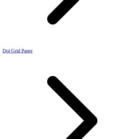
Dot Grid Paper