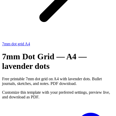
7mm dot grid A4
7mm Dot Grid — A4 —
lavender dots
Free printable 7mm dot grid on A4 with lavender dots. Bullet
journals, sketches, and notes. PDF download.
Customize this template with your preferred settings, preview live,
and download as PDF.