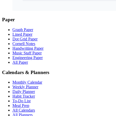
Paper
Graph Paper
Lined Paper
Dot Grid Paper
Cornell Notes
Handwriting Paper
Music Staff Paper
Engineering Paper
All Paper
Calendars & Planners
Monthly Calendar
Weekly Planner
Daily Planner
Habit Tracker
To-Do List
Meal Prep
All Calendars
All Planners