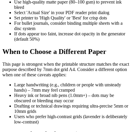
Use high-quality matte paper (80–100 gsm) to prevent ink
bleed
Select 'Actual Size' in your PDF reader print dialog
Set printer to 'High Quality' or 'Best' for crisp dots
For bullet journals, consider binding multiple sheets with a
disc system
If dots appear too faint, increase dot opacity in the generator
(default 50%)
When to Choose a Different Paper
This page is strongest when the printable structure matches the exact
purpose described by
7mm dot grid A4
. Consider a different option
when one of these caveats applies:
Large handwriting (e.g., children or people with unsteady
hands) – 7mm may feel cramped
Heavy ink or broad nib pens (1.0mm+) – dots may be
obscured or bleeding may occur
Drafting or technical drawings requiring ultra-precise 5mm or
10mm grids
Users who prefer high-contrast grids (lavender is deliberately
low-contrast)