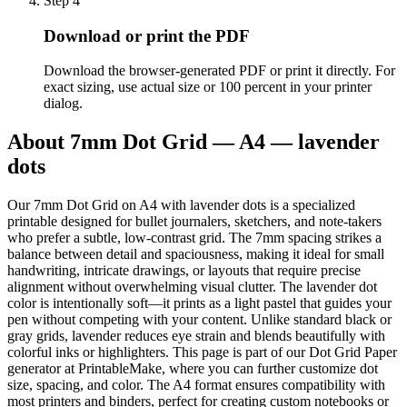
Step
4
Download or print the PDF
Download the browser-generated PDF or print it directly. For
exact sizing, use actual size or 100 percent in your printer
dialog.
About
7mm Dot Grid — A4 — lavender
dots
Our 7mm Dot Grid on A4 with lavender dots is a specialized
printable designed for bullet journalers, sketchers, and note-takers
who prefer a subtle, low-contrast grid. The 7mm spacing strikes a
balance between detail and spaciousness, making it ideal for small
handwriting, intricate drawings, or layouts that require precise
alignment without overwhelming visual clutter. The lavender dot
color is intentionally soft—it prints as a light pastel that guides your
pen without competing with your content. Unlike standard black or
gray grids, lavender reduces eye strain and blends beautifully with
colorful inks or highlighters. This page is part of our Dot Grid Paper
generator at PrintableMake, where you can further customize dot
size, spacing, and color. The A4 format ensures compatibility with
most printers and binders, perfect for creating custom notebooks or