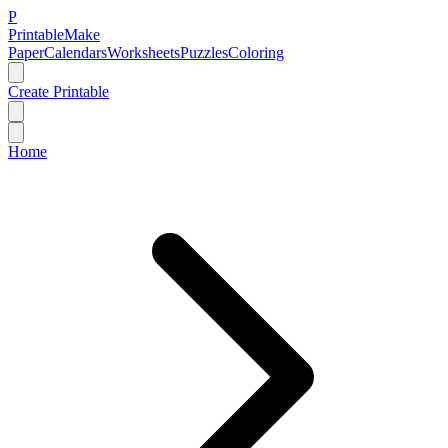
P
Printable
Make
Paper
Calendars
Worksheets
Puzzles
Coloring
Create Printable
Home