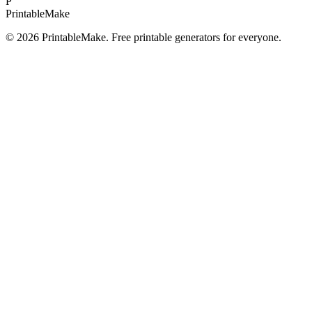
P
Printable
Make
©
2026
PrintableMake. Free printable generators for everyone.