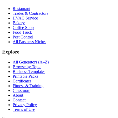
Restaurant
Trades & Contractors
HVAC Service
Bakery
Coffee Shop
Food Truck
Pest Control
All Business Niches
Explore
All Generators (A–Z)
Browse by Topic
Business Templates
Printable Packs
Certificates
Fitness & Training
Classroom
About
Contact
Privacy Policy
Terms of Use