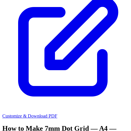
Customize & Download PDF
How to Make
7mm Dot Grid — A4 —