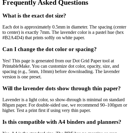
Frequently Asked Questions
What is the exact dot size?
Each dot is approximately 0.5mm in diameter. The spacing (center
to center) is exactly 7mm. The lavender color is a pastel hue (hex
#B2A4D4) that prints softly on white paper.
Can I change the dot color or spacing?
Yes! This page is generated from our Dot Grid Paper tool at
PrintableMake. You can customize dot color, opacity, size, and
spacing (e.g., 5mm, 10mm) before downloading. The lavender
version is one preset.
Will the lavender dots show through thin paper?
Lavender is a light color, so show-through is minimal on standard
80gsm paper. For double-sided use, we recommend 90–100gsm or
higher. Test a print first if using very thin paper.
Is this compatible with A4 binders and planners?