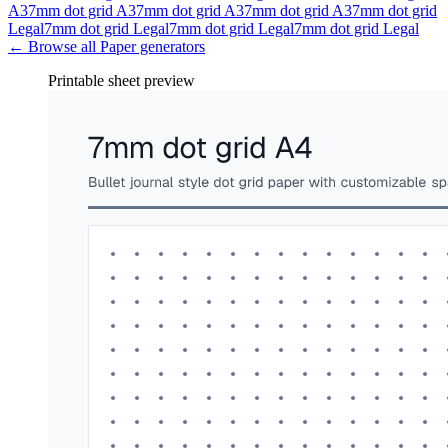
A3
7mm dot grid A3
7mm dot grid A3
7mm dot grid A3
7mm dot grid
Legal
7mm dot grid Legal
7mm dot grid Legal
7mm dot grid Legal
← Browse all
Paper
generators
Printable sheet preview