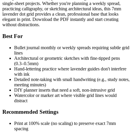
single-sheet projects. Whether you're planning a weekly spread,
practicing calligraphy, or sketching architectural ideas, this 7mm
lavender dot grid provides a clean, professional base that looks
elegant in print. Download the PDF instantly and start creating
without distractions.
Best For
Bullet journal monthly or weekly spreads requiring subtle grid
lines
Architectural or geometric sketches with fine-tipped pens
(0.3–0.5mm)
Hand-lettering practice where lavender guides don't interfere
with ink
Detailed note-taking with small handwriting (e.g., study notes,
meeting minutes)
DIY planner inserts that need a soft, non-intrusive grid
Watercolor or marker art where visible grid lines would
distract
Recommended Settings
Print at 100% scale (no scaling) to preserve exact 7mm
spacing