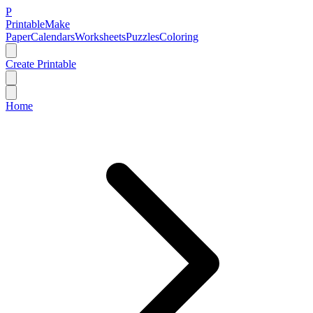
P
Printable
Make
Paper
Calendars
Worksheets
Puzzles
Coloring
Create Printable
Home