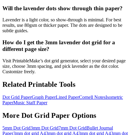
Will the lavender dots show through thin paper?
Lavender is a light color, so show-through is minimal. For best
results, use 80gsm or thicker paper. The dots are designed to be
subtle guides.
How do I get the 3mm lavender dot grid for a
different page size?
Visit PrintableMake’s dot grid generator, select your desired page
size, choose 3mm spacing, and pick lavender as the dot color.
Customize freely.
Related Printable Tools
Dot Grid Paper
Graph Paper
Lined Paper
Cornell Notes
Isometric
Paper
Music Staff Paper
More
Dot Grid Paper
Options
5mm Dot Grid
3mm Dot Grid
7mm Dot Grid
Bullet Journal
Paper
3mm dot grid A4
3mm dot grid A4
3mm dot grid A4
3mm dot