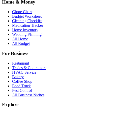
Home & Money
Chore Chart
Budget Worksheet
Cleaning Checklist
Medication Tracker
Home Inventory
Wedding Planning
All Home
All Budget
For Business
Restaurant
Trades & Contractors
HVAC Service
Bakery
Coffee Shop
Food Truck
Pest Control
All Business Niches
Explore