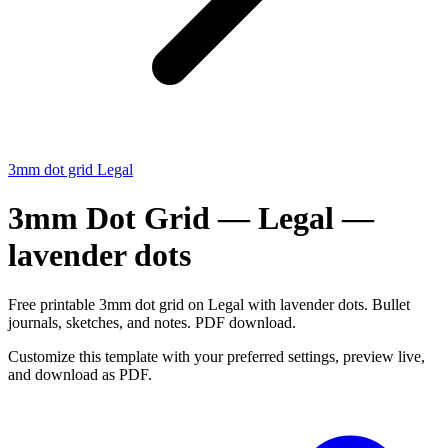
3mm dot grid Legal
3mm Dot Grid — Legal —
lavender dots
Free printable 3mm dot grid on Legal with lavender dots. Bullet
journals, sketches, and notes. PDF download.
Customize this template with your preferred settings, preview live,
and download as PDF.