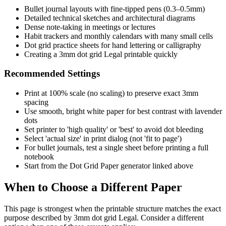
Bullet journal layouts with fine-tipped pens (0.3–0.5mm)
Detailed technical sketches and architectural diagrams
Dense note-taking in meetings or lectures
Habit trackers and monthly calendars with many small cells
Dot grid practice sheets for hand lettering or calligraphy
Creating a 3mm dot grid Legal printable quickly
Recommended Settings
Print at 100% scale (no scaling) to preserve exact 3mm
spacing
Use smooth, bright white paper for best contrast with lavender
dots
Set printer to 'high quality' or 'best' to avoid dot bleeding
Select 'actual size' in print dialog (not 'fit to page')
For bullet journals, test a single sheet before printing a full
notebook
Start from the Dot Grid Paper generator linked above
When to Choose a Different Paper
This page is strongest when the printable structure matches the exact
purpose described by
3mm dot grid Legal
. Consider a different