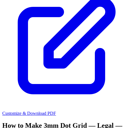
Customize & Download PDF
How to Make
3mm Dot Grid — Legal —