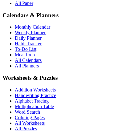
All Paper
Calendars & Planners
Monthly Calendar
Weekly Planner
Daily Planner
Habit Tracker
To-Do List
Meal Prep
All Calendars
All Planners
Worksheets & Puzzles
Addition Worksheets
Handwriting Practice
Alphabet Tracing
Multiplication Table
Word Search
Coloring Pages
All Worksheets
All Puzzles