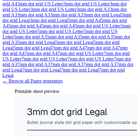
grid A4
3mm dot grid US Letter
3mm dot grid US Letter
3mm dot
grid US Letter
3mm dot grid US Letter
3mm dot grid A3
3mm dot
grid A3
3mm dot grid A3
3mm dot grid A3
3mm dot grid Legal
3mm
dot grid Legal
3mm dot grid Legal
5mm dot grid A4
5mm dot grid
A4
5mm dot grid A4
5mm dot grid A4
5mm dot grid US Letter
5mm
dot grid US Letter
5mm dot grid US Letter
5mm dot grid US
Letter
5mm dot grid A3
5mm dot grid A3
5mm dot grid A3
5mm dot
grid A3
5mm dot grid Legal
5mm dot grid Legal
5mm dot grid
Legal
5mm dot grid Legal
7mm dot grid A4
7mm dot grid A4
7mm
dot grid A4
7mm dot grid A4
7mm dot grid US Letter
7mm dot grid
US Letter
7mm dot grid US Letter
7mm dot grid US Letter
7mm dot
grid A3
7mm dot grid A3
7mm dot grid A3
7mm dot grid A3
7mm dot
grid Legal
7mm dot grid Legal
7mm dot grid Legal
7mm dot grid
Legal
← Browse all
Paper
generators
Printable sheet preview