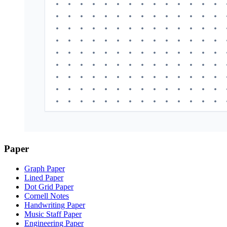
Paper
Graph Paper
Lined Paper
Dot Grid Paper
Cornell Notes
Handwriting Paper
Music Staff Paper
Engineering Paper