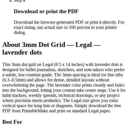
Step
4
Download or print the PDF
Download the browser-generated PDF or print it directly. For
exact sizing, use actual size or 100 percent in your printer
dialog.
About
3mm Dot Grid — Legal —
lavender dots
This 3mm dot grid on Legal (8.5 x 14 inches) with lavender dots is
designed for bullet journalists, sketchers, and note-takers who prefer
a subtle, low-contrast guide. The 3mm spacing is ideal for fine nibs
(0.3–0.5mm) and allows for dense, detailed layouts without
overwhelming the page. The lavender color prints cleanly and fades
into the background, letting your content take center stage. Use it for
habit trackers, weekly spreads, technical drawings, or any project
where precision meets aesthetics. The Legal size gives you extra
vertical space for long lists or diagrams. Simply download the free
PDF from PrintableMake and print on standard Legal paper.
Best For