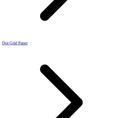
Dot Grid Paper