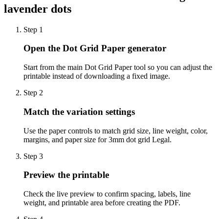
lavender dots
Step
1
Open the Dot Grid Paper generator
Start from the main Dot Grid Paper tool so you can adjust the
printable instead of downloading a fixed image.
Step
2
Match the variation settings
Use the paper controls to match grid size, line weight, color,
margins, and paper size for 3mm dot grid Legal.
Step
3
Preview the printable
Check the live preview to confirm spacing, labels, line
weight, and printable area before creating the PDF.