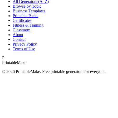
All Generators (A–Z)
Browse by Topic
Business Templates
Printable Packs
Certificates
Fitness & Training
Classroom
About
Contact
Privacy Policy
Terms of Use
P
Printable
Make
©
2026
PrintableMake. Free printable generators for everyone.