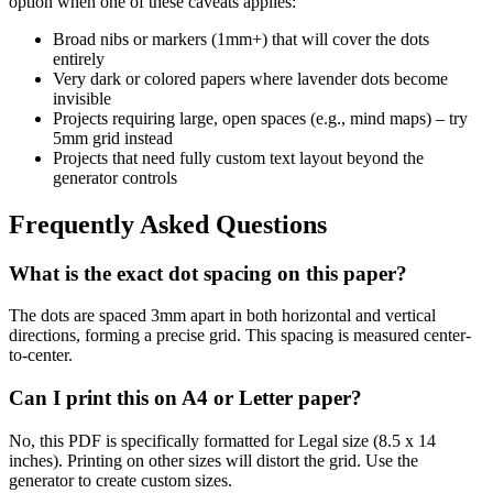
option when one of these caveats applies:
Broad nibs or markers (1mm+) that will cover the dots
entirely
Very dark or colored papers where lavender dots become
invisible
Projects requiring large, open spaces (e.g., mind maps) – try
5mm grid instead
Projects that need fully custom text layout beyond the
generator controls
Frequently Asked Questions
What is the exact dot spacing on this paper?
The dots are spaced 3mm apart in both horizontal and vertical
directions, forming a precise grid. This spacing is measured center-
to-center.
Can I print this on A4 or Letter paper?
No, this PDF is specifically formatted for Legal size (8.5 x 14
inches). Printing on other sizes will distort the grid. Use the
generator to create custom sizes.