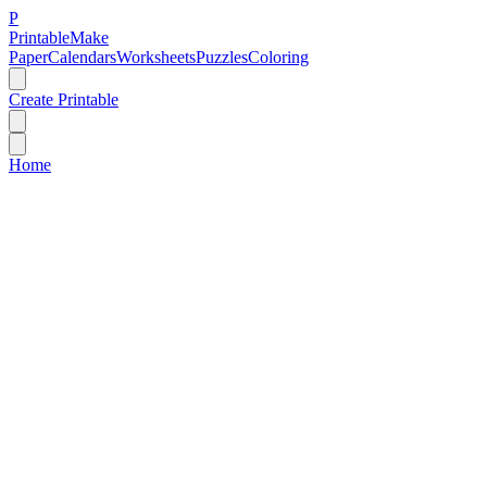
P
Printable
Make
Paper
Calendars
Worksheets
Puzzles
Coloring
Create Printable
Home