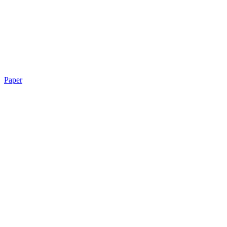
Paper