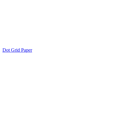
Dot Grid Paper