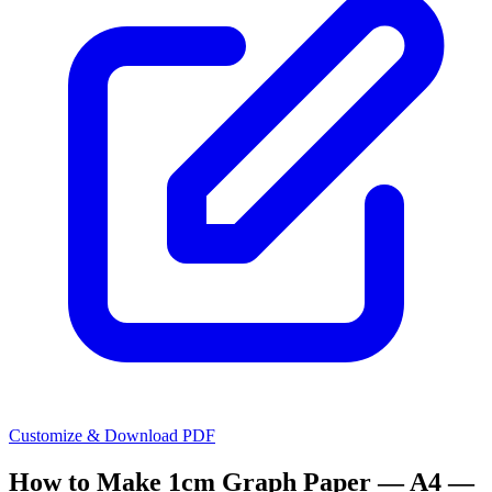
Customize & Download PDF
How to Make
1cm Graph Paper — A4 —