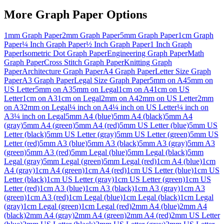
More
Graph Paper
Options
1mm Graph Paper
2mm Graph Paper
5mm Graph Paper
1cm Graph
Paper
¼ Inch Graph Paper
½ Inch Graph Paper
1 Inch Graph
Paper
Isometric Dot Graph Paper
Engineering Graph Paper
Math
Graph Paper
Cross Stitch Graph Paper
Knitting Graph
Paper
Architecture Graph Paper
A4 Graph Paper
Letter Size Graph
Paper
A3 Graph Paper
Legal Size Graph Paper
5mm on A4
5mm on
US Letter
5mm on A3
5mm on Legal
1cm on A4
1cm on US
Letter
1cm on A3
1cm on Legal
2mm on A4
2mm on US Letter
2mm
on A3
2mm on Legal
¼ inch on A4
¼ inch on US Letter
¼ inch on
A3
¼ inch on Legal
5mm A4 (blue)
5mm A4 (black)
5mm A4
(gray)
5mm A4 (green)
5mm A4 (red)
5mm US Letter (blue)
5mm US
Letter (black)
5mm US Letter (gray)
5mm US Letter (green)
5mm US
Letter (red)
5mm A3 (blue)
5mm A3 (black)
5mm A3 (gray)
5mm A3
(green)
5mm A3 (red)
5mm Legal (blue)
5mm Legal (black)
5mm
Legal (gray)
5mm Legal (green)
5mm Legal (red)
1cm A4 (blue)
1cm
A4 (gray)
1cm A4 (green)
1cm A4 (red)
1cm US Letter (blue)
1cm US
Letter (black)
1cm US Letter (gray)
1cm US Letter (green)
1cm US
Letter (red)
1cm A3 (blue)
1cm A3 (black)
1cm A3 (gray)
1cm A3
(green)
1cm A3 (red)
1cm Legal (blue)
1cm Legal (black)
1cm Legal
(gray)
1cm Legal (green)
1cm Legal (red)
2mm A4 (blue)
2mm A4
(black)
2mm A4 (gray)
2mm A4 (green)
2mm A4 (red)
2mm US Letter