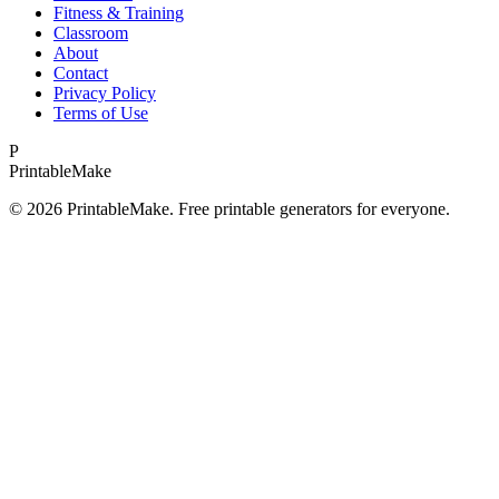
Fitness & Training
Classroom
About
Contact
Privacy Policy
Terms of Use
P
Printable
Make
©
2026
PrintableMake. Free printable generators for everyone.