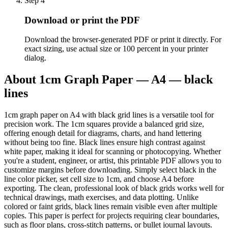
Step
4
Download or print the PDF
Download the browser-generated PDF or print it directly. For
exact sizing, use actual size or 100 percent in your printer
dialog.
About
1cm Graph Paper — A4 — black
lines
1cm graph paper on A4 with black grid lines is a versatile tool for
precision work. The 1cm squares provide a balanced grid size,
offering enough detail for diagrams, charts, and hand lettering
without being too fine. Black lines ensure high contrast against
white paper, making it ideal for scanning or photocopying. Whether
you're a student, engineer, or artist, this printable PDF allows you to
customize margins before downloading. Simply select black in the
line color picker, set cell size to 1cm, and choose A4 before
exporting. The clean, professional look of black grids works well for
technical drawings, math exercises, and data plotting. Unlike
colored or faint grids, black lines remain visible even after multiple
copies. This paper is perfect for projects requiring clear boundaries,
such as floor plans, cross-stitch patterns, or bullet journal layouts.