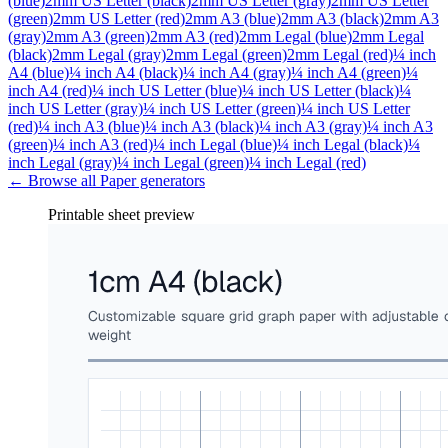
(blue)
2mm US Letter (black)
2mm US Letter (gray)
2mm US Letter
(green)
2mm US Letter (red)
2mm A3 (blue)
2mm A3 (black)
2mm A3
(gray)
2mm A3 (green)
2mm A3 (red)
2mm Legal (blue)
2mm Legal
(black)
2mm Legal (gray)
2mm Legal (green)
2mm Legal (red)
¼ inch
A4 (blue)
¼ inch A4 (black)
¼ inch A4 (gray)
¼ inch A4 (green)
¼
inch A4 (red)
¼ inch US Letter (blue)
¼ inch US Letter (black)
¼
inch US Letter (gray)
¼ inch US Letter (green)
¼ inch US Letter
(red)
¼ inch A3 (blue)
¼ inch A3 (black)
¼ inch A3 (gray)
¼ inch A3
(green)
¼ inch A3 (red)
¼ inch Legal (blue)
¼ inch Legal (black)
¼
inch Legal (gray)
¼ inch Legal (green)
¼ inch Legal (red)
← Browse all
Paper
generators
Printable sheet preview