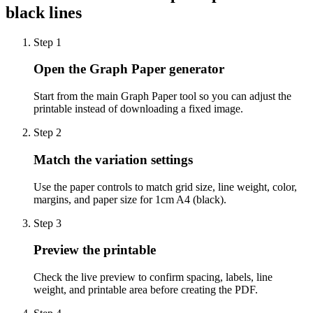
black lines
Step
1
Open the Graph Paper generator
Start from the main Graph Paper tool so you can adjust the
printable instead of downloading a fixed image.
Step
2
Match the variation settings
Use the paper controls to match grid size, line weight, color,
margins, and paper size for 1cm A4 (black).
Step
3
Preview the printable
Check the live preview to confirm spacing, labels, line
weight, and printable area before creating the PDF.