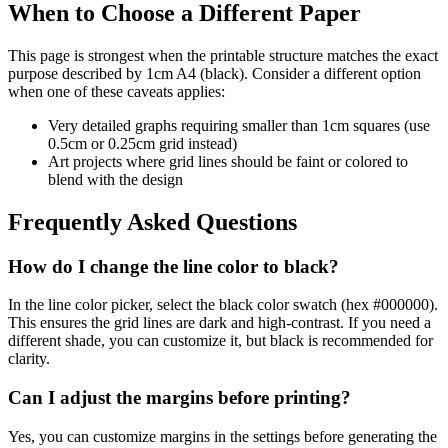
When to Choose a Different Paper
This page is strongest when the printable structure matches the exact
purpose described by
1cm A4 (black)
. Consider a different option
when one of these caveats applies:
Very detailed graphs requiring smaller than 1cm squares (use
0.5cm or 0.25cm grid instead)
Art projects where grid lines should be faint or colored to
blend with the design
Frequently Asked Questions
How do I change the line color to black?
In the line color picker, select the black color swatch (hex #000000).
This ensures the grid lines are dark and high-contrast. If you need a
different shade, you can customize it, but black is recommended for
clarity.
Can I adjust the margins before printing?
Yes, you can customize margins in the settings before generating the