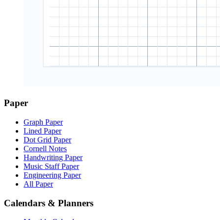
Paper
Graph Paper
Lined Paper
Dot Grid Paper
Cornell Notes
Handwriting Paper
Music Staff Paper
Engineering Paper
All Paper
Calendars & Planners