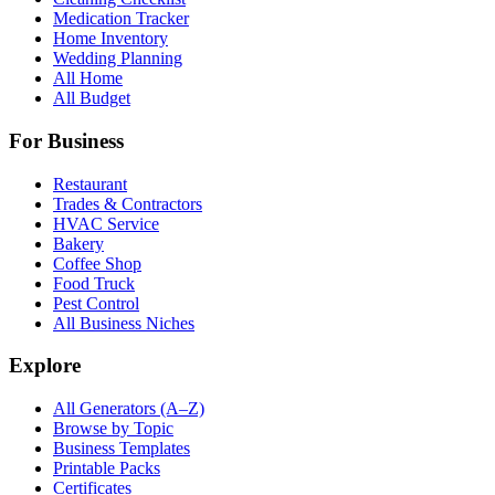
Medication Tracker
Home Inventory
Wedding Planning
All Home
All Budget
For Business
Restaurant
Trades & Contractors
HVAC Service
Bakery
Coffee Shop
Food Truck
Pest Control
All Business Niches
Explore
All Generators (A–Z)
Browse by Topic
Business Templates
Printable Packs
Certificates