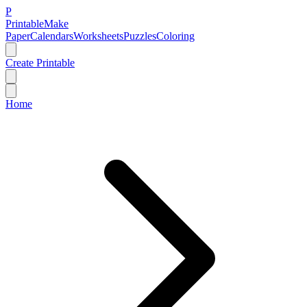
P
Printable
Make
Paper
Calendars
Worksheets
Puzzles
Coloring
Create Printable
Home