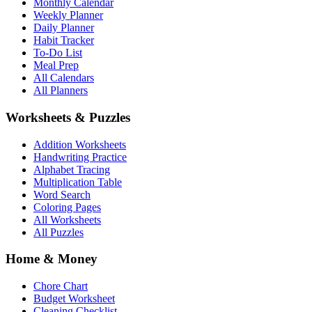
Monthly Calendar
Weekly Planner
Daily Planner
Habit Tracker
To-Do List
Meal Prep
All Calendars
All Planners
Worksheets & Puzzles
Addition Worksheets
Handwriting Practice
Alphabet Tracing
Multiplication Table
Word Search
Coloring Pages
All Worksheets
All Puzzles
Home & Money
Chore Chart
Budget Worksheet
Cleaning Checklist