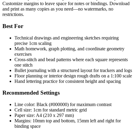
Customize margins to leave space for notes or bindings. Download
and print as many copies as you need—no watermarks, no
restrictions.
Best For
Technical drawings and engineering sketches requiring
precise 1cm scaling
Math homework, graph plotting, and coordinate geometry
exercises
Cross-stitch and bead patterns where each square represents
one stitch
Bullet journaling with a structured layout for trackers and logs
Floor planning or interior design rough drafts on a 1:100 scale
Hand lettering practice for consistent height and spacing
Recommended Settings
Line color: Black (#000000) for maximum contrast
Cell size: 1cm for standard metric grid
Paper size: A4 (210 x 297 mm)
Margins: 10mm top and bottom, 15mm left and right for
binding space