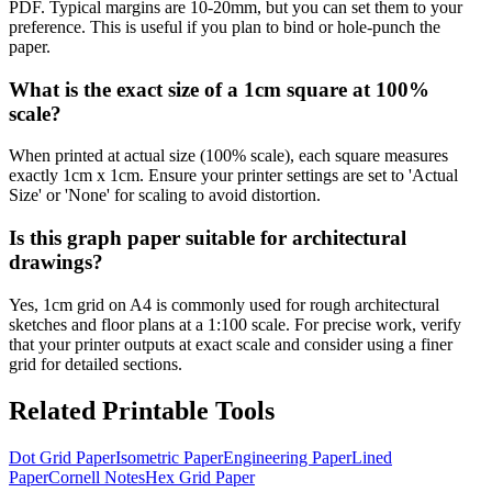
PDF. Typical margins are 10-20mm, but you can set them to your
preference. This is useful if you plan to bind or hole-punch the
paper.
What is the exact size of a 1cm square at 100%
scale?
When printed at actual size (100% scale), each square measures
exactly 1cm x 1cm. Ensure your printer settings are set to 'Actual
Size' or 'None' for scaling to avoid distortion.
Is this graph paper suitable for architectural
drawings?
Yes, 1cm grid on A4 is commonly used for rough architectural
sketches and floor plans at a 1:100 scale. For precise work, verify
that your printer outputs at exact scale and consider using a finer
grid for detailed sections.
Related Printable Tools
Dot Grid Paper
Isometric Paper
Engineering Paper
Lined
Paper
Cornell Notes
Hex Grid Paper