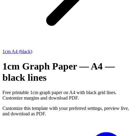
1cm A4 (black)
1cm Graph Paper — A4 —
black lines
Free printable 1cm graph paper on A4 with black grid lines.
Customize margins and download PDF.
Customize this template with your preferred settings, preview live,
and download as PDF.