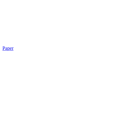
Paper