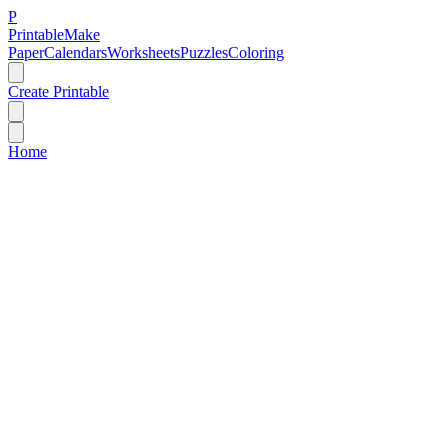
P
Printable
Make
Paper
Calendars
Worksheets
Puzzles
Coloring
Create Printable
Home