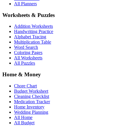
All Planners
Worksheets & Puzzles
Addition Worksheets
Handwriting Practice
Alphabet Tracing
Multiplication Table
Word Search
Coloring Pages
All Worksheets
All Puzzles
Home & Money
Chore Chart
Budget Worksheet
Cleaning Checklist
Medication Tracker
Home Inventory
Wedding Planning
All Home
All Budget