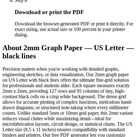
Step
4
Download or print the PDF
Download the browser-generated PDF or print it directly. For
exact sizing, use actual size or 100 percent in your printer
dialog.
About
2mm Graph Paper — US Letter —
black lines
Precision matters when you're working with detailed graphs,
engineering sketches, or data visualization. Our 2mm graph paper
on US Letter with black lines offers the ultimate fine-grid solution
for professionals and students alike. Each square measures exactly
2mm x 2mm, providing 127 rows and 95 columns of tiny, high-
contrast black cells on a crisp white background. The dense grid
allows for accurate plotting of complex functions, meticulous hand-
drawn diagrams, or structured note-taking where every millimeter
counts. Unlike standard 5mm or 10mm grid paper, this 2mm variant
reduces visual clutter while maximizing detail—ideal for
microfabrication layouts, circuit design, or statistical charts. The US
Letter size (8.5 x 11 inches) ensures compatibility with standard
binders and printers. Our free PDF generator lets you customize