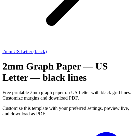
2mm US Letter (black)
2mm Graph Paper — US
Letter — black lines
Free printable 2mm graph paper on US Letter with black grid lines.
Customize margins and download PDF.
Customize this template with your preferred settings, preview live,
and download as PDF.