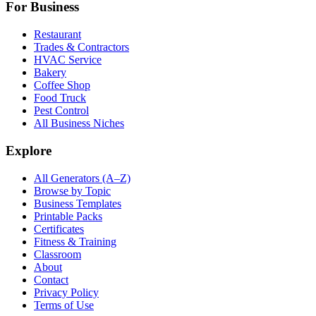
For Business
Restaurant
Trades & Contractors
HVAC Service
Bakery
Coffee Shop
Food Truck
Pest Control
All Business Niches
Explore
All Generators (A–Z)
Browse by Topic
Business Templates
Printable Packs
Certificates
Fitness & Training
Classroom
About
Contact
Privacy Policy
Terms of Use