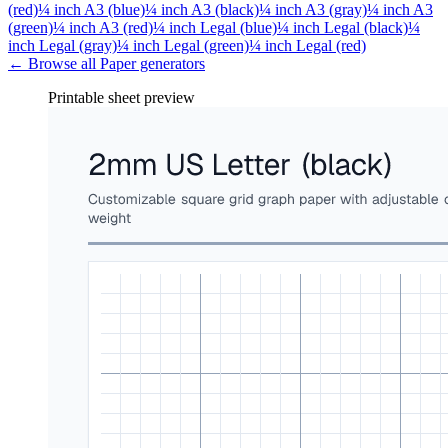
(red)
¼ inch A3 (blue)
¼ inch A3 (black)
¼ inch A3 (gray)
¼ inch A3
(green)
¼ inch A3 (red)
¼ inch Legal (blue)
¼ inch Legal (black)
¼
inch Legal (gray)
¼ inch Legal (green)
¼ inch Legal (red)
← Browse all
Paper
generators
Printable sheet preview