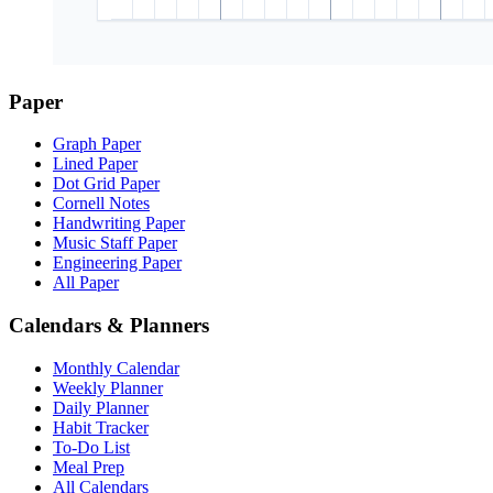
Paper
Graph Paper
Lined Paper
Dot Grid Paper
Cornell Notes
Handwriting Paper
Music Staff Paper
Engineering Paper
All Paper
Calendars & Planners
Monthly Calendar
Weekly Planner
Daily Planner
Habit Tracker
To-Do List
Meal Prep
All Calendars