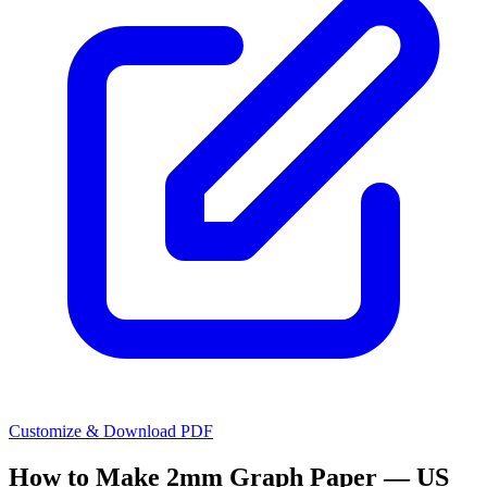
Customize & Download PDF
How to Make
2mm Graph Paper — US