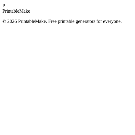
P
Printable
Make
©
2026
PrintableMake. Free printable generators for everyone.