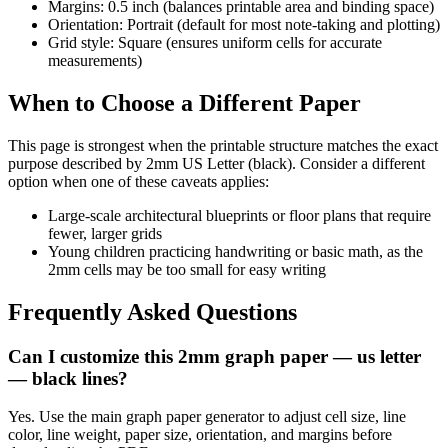
Margins: 0.5 inch (balances printable area and binding space)
Orientation: Portrait (default for most note-taking and plotting)
Grid style: Square (ensures uniform cells for accurate
measurements)
When to Choose a Different Paper
This page is strongest when the printable structure matches the exact
purpose described by
2mm US Letter (black)
. Consider a different
option when one of these caveats applies:
Large-scale architectural blueprints or floor plans that require
fewer, larger grids
Young children practicing handwriting or basic math, as the
2mm cells may be too small for easy writing
Frequently Asked Questions
Can I customize this 2mm graph paper — us letter
— black lines?
Yes. Use the main graph paper generator to adjust cell size, line
color, line weight, paper size, orientation, and margins before