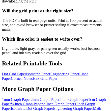
downloading the PDF.
Will the grid print at the right size?
The PDF is built in real page units. Print at 100 percent or actual
size, and avoid browser or printer scaling if exact measurements
matter.
Which line color is easiest to write over?
Light blue, light gray, or pale green usually works best because
pencil and ink stay readable over the grid.
Related Printable Tools
Dot Grid Paper
Isometric Paper
Engineering Paper
Lined
Paper
Cornell Notes
Hex Grid Paper
More
Graph Paper
Options
1mm Graph Paper
2mm Graph Paper
5mm Graph Paper
1cm Graph
Paper
¼ Inch Graph Paper
½ Inch Graph Paper
1 Inch Graph
Paper
Isometric Dot Graph Paper
Engineering Graph Paper
Math