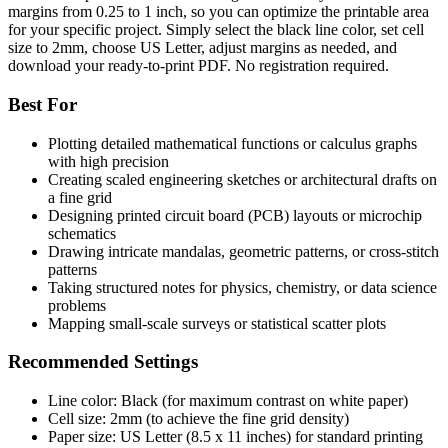
margins from 0.25 to 1 inch, so you can optimize the printable area
for your specific project. Simply select the black line color, set cell
size to 2mm, choose US Letter, adjust margins as needed, and
download your ready-to-print PDF. No registration required.
Best For
Plotting detailed mathematical functions or calculus graphs
with high precision
Creating scaled engineering sketches or architectural drafts on
a fine grid
Designing printed circuit board (PCB) layouts or microchip
schematics
Drawing intricate mandalas, geometric patterns, or cross-stitch
patterns
Taking structured notes for physics, chemistry, or data science
problems
Mapping small-scale surveys or statistical scatter plots
Recommended Settings
Line color: Black (for maximum contrast on white paper)
Cell size: 2mm (to achieve the fine grid density)
Paper size: US Letter (8.5 x 11 inches) for standard printing