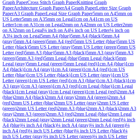
Graph Paper
Cross Stitch Graph Paper
Knitting Graph
Paper
Architecture Graph Paper
A4 Graph Paper
Letter Size Graph
Paper
A3 Graph Paper
Legal Size Graph Paper
5mm on A4
5mm on
US Letter
5mm on A3
5mm on Legal
1cm on A4
1cm on US
Letter
1cm on A3
1cm on Legal
2mm on A4
2mm on US Letter
2mm
on A3
2mm on Legal
¼ inch on A4
¼ inch on US Letter
¼ inch on
A3
¼ inch on Legal
5mm A4 (blue)
5mm A4 (black)
5mm A4
(gray)
5mm A4 (green)
5mm A4 (red)
5mm US Letter (blue)
5mm US
Letter (black)
5mm US Letter (gray)
5mm US Letter (green)
5mm US
Letter (red)
5mm A3 (blue)
5mm A3 (black)
5mm A3 (gray)
5mm A3
(green)
5mm A3 (red)
5mm Legal (blue)
5mm Legal (black)
5mm
Legal (gray)
5mm Legal (green)
5mm Legal (red)
1cm A4 (blue)
1cm
A4 (black)
1cm A4 (gray)
1cm A4 (green)
1cm A4 (red)
1cm US
Letter (blue)
1cm US Letter (black)
1cm US Letter (gray)
1cm US
Letter (green)
1cm US Letter (red)
1cm A3 (blue)
1cm A3 (black)
1cm
A3 (gray)
1cm A3 (green)
1cm A3 (red)
1cm Legal (blue)
1cm Legal
(black)
1cm Legal (gray)
1cm Legal (green)
1cm Legal (red)
2mm A4
(blue)
2mm A4 (black)
2mm A4 (gray)
2mm A4 (green)
2mm A4
(red)
2mm US Letter (blue)
2mm US Letter (gray)
2mm US Letter
(green)
2mm US Letter (red)
2mm A3 (blue)
2mm A3 (black)
2mm A3
(gray)
2mm A3 (green)
2mm A3 (red)
2mm Legal (blue)
2mm Legal
(black)
2mm Legal (gray)
2mm Legal (green)
2mm Legal (red)
¼ inch
A4 (blue)
¼ inch A4 (black)
¼ inch A4 (gray)
¼ inch A4 (green)
¼
inch A4 (red)
¼ inch US Letter (blue)
¼ inch US Letter (black)
¼
inch US Letter (gray)
¼ inch US Letter (green)
¼ inch US Letter