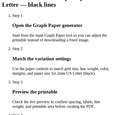
Letter — black lines
Step
1
Open the Graph Paper generator
Start from the main Graph Paper tool so you can adjust the
printable instead of downloading a fixed image.
Step
2
Match the variation settings
Use the paper controls to match grid size, line weight, color,
margins, and paper size for 2mm US Letter (black).
Step
3
Preview the printable
Check the live preview to confirm spacing, labels, line
weight, and printable area before creating the PDF.