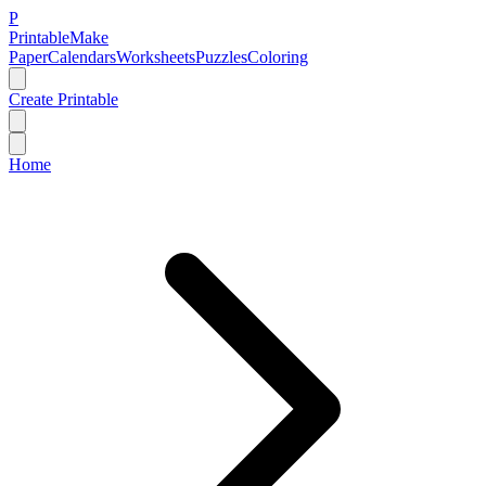
P
Printable
Make
Paper
Calendars
Worksheets
Puzzles
Coloring
Create Printable
Home