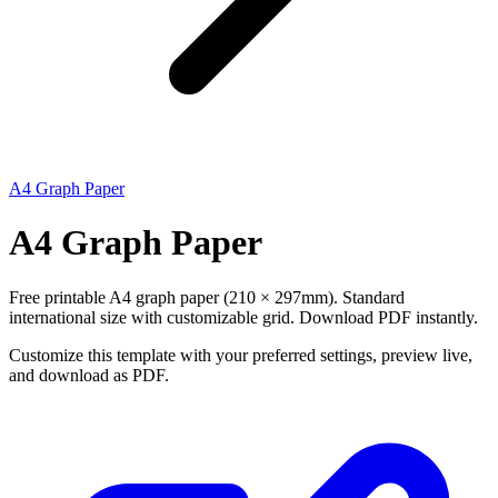
A4 Graph Paper
A4 Graph Paper
Free printable A4 graph paper (210 × 297mm). Standard
international size with customizable grid. Download PDF instantly.
Customize this template with your preferred settings, preview live,
and download as PDF.