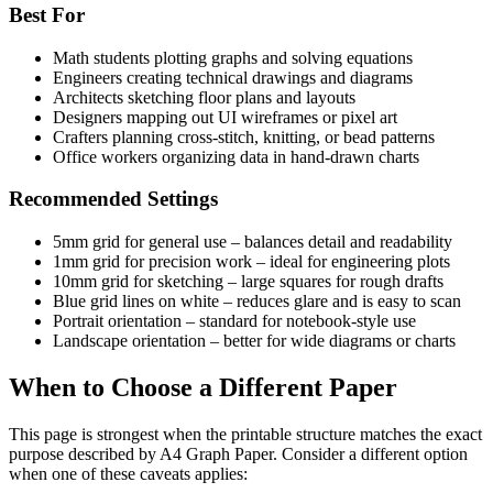
Best For
Math students plotting graphs and solving equations
Engineers creating technical drawings and diagrams
Architects sketching floor plans and layouts
Designers mapping out UI wireframes or pixel art
Crafters planning cross-stitch, knitting, or bead patterns
Office workers organizing data in hand-drawn charts
Recommended Settings
5mm grid for general use – balances detail and readability
1mm grid for precision work – ideal for engineering plots
10mm grid for sketching – large squares for rough drafts
Blue grid lines on white – reduces glare and is easy to scan
Portrait orientation – standard for notebook-style use
Landscape orientation – better for wide diagrams or charts
When to Choose a Different Paper
This page is strongest when the printable structure matches the exact
purpose described by
A4 Graph Paper
. Consider a different option
when one of these caveats applies: