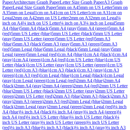
Paper
Architecture Graph Paper
Letter Size Graph Paper
A3 Graph
Paper
Legal Size Graph Paper
5mm on A4
5mm on US Letter
5mm on
A3
5mm on Legal
1cm on A4
1cm on US Letter
1cm on A3
1cm on
Legal
2mm on A4
2mm on US Letter
2mm on A3
2mm on Legal
¼
inch on A4
¼ inch on US Letter
¼ inch on A3
¼ inch on Legal
5mm
A4 (blue)
5mm A4 (black)
5mm A4 (gray)
5mm A4 (green)
5mm A4
(red)
5mm US Letter (blue)
5mm US Letter (black)
5mm US Letter
(gray)
5mm US Letter (green)
5mm US Letter (red)
5mm A3
(blue)
5mm A3 (black)
5mm A3 (gray)
5mm A3 (green)
5mm A3
(red)
5mm Legal (blue)
5mm Legal (black)
5mm Legal (gray)
5mm
Legal (green)
5mm Legal (red)
1cm A4 (blue)
1cm A4 (black)
1cm A4
(gray)
1cm A4 (green)
1cm A4 (red)
1cm US Letter (blue)
1cm US
Letter (black)
1cm US Letter (gray)
1cm US Letter (green)
1cm US
Letter (red)
1cm A3 (blue)
1cm A3 (black)
1cm A3 (gray)
1cm A3
(green)
1cm A3 (red)
1cm Legal (blue)
1cm Legal (black)
1cm Legal
(gray)
1cm Legal (green)
1cm Legal (red)
2mm A4 (blue)
2mm A4
(black)
2mm A4 (gray)
2mm A4 (green)
2mm A4 (red)
2mm US Letter
(blue)
2mm US Letter (black)
2mm US Letter (gray)
2mm US Letter
(green)
2mm US Letter (red)
2mm A3 (blue)
2mm A3 (black)
2mm A3
(gray)
2mm A3 (green)
2mm A3 (red)
2mm Legal (blue)
2mm Legal
(black)
2mm Legal (gray)
2mm Legal (green)
2mm Legal (red)
¼ inch
A4 (blue)
¼ inch A4 (black)
¼ inch A4 (gray)
¼ inch A4 (green)
¼
inch A4 (red)
¼ inch US Letter (blue)
¼ inch US Letter (black)
¼
inch US Letter (gray)
¼ inch US Letter (green)
¼ inch US Letter
(red)
¼ inch A3 (blue)
¼ inch A3 (black)
¼ inch A3 (gray)
¼ inch A3