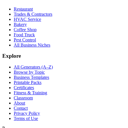
Restaurant
Trades & Contractors
HVAC Service
Bakery
Coffee Shop
Food Truck
Pest Control
All Business Niches
Explore
All Generators (A–Z)
Browse by Topic
Business Templates
Printable Packs
Certificates
Fitness & Training
Classroom
About
Contact
Privacy Policy
Terms of Use