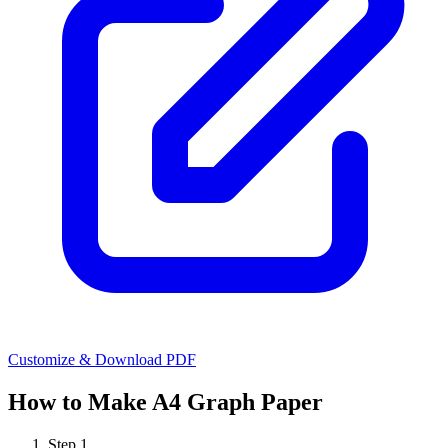
Customize & Download PDF
How to Make
A4 Graph Paper
Step
1