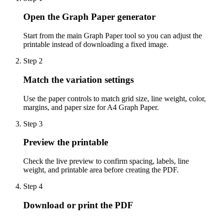
Open the Graph Paper generator
Start from the main Graph Paper tool so you can adjust the
printable instead of downloading a fixed image.
Step
2
Match the variation settings
Use the paper controls to match grid size, line weight, color,
margins, and paper size for A4 Graph Paper.
Step
3
Preview the printable
Check the live preview to confirm spacing, labels, line
weight, and printable area before creating the PDF.
Step
4
Download or print the PDF