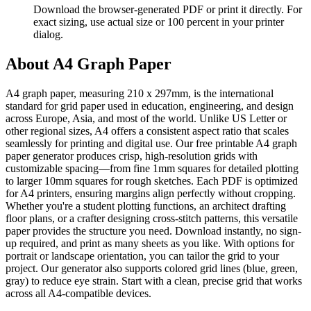
Download the browser-generated PDF or print it directly. For
exact sizing, use actual size or 100 percent in your printer
dialog.
About
A4 Graph Paper
A4 graph paper, measuring 210 x 297mm, is the international
standard for grid paper used in education, engineering, and design
across Europe, Asia, and most of the world. Unlike US Letter or
other regional sizes, A4 offers a consistent aspect ratio that scales
seamlessly for printing and digital use. Our free printable A4 graph
paper generator produces crisp, high-resolution grids with
customizable spacing—from fine 1mm squares for detailed plotting
to larger 10mm squares for rough sketches. Each PDF is optimized
for A4 printers, ensuring margins align perfectly without cropping.
Whether you're a student plotting functions, an architect drafting
floor plans, or a crafter designing cross-stitch patterns, this versatile
paper provides the structure you need. Download instantly, no sign-
up required, and print as many sheets as you like. With options for
portrait or landscape orientation, you can tailor the grid to your
project. Our generator also supports colored grid lines (blue, green,
gray) to reduce eye strain. Start with a clean, precise grid that works
across all A4-compatible devices.