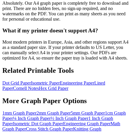
Absolutely. Our A4 graph paper is completely free to download and
print. There are no hidden fees, no sign-up required, and no
watermarks on the PDF. You can print as many sheets as you need
for personal or educational use.
What if my printer doesn't support A4?
Most modern printers in Europe, Asia, and other regions support A4
as a standard paper size. If your printer defaults to US Letter, you
can manually select A4 in your printer settings. Our PDFs are
optimized for A4, so ensure the paper tray is loaded with A4 sheets.
Related Printable Tools
Dot Grid Paper
Isometric Paper
Engineering Paper
Lined
Paper
Cornell Notes
Hex Grid Paper
More
Graph Paper
Options
1mm Graph Paper
2mm Graph Paper
5mm Graph Paper
1cm Graph
Paper
¼ Inch Graph Paper
½ Inch Graph Paper
1 Inch Graph
Paper
Isometric Dot Graph Paper
Engineering Graph Paper
Math
Graph Paper
Cross Stitch Graph Paper
Knitting Graph