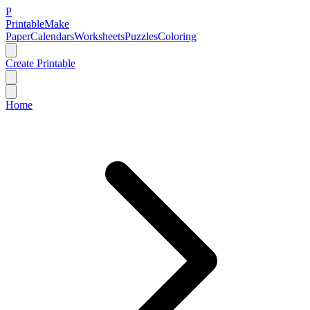
P
Printable
Make
Paper
Calendars
Worksheets
Puzzles
Coloring
Create Printable
Home