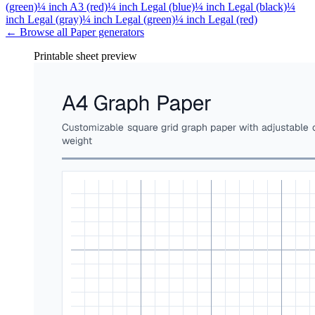
(green)
¼ inch A3 (red)
¼ inch Legal (blue)
¼ inch Legal (black)
¼
inch Legal (gray)
¼ inch Legal (green)
¼ inch Legal (red)
← Browse all
Paper
generators
Printable sheet preview