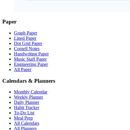
Paper
Graph Paper
Lined Paper
Dot Grid Paper
Cornell Notes
Handwriting Paper
Music Staff Paper
Engineering Paper
All Paper
Calendars & Planners
Monthly Calendar
Weekly Planner
Daily Planner
Habit Tracker
To-Do List
Meal Prep
All Calendars
All Planners