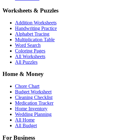
Worksheets & Puzzles
Addition Worksheets
Handwriting Practice
Alphabet Tracing
Multiplication Table
Word Search
Coloring Pages
All Worksheets
All Puzzles
Home & Money
Chore Chart
Budget Worksheet
Cleaning Checklist
Medication Tracker
Home Inventory
Wedding Planning
All Home
All Budget
For Business