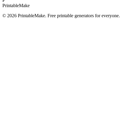
P
Printable
Make
©
2026
PrintableMake. Free printable generators for everyone.