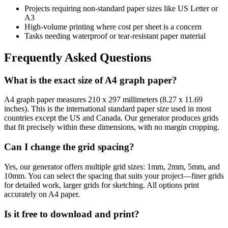
Projects requiring non-standard paper sizes like US Letter or
A3
High-volume printing where cost per sheet is a concern
Tasks needing waterproof or tear-resistant paper material
Frequently Asked Questions
What is the exact size of A4 graph paper?
A4 graph paper measures 210 x 297 millimeters (8.27 x 11.69
inches). This is the international standard paper size used in most
countries except the US and Canada. Our generator produces grids
that fit precisely within these dimensions, with no margin cropping.
Can I change the grid spacing?
Yes, our generator offers multiple grid sizes: 1mm, 2mm, 5mm, and
10mm. You can select the spacing that suits your project—finer grids
for detailed work, larger grids for sketching. All options print
accurately on A4 paper.
Is it free to download and print?