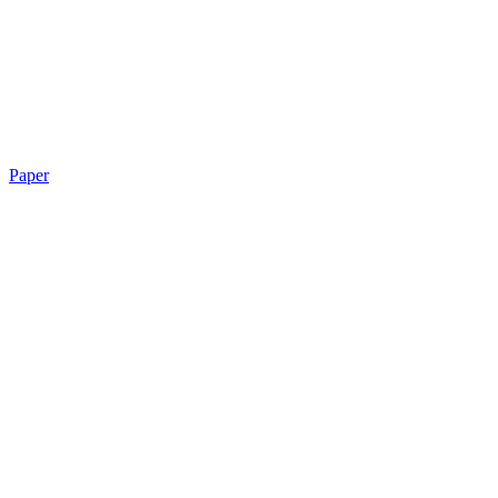
Paper