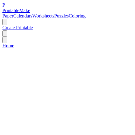
P
Printable
Make
Paper
Calendars
Worksheets
Puzzles
Coloring
Create Printable
Home