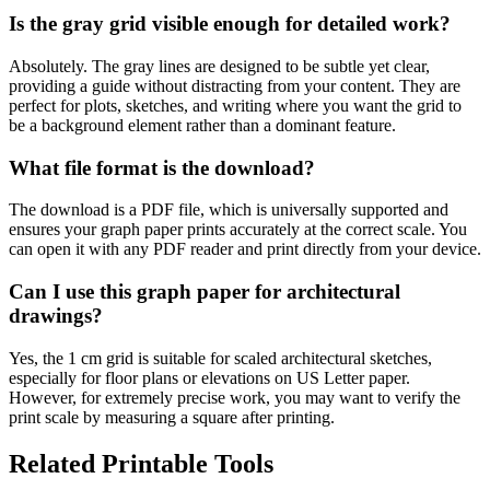
Is the gray grid visible enough for detailed work?
Absolutely. The gray lines are designed to be subtle yet clear,
providing a guide without distracting from your content. They are
perfect for plots, sketches, and writing where you want the grid to
be a background element rather than a dominant feature.
What file format is the download?
The download is a PDF file, which is universally supported and
ensures your graph paper prints accurately at the correct scale. You
can open it with any PDF reader and print directly from your device.
Can I use this graph paper for architectural
drawings?
Yes, the 1 cm grid is suitable for scaled architectural sketches,
especially for floor plans or elevations on US Letter paper.
However, for extremely precise work, you may want to verify the
print scale by measuring a square after printing.
Related Printable Tools