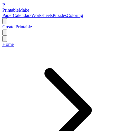
P
Printable
Make
Paper
Calendars
Worksheets
Puzzles
Coloring
Create Printable
Home