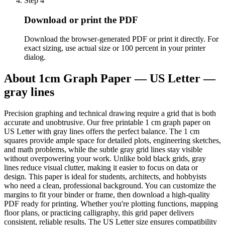
Step
4
Download or print the PDF
Download the browser-generated PDF or print it directly. For
exact sizing, use actual size or 100 percent in your printer
dialog.
About
1cm Graph Paper — US Letter —
gray lines
Precision graphing and technical drawing require a grid that is both
accurate and unobtrusive. Our free printable 1 cm graph paper on
US Letter with gray lines offers the perfect balance. The 1 cm
squares provide ample space for detailed plots, engineering sketches,
and math problems, while the subtle gray grid lines stay visible
without overpowering your work. Unlike bold black grids, gray
lines reduce visual clutter, making it easier to focus on data or
design. This paper is ideal for students, architects, and hobbyists
who need a clean, professional background. You can customize the
margins to fit your binder or frame, then download a high-quality
PDF ready for printing. Whether you're plotting functions, mapping
floor plans, or practicing calligraphy, this grid paper delivers
consistent, reliable results. The US Letter size ensures compatibility