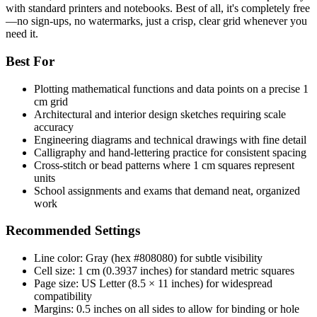
with standard printers and notebooks. Best of all, it's completely free
—no sign-ups, no watermarks, just a crisp, clear grid whenever you
need it.
Best For
Plotting mathematical functions and data points on a precise 1
cm grid
Architectural and interior design sketches requiring scale
accuracy
Engineering diagrams and technical drawings with fine detail
Calligraphy and hand-lettering practice for consistent spacing
Cross-stitch or bead patterns where 1 cm squares represent
units
School assignments and exams that demand neat, organized
work
Recommended Settings
Line color: Gray (hex #808080) for subtle visibility
Cell size: 1 cm (0.3937 inches) for standard metric squares
Page size: US Letter (8.5 × 11 inches) for widespread
compatibility
Margins: 0.5 inches on all sides to allow for binding or hole