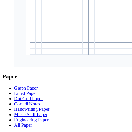
Paper
Graph Paper
Lined Paper
Dot Grid Paper
Cornell Notes
Handwriting Paper
Music Staff Paper
Engineering Paper
All Paper