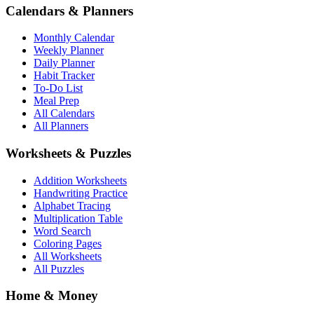
Calendars & Planners
Monthly Calendar
Weekly Planner
Daily Planner
Habit Tracker
To-Do List
Meal Prep
All Calendars
All Planners
Worksheets & Puzzles
Addition Worksheets
Handwriting Practice
Alphabet Tracing
Multiplication Table
Word Search
Coloring Pages
All Worksheets
All Puzzles
Home & Money