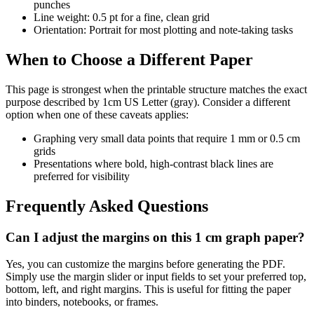
punches
Line weight: 0.5 pt for a fine, clean grid
Orientation: Portrait for most plotting and note-taking tasks
When to Choose a Different Paper
This page is strongest when the printable structure matches the exact
purpose described by
1cm US Letter (gray)
. Consider a different
option when one of these caveats applies:
Graphing very small data points that require 1 mm or 0.5 cm
grids
Presentations where bold, high-contrast black lines are
preferred for visibility
Frequently Asked Questions
Can I adjust the margins on this 1 cm graph paper?
Yes, you can customize the margins before generating the PDF.
Simply use the margin slider or input fields to set your preferred top,
bottom, left, and right margins. This is useful for fitting the paper
into binders, notebooks, or frames.