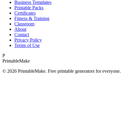
Business Templates
Printable Packs
Certificates
Fitness & Training
Classroom
About
Contact
Privacy Policy
Terms of Use
P
Printable
Make
©
2026
PrintableMake. Free printable generators for everyone.