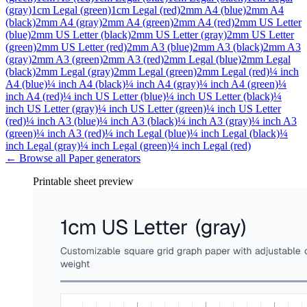
(gray)
1cm Legal (green)
1cm Legal (red)
2mm A4 (blue)
2mm A4
(black)
2mm A4 (gray)
2mm A4 (green)
2mm A4 (red)
2mm US Letter
(blue)
2mm US Letter (black)
2mm US Letter (gray)
2mm US Letter
(green)
2mm US Letter (red)
2mm A3 (blue)
2mm A3 (black)
2mm A3
(gray)
2mm A3 (green)
2mm A3 (red)
2mm Legal (blue)
2mm Legal
(black)
2mm Legal (gray)
2mm Legal (green)
2mm Legal (red)
¼ inch
A4 (blue)
¼ inch A4 (black)
¼ inch A4 (gray)
¼ inch A4 (green)
¼
inch A4 (red)
¼ inch US Letter (blue)
¼ inch US Letter (black)
¼
inch US Letter (gray)
¼ inch US Letter (green)
¼ inch US Letter
(red)
¼ inch A3 (blue)
¼ inch A3 (black)
¼ inch A3 (gray)
¼ inch A3
(green)
¼ inch A3 (red)
¼ inch Legal (blue)
¼ inch Legal (black)
¼
inch Legal (gray)
¼ inch Legal (green)
¼ inch Legal (red)
← Browse all
Paper
generators
Printable sheet preview