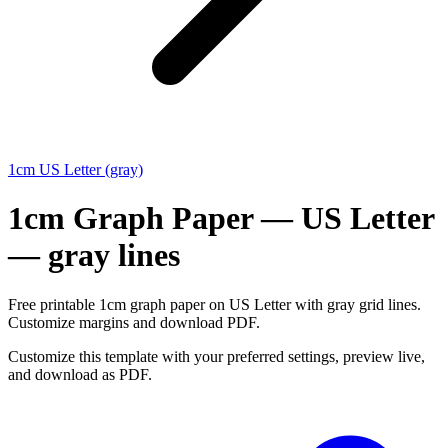
1cm US Letter (gray)
1cm Graph Paper — US Letter
— gray lines
Free printable 1cm graph paper on US Letter with gray grid lines.
Customize margins and download PDF.
Customize this template with your preferred settings, preview live,
and download as PDF.