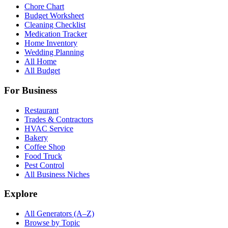
Chore Chart
Budget Worksheet
Cleaning Checklist
Medication Tracker
Home Inventory
Wedding Planning
All Home
All Budget
For Business
Restaurant
Trades & Contractors
HVAC Service
Bakery
Coffee Shop
Food Truck
Pest Control
All Business Niches
Explore
All Generators (A–Z)
Browse by Topic