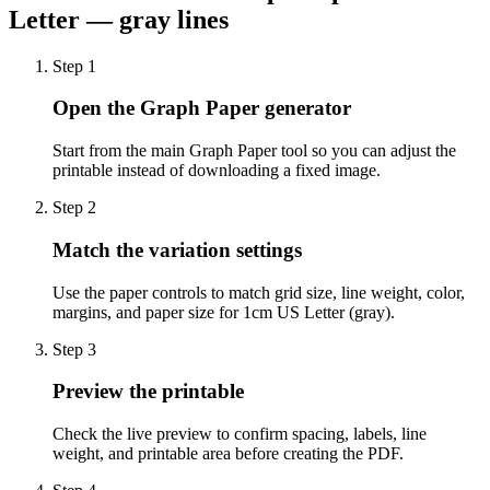
Letter — gray lines
Step
1
Open the Graph Paper generator
Start from the main Graph Paper tool so you can adjust the
printable instead of downloading a fixed image.
Step
2
Match the variation settings
Use the paper controls to match grid size, line weight, color,
margins, and paper size for 1cm US Letter (gray).
Step
3
Preview the printable
Check the live preview to confirm spacing, labels, line
weight, and printable area before creating the PDF.