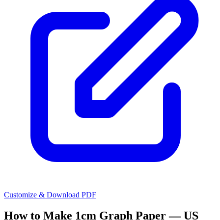
Customize & Download PDF
How to Make
1cm Graph Paper — US