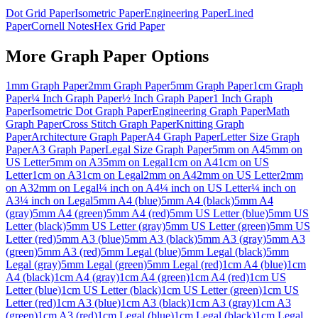
Dot Grid Paper
Isometric Paper
Engineering Paper
Lined
Paper
Cornell Notes
Hex Grid Paper
More
Graph Paper
Options
1mm Graph Paper
2mm Graph Paper
5mm Graph Paper
1cm Graph
Paper
¼ Inch Graph Paper
½ Inch Graph Paper
1 Inch Graph
Paper
Isometric Dot Graph Paper
Engineering Graph Paper
Math
Graph Paper
Cross Stitch Graph Paper
Knitting Graph
Paper
Architecture Graph Paper
A4 Graph Paper
Letter Size Graph
Paper
A3 Graph Paper
Legal Size Graph Paper
5mm on A4
5mm on
US Letter
5mm on A3
5mm on Legal
1cm on A4
1cm on US
Letter
1cm on A3
1cm on Legal
2mm on A4
2mm on US Letter
2mm
on A3
2mm on Legal
¼ inch on A4
¼ inch on US Letter
¼ inch on
A3
¼ inch on Legal
5mm A4 (blue)
5mm A4 (black)
5mm A4
(gray)
5mm A4 (green)
5mm A4 (red)
5mm US Letter (blue)
5mm US
Letter (black)
5mm US Letter (gray)
5mm US Letter (green)
5mm US
Letter (red)
5mm A3 (blue)
5mm A3 (black)
5mm A3 (gray)
5mm A3
(green)
5mm A3 (red)
5mm Legal (blue)
5mm Legal (black)
5mm
Legal (gray)
5mm Legal (green)
5mm Legal (red)
1cm A4 (blue)
1cm
A4 (black)
1cm A4 (gray)
1cm A4 (green)
1cm A4 (red)
1cm US
Letter (blue)
1cm US Letter (black)
1cm US Letter (green)
1cm US
Letter (red)
1cm A3 (blue)
1cm A3 (black)
1cm A3 (gray)
1cm A3
(green)
1cm A3 (red)
1cm Legal (blue)
1cm Legal (black)
1cm Legal