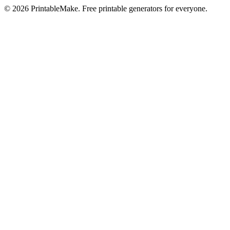
©
2026
PrintableMake. Free printable generators for everyone.