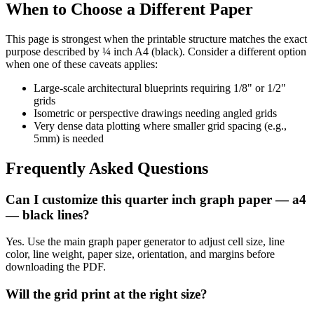
When to Choose a Different Paper
This page is strongest when the printable structure matches the exact
purpose described by
¼ inch A4 (black)
. Consider a different option
when one of these caveats applies:
Large-scale architectural blueprints requiring 1/8" or 1/2"
grids
Isometric or perspective drawings needing angled grids
Very dense data plotting where smaller grid spacing (e.g.,
5mm) is needed
Frequently Asked Questions
Can I customize this quarter inch graph paper — a4
— black lines?
Yes. Use the main graph paper generator to adjust cell size, line
color, line weight, paper size, orientation, and margins before
downloading the PDF.
Will the grid print at the right size?