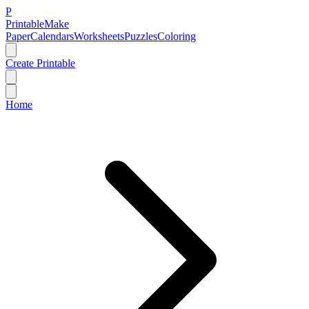
P
Printable
Make
Paper
Calendars
Worksheets
Puzzles
Coloring
Create Printable
Home