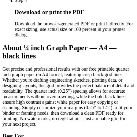
Step
4
Download or print the PDF
Download the browser-generated PDF or print it directly. For
exact sizing, use actual size or 100 percent in your printer
dialog.
About
¼ inch Graph Paper — A4 —
black lines
Get precise and professional results with our free printable quarter
inch graph paper on A4 format, featuring crisp black grid lines.
Whether you're drafting engineering sketches, plotting data, or
designing layouts, this grid provides the perfect balance of detail and
readability. The quarter inch (0.25") spacing allows for accurate
measurements without overcrowding, while the bold black lines
ensure high contrast against white paper for easy copying or
scanning. Simply customize your margins (0.25" to 1.5") to fit your
binder or framing needs, then download a clean PDF ready for
printing. No watermarks, no registration—just a reliable grid for
your next project.
Best For