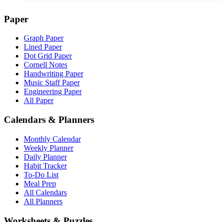
Paper
Graph Paper
Lined Paper
Dot Grid Paper
Cornell Notes
Handwriting Paper
Music Staff Paper
Engineering Paper
All Paper
Calendars & Planners
Monthly Calendar
Weekly Planner
Daily Planner
Habit Tracker
To-Do List
Meal Prep
All Calendars
All Planners
Worksheets & Puzzles