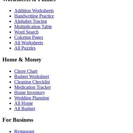
Addition Worksheets
Handwriting Practice
Alphabet Tracing
Multiplication Table
Word Search
Coloring Pages
All Worksheets
All Puzzles
Home & Money
Chore Chart
Budget Worksheet
Cleaning Checklist
Medication Tracker
Home Inventory
Wedding Planning
All Home
All Budget
For Business
Restaurant