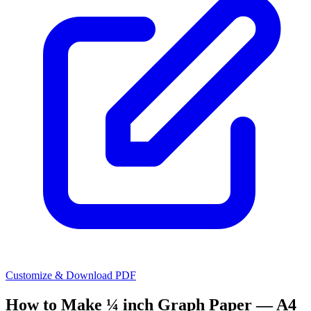
Customize & Download PDF
How to Make
¼ inch Graph Paper — A4