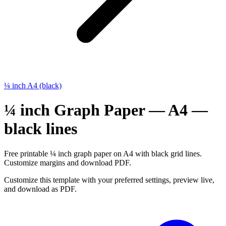
¼ inch A4 (black)
¼ inch Graph Paper — A4 —
black lines
Free printable ¼ inch graph paper on A4 with black grid lines.
Customize margins and download PDF.
Customize this template with your preferred settings, preview live,
and download as PDF.