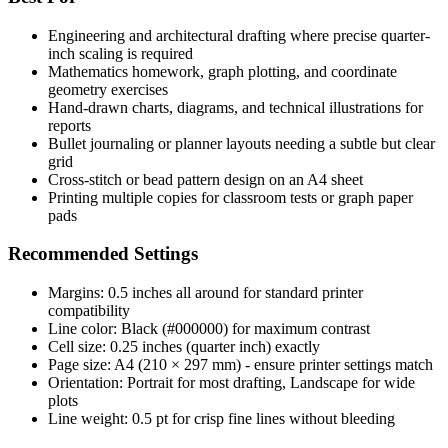
Engineering and architectural drafting where precise quarter-
inch scaling is required
Mathematics homework, graph plotting, and coordinate
geometry exercises
Hand-drawn charts, diagrams, and technical illustrations for
reports
Bullet journaling or planner layouts needing a subtle but clear
grid
Cross-stitch or bead pattern design on an A4 sheet
Printing multiple copies for classroom tests or graph paper
pads
Recommended Settings
Margins: 0.5 inches all around for standard printer
compatibility
Line color: Black (#000000) for maximum contrast
Cell size: 0.25 inches (quarter inch) exactly
Page size: A4 (210 × 297 mm) - ensure printer settings match
Orientation: Portrait for most drafting, Landscape for wide
plots
Line weight: 0.5 pt for crisp fine lines without bleeding