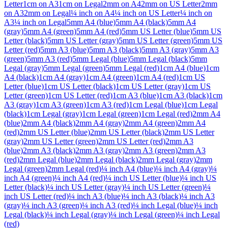
Letter
1cm on A3
1cm on Legal
2mm on A4
2mm on US Letter
2mm
on A3
2mm on Legal
¼ inch on A4
¼ inch on US Letter
¼ inch on
A3
¼ inch on Legal
5mm A4 (blue)
5mm A4 (black)
5mm A4
(gray)
5mm A4 (green)
5mm A4 (red)
5mm US Letter (blue)
5mm US
Letter (black)
5mm US Letter (gray)
5mm US Letter (green)
5mm US
Letter (red)
5mm A3 (blue)
5mm A3 (black)
5mm A3 (gray)
5mm A3
(green)
5mm A3 (red)
5mm Legal (blue)
5mm Legal (black)
5mm
Legal (gray)
5mm Legal (green)
5mm Legal (red)
1cm A4 (blue)
1cm
A4 (black)
1cm A4 (gray)
1cm A4 (green)
1cm A4 (red)
1cm US
Letter (blue)
1cm US Letter (black)
1cm US Letter (gray)
1cm US
Letter (green)
1cm US Letter (red)
1cm A3 (blue)
1cm A3 (black)
1cm
A3 (gray)
1cm A3 (green)
1cm A3 (red)
1cm Legal (blue)
1cm Legal
(black)
1cm Legal (gray)
1cm Legal (green)
1cm Legal (red)
2mm A4
(blue)
2mm A4 (black)
2mm A4 (gray)
2mm A4 (green)
2mm A4
(red)
2mm US Letter (blue)
2mm US Letter (black)
2mm US Letter
(gray)
2mm US Letter (green)
2mm US Letter (red)
2mm A3
(blue)
2mm A3 (black)
2mm A3 (gray)
2mm A3 (green)
2mm A3
(red)
2mm Legal (blue)
2mm Legal (black)
2mm Legal (gray)
2mm
Legal (green)
2mm Legal (red)
¼ inch A4 (blue)
¼ inch A4 (gray)
¼
inch A4 (green)
¼ inch A4 (red)
¼ inch US Letter (blue)
¼ inch US
Letter (black)
¼ inch US Letter (gray)
¼ inch US Letter (green)
¼
inch US Letter (red)
¼ inch A3 (blue)
¼ inch A3 (black)
¼ inch A3
(gray)
¼ inch A3 (green)
¼ inch A3 (red)
¼ inch Legal (blue)
¼ inch
Legal (black)
¼ inch Legal (gray)
¼ inch Legal (green)
¼ inch Legal
(red)