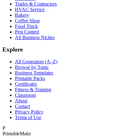
Trades & Contractors
HVAC Service
Bakery
Coffee Shop
Food Truck
Pest Control
All Business Niches
Explore
All Generators (A–Z)
Browse by Topic
Business Templates
Printable Packs
Certificates
Fitness & Training
Classroom
About
Contact
Privacy Policy
Terms of Use
P
Printable
Make