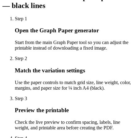
— black lines
Step
1
Open the Graph Paper generator
Start from the main Graph Paper tool so you can adjust the
printable instead of downloading a fixed image.
Step
2
Match the variation settings
Use the paper controls to match grid size, line weight, color,
margins, and paper size for ¼ inch A4 (black).
Step
3
Preview the printable
Check the live preview to confirm spacing, labels, line
weight, and printable area before creating the PDF.