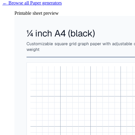
← Browse all
Paper
generators
Printable sheet preview