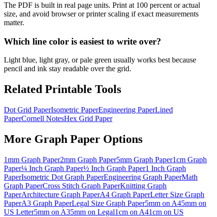
The PDF is built in real page units. Print at 100 percent or actual
size, and avoid browser or printer scaling if exact measurements
matter.
Which line color is easiest to write over?
Light blue, light gray, or pale green usually works best because
pencil and ink stay readable over the grid.
Related Printable Tools
Dot Grid Paper
Isometric Paper
Engineering Paper
Lined
Paper
Cornell Notes
Hex Grid Paper
More
Graph Paper
Options
1mm Graph Paper
2mm Graph Paper
5mm Graph Paper
1cm Graph
Paper
¼ Inch Graph Paper
½ Inch Graph Paper
1 Inch Graph
Paper
Isometric Dot Graph Paper
Engineering Graph Paper
Math
Graph Paper
Cross Stitch Graph Paper
Knitting Graph
Paper
Architecture Graph Paper
A4 Graph Paper
Letter Size Graph
Paper
A3 Graph Paper
Legal Size Graph Paper
5mm on A4
5mm on
US Letter
5mm on A3
5mm on Legal
1cm on A4
1cm on US