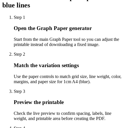
blue lines
Step
1
Open the Graph Paper generator
Start from the main Graph Paper tool so you can adjust the
printable instead of downloading a fixed image.
Step
2
Match the variation settings
Use the paper controls to match grid size, line weight, color,
margins, and paper size for 1cm A4 (blue).
Step
3
Preview the printable
Check the live preview to confirm spacing, labels, line
weight, and printable area before creating the PDF.