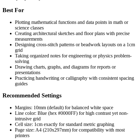
Best For
Plotting mathematical functions and data points in math or
science classes
Creating architectural sketches and floor plans with precise
measurements
Designing cross-stitch patterns or beadwork layouts on a 1cm
grid
Taking organized notes for engineering or physics problem-
solving
Drawing charts, graphs, and diagrams for reports or
presentations
Practicing handwriting or calligraphy with consistent spacing
guides
Recommended Settings
Margins: 10mm (default) for balanced white space
Line color: Blue (hex #0000FF) for high contrast yet non-
intrusive grid
Cell size: 1cm exactly for standard metric graphing
Page size: A4 (210x297mm) for compatibility with most
printers