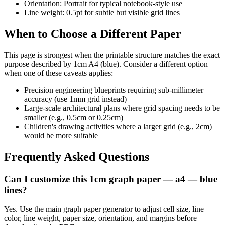
Orientation: Portrait for typical notebook-style use
Line weight: 0.5pt for subtle but visible grid lines
When to Choose a Different Paper
This page is strongest when the printable structure matches the exact
purpose described by
1cm A4 (blue)
. Consider a different option
when one of these caveats applies:
Precision engineering blueprints requiring sub-millimeter
accuracy (use 1mm grid instead)
Large-scale architectural plans where grid spacing needs to be
smaller (e.g., 0.5cm or 0.25cm)
Children's drawing activities where a larger grid (e.g., 2cm)
would be more suitable
Frequently Asked Questions
Can I customize this 1cm graph paper — a4 — blue
lines?
Yes. Use the main graph paper generator to adjust cell size, line
color, line weight, paper size, orientation, and margins before