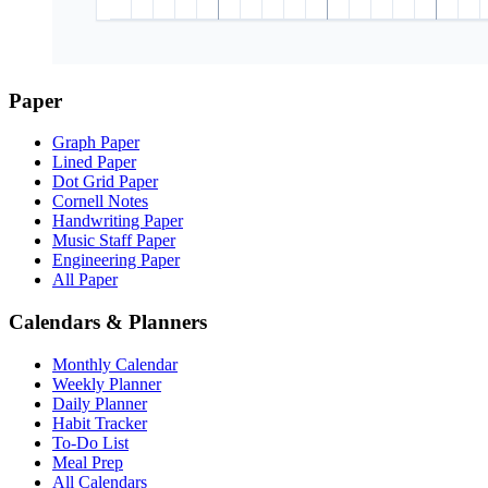
Paper
Graph Paper
Lined Paper
Dot Grid Paper
Cornell Notes
Handwriting Paper
Music Staff Paper
Engineering Paper
All Paper
Calendars & Planners
Monthly Calendar
Weekly Planner
Daily Planner
Habit Tracker
To-Do List
Meal Prep
All Calendars