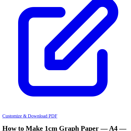
Customize & Download PDF
How to Make
1cm Graph Paper — A4 —