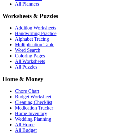
All Planners
Worksheets & Puzzles
Addition Worksheets
Handwriting Practice
Alphabet Tracing
Multiplication Table
Word Search
Coloring Pages
All Worksheets
All Puzzles
Home & Money
Chore Chart
Budget Worksheet
Cleaning Checklist
Medication Tracker
Home Inventory
Wedding Planning
All Home
All Budget