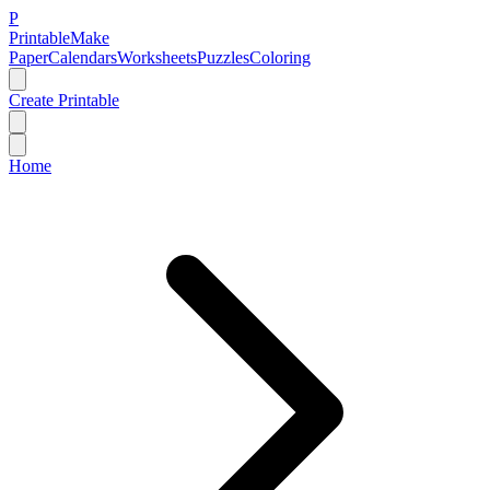
P
Printable
Make
Paper
Calendars
Worksheets
Puzzles
Coloring
Create Printable
Home