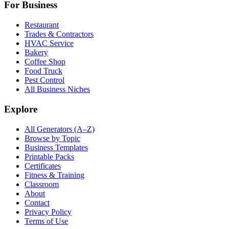
For Business
Restaurant
Trades & Contractors
HVAC Service
Bakery
Coffee Shop
Food Truck
Pest Control
All Business Niches
Explore
All Generators (A–Z)
Browse by Topic
Business Templates
Printable Packs
Certificates
Fitness & Training
Classroom
About
Contact
Privacy Policy
Terms of Use