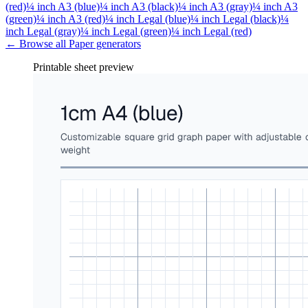
(red)
¼ inch A3 (blue)
¼ inch A3 (black)
¼ inch A3 (gray)
¼ inch A3
(green)
¼ inch A3 (red)
¼ inch Legal (blue)
¼ inch Legal (black)
¼
inch Legal (gray)
¼ inch Legal (green)
¼ inch Legal (red)
← Browse all
Paper
generators
Printable sheet preview