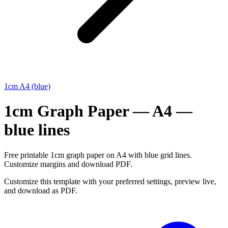
1cm A4 (blue)
1cm Graph Paper — A4 —
blue lines
Free printable 1cm graph paper on A4 with blue grid lines.
Customize margins and download PDF.
Customize this template with your preferred settings, preview live,
and download as PDF.