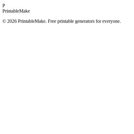
P
Printable
Make
©
2026
PrintableMake. Free printable generators for everyone.