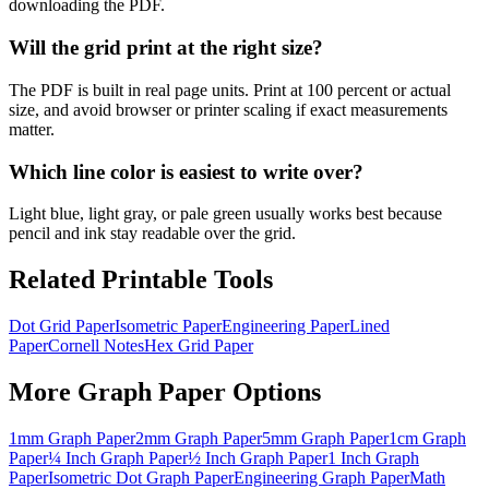
downloading the PDF.
Will the grid print at the right size?
The PDF is built in real page units. Print at 100 percent or actual
size, and avoid browser or printer scaling if exact measurements
matter.
Which line color is easiest to write over?
Light blue, light gray, or pale green usually works best because
pencil and ink stay readable over the grid.
Related Printable Tools
Dot Grid Paper
Isometric Paper
Engineering Paper
Lined
Paper
Cornell Notes
Hex Grid Paper
More
Graph Paper
Options
1mm Graph Paper
2mm Graph Paper
5mm Graph Paper
1cm Graph
Paper
¼ Inch Graph Paper
½ Inch Graph Paper
1 Inch Graph
Paper
Isometric Dot Graph Paper
Engineering Graph Paper
Math