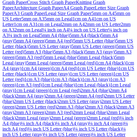
Graph Paper
Cross Stitch Graph Paper
Knitting Graph
Paper
Architecture Graph Paper
A4 Graph Paper
Letter Size Graph
Paper
A3 Graph Paper
Legal Size Graph Paper
5mm on A4
5mm on
US Letter
5mm on A3
5mm on Legal
1cm on A4
1cm on US
Letter
1cm on A3
1cm on Legal
2mm on A4
2mm on US Letter
2mm
on A3
2mm on Legal
¼ inch on A4
¼ inch on US Letter
¼ inch on
A3
¼ inch on Legal
5mm A4 (blue)
5mm A4 (black)
5mm A4
(gray)
5mm A4 (green)
5mm A4 (red)
5mm US Letter (blue)
5mm US
Letter (black)
5mm US Letter (gray)
5mm US Letter (green)
5mm US
Letter (red)
5mm A3 (blue)
5mm A3 (black)
5mm A3 (gray)
5mm A3
(green)
5mm A3 (red)
5mm Legal (blue)
5mm Legal (black)
5mm
Legal (gray)
5mm Legal (green)
5mm Legal (red)
1cm A4 (black)
1cm
A4 (gray)
1cm A4 (green)
1cm A4 (red)
1cm US Letter (blue)
1cm US
Letter (black)
1cm US Letter (gray)
1cm US Letter (green)
1cm US
Letter (red)
1cm A3 (blue)
1cm A3 (black)
1cm A3 (gray)
1cm A3
(green)
1cm A3 (red)
1cm Legal (blue)
1cm Legal (black)
1cm Legal
(gray)
1cm Legal (green)
1cm Legal (red)
2mm A4 (blue)
2mm A4
(black)
2mm A4 (gray)
2mm A4 (green)
2mm A4 (red)
2mm US Letter
(blue)
2mm US Letter (black)
2mm US Letter (gray)
2mm US Letter
(green)
2mm US Letter (red)
2mm A3 (blue)
2mm A3 (black)
2mm A3
(gray)
2mm A3 (green)
2mm A3 (red)
2mm Legal (blue)
2mm Legal
(black)
2mm Legal (gray)
2mm Legal (green)
2mm Legal (red)
¼ inch
A4 (blue)
¼ inch A4 (black)
¼ inch A4 (gray)
¼ inch A4 (green)
¼
inch A4 (red)
¼ inch US Letter (blue)
¼ inch US Letter (black)
¼
inch US Letter (gray)
¼ inch US Letter (green)
¼ inch US Letter