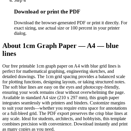
Step
4
Download or print the PDF
Download the browser-generated PDF or print it directly. For
exact sizing, use actual size or 100 percent in your printer
dialog.
About
1cm Graph Paper — A4 — blue
lines
Our free printable 1cm graph paper on A4 with blue grid lines is
perfect for mathematical graphing, engineering sketches, and
detailed drawings. The 1cm grid spacing provides a balanced scale
for plotting functions, designing layouts, or taking structured notes.
The soft blue lines are easy on the eyes and photocopy-friendly,
ensuring your work remains clear without overwhelming the page.
Available in standard A4 size (210 x 297 mm), this graph paper
integrates seamlessly with printers and binders. Customize margins
to suit your needs—whether you require extra space for annotations
or a full-bleed grid. The PDF export preserves the crisp blue lines at
any scale. Ideal for students, architects, and hobbyists, this template
combines precision with convenience. Download instantly and print
as many copies as you need.