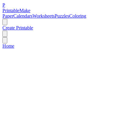
P
Printable
Make
Paper
Calendars
Worksheets
Puzzles
Coloring
Create Printable
Home