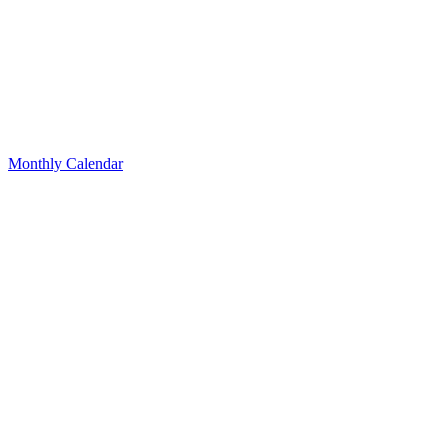
Monthly Calendar