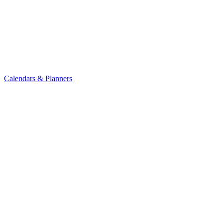
Calendars & Planners